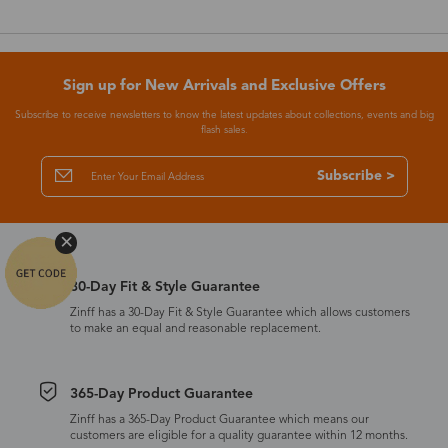
Sign up for New Arrivals and Exclusive Offers
Subscribe to receive newsletters to know the latest updates about collections, events and big
flash sales.
Subscribe >
30-Day Fit & Style Guarantee
Zinff has a 30-Day Fit & Style Guarantee which allows customers
to make an equal and reasonable replacement.
365-Day Product Guarantee
Zinff has a 365-Day Product Guarantee which means our
customers are eligible for a quality guarantee within 12 months.