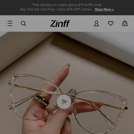
Free delivery on orders above $79 (USPS only)
Buy One Get One Free + Extra 25% OFF Lenses
Shop Now >