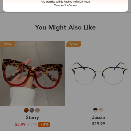
Shipping & Delivery
You Might Also Like
New
New
Starry
Jessie
$19.99
$5.99
-70%
$19.99