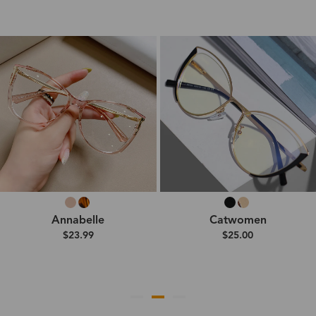
Annabelle
Catwomen
$23.99
$25.00