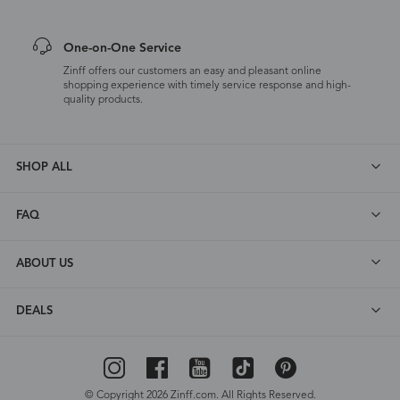
One-on-One Service
Zinff offers our customers an easy and pleasant online
shopping experience with timely service response and high-
quality products.
SHOP ALL
FAQ
ABOUT US
DEALS
© Copyright 2026 Zinff.com. All Rights Reserved.