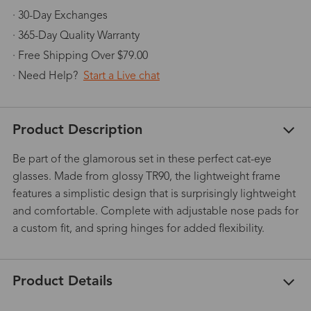
· 30-Day Exchanges
· 365-Day Quality Warranty
· Free Shipping Over $79.00
· Need Help?
Start a Live chat
Product Description
Be part of the glamorous set in these perfect cat-eye
glasses. Made from glossy TR90, the lightweight frame
features a simplistic design that is surprisingly lightweight
and comfortable. Complete with adjustable nose pads for
a custom fit, and spring hinges for added flexibility.
Product Details