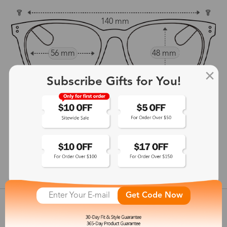
140 mm
56 mm
48 mm
15 mm
Subscribe Gifts for You!
142 mm
show in inches
Get Code Now
Customer Reviews
View more