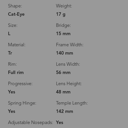
Shape:
Weight:
Cat-Eye
17 g
Size:
Bridge:
L
15 mm
Material:
Frame Width:
Tr
140 mm
Rim:
Lens Width:
Full rim
56 mm
Progressive:
Lens Height:
Yes
48 mm
Spring Hinge:
Temple Length:
Yes
142 mm
Adjustable Nosepads:
Yes