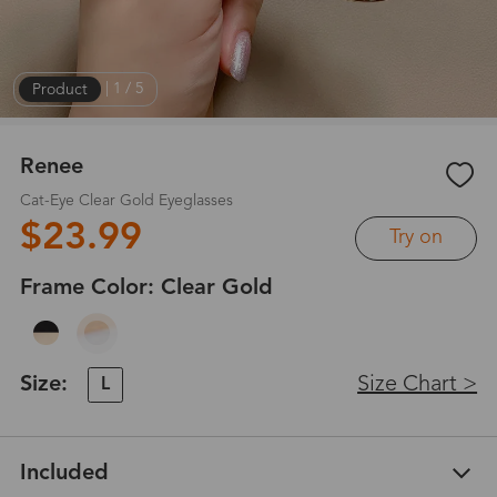
Product
|
1
/
5
Renee
Cat-Eye Clear Gold Eyeglasses
$23.99
Try on
Frame Color:
Clear Gold
Size:
Size Chart >
L
Included