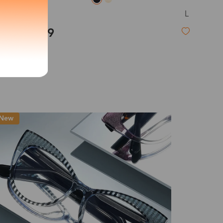
L
Jamie
exity of your lenses
$19.99
Shipping
Time
9-20 days
6-17 days
11-27 days