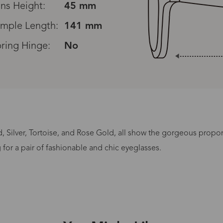
ns Height:
45 mm
mple Length:
141 mm
ring Hinge:
No
Read All Reviews
, Silver, Tortoise, and Rose Gold, all show the gorgeous propo
Processing Time
for a pair of fashionable and chic eyeglasses.
lasses Type
Productio
n-Prescription
1 busines