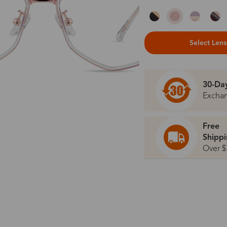
Select Len
30-Da
Excha
Free
Shipp
Over $