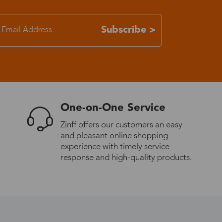
7-15 days
Subscribe >
3-8 days
7-15 days
One-on-One Service
3-8 days
Zinff offers our customers an easy
and pleasant online shopping
7-15 days
experience with timely service
response and high-quality products.
3-8 days
4-10 days