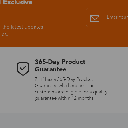
 Exclusive
Standard Shipping
USS9.99
 the latest updates
Express (UPS)
US$20.90
les.
Standard Shipping
US$9.99
365-Day Product
Express (UPS)
US$20.90
Guarantee
Zinff has a 365-Day Product
Standard Shipping
US$9.99
Guarantee which means our
customers are eligible for a quality
Express (UPS)
US$20.90
guarantee within 12 months.
Express (UPS)
US$26.00