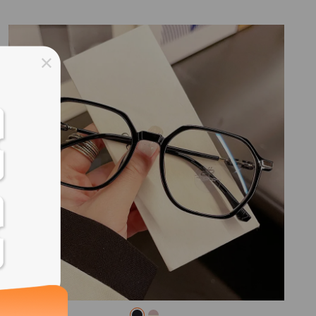
ss days
ss days
ss days
ss days
ess days
ss days
ss days