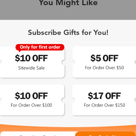
You Might Like
Single Vision
1-2 busine
Subscribe Gifts for You!
-Light Blocking
2-3 busine
Driving/Tint
3-5 busine
ocal/Progressive
3-5 busine
tomized Lenses*
15-17 busin
Sunglasses
5-7 busine
chromic/Polarized
5-7 busine