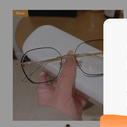
New
Blue
Bif
Cus
Photo