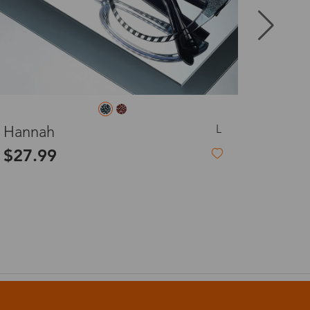
8-20 days
3-8 days
L
Donna
3-8 days
$12.99
-45%
$23.99
7-15 days
Non-Prescription Eyeglasses
3-8 days
7-15 days
3-8 days