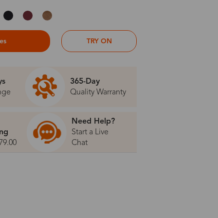
ses
TRY ON
ys
365-Day
nge
Quality Warranty
Need Help?
ing
Start a Live
79.00
Chat