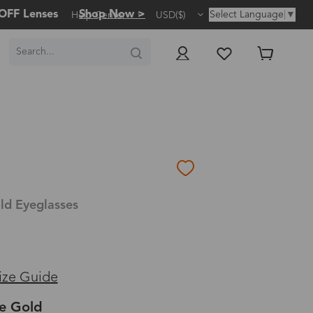
OFF Lenses
Shop Now >
Select Language
▼
Help Center
USD($)
ld Eyeglasses
ize Guide
e Gold