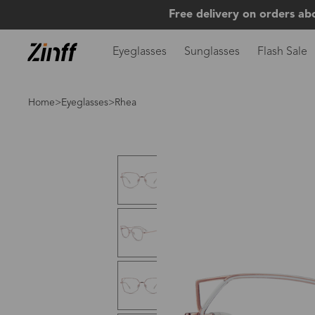
Free delivery on orders ab
Eyeglasses
Sunglasses
Flash Sale
Home
>
Eyeglasses
>Rhea