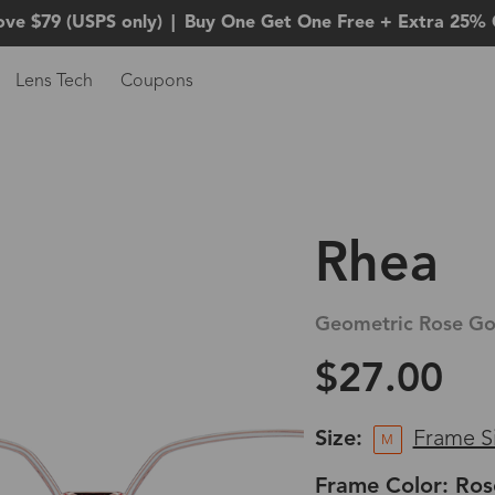
ove $79 (USPS only)
|
Buy One Get One Free + Extra 25% 
Lens Tech
Coupons
Rhea
Geometric Rose Go
$27.00
Size:
Frame S
M
Frame Color: Ros