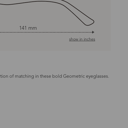
141 mm
show in inches
rtion of matching in these bold Geometric eyeglasses.
n Time
s day