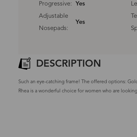
Progressive:
Yes
Le
Adjustable
Te
Yes
Nosepads:
Sp
DESCRIPTION
Such an eye-catching frame! The offered options: Gold
Rhea is a wonderful choice for women who are looking 
G
No