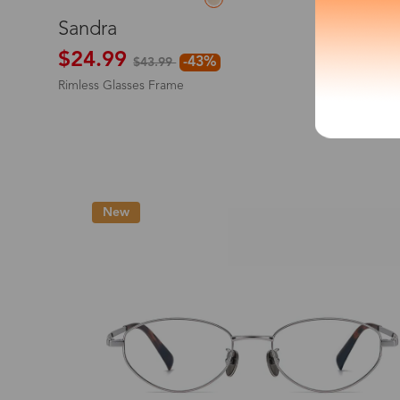
L
Sandra
*The processing tim
$24.99
-43%
$43.99
Rimless Glasses Frame
Country/Reg
New
United Stat