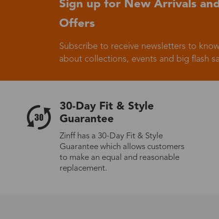
Sign up for New Arrivals and
Offers
Germany
Subscribe to receive newsletters to know
about collections, events and big flash sa
Italy
30-Day Fit & Style
Guarantee
Zinff has a 30-Day Fit & Style
Guarantee which allows customers
Sweden
to make an equal and reasonable
replacement.
Others