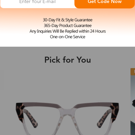
Get Code Now
L
Acid
e may be longer depending on the compl
$33.00
Shipping Time
Pick for You
Shipping
ion
Shipping Method
New
Fee
Standard (USPS)
US$7.95
es
Priority (USPS)
US$11.95
Standard (USPS)
US$7.95