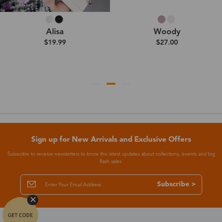
Alisa
Woody
$19.99
$27.00
Sign up for New Arrivals and Exclusive Offers
Subscribe to receive newsletters to know the latest updates about collections, events and big
flash sales.
Subscribe >