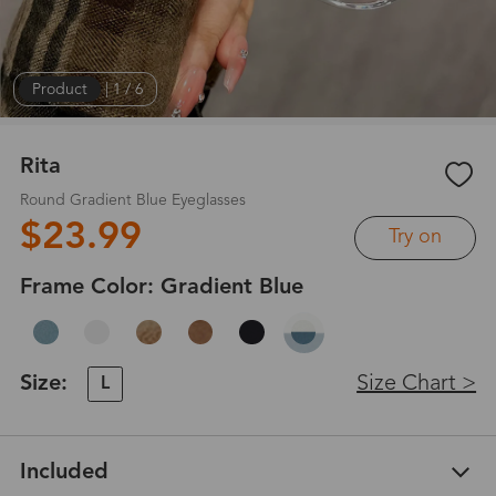
Product
|
1
/
6
Rita
Round Gradient Blue Eyeglasses
$23.99
Try on
Frame Color:
Gradient Blue
Size:
Size Chart >
L
Included