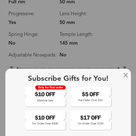
Full rim
50 mm
Progressive:
Lens Height:
Yes
50 mm
Spring Hinge:
Temple Length:
No
145 mm
Adjustable Nosepads:
No
138 mm
Subscribe Gifts for You!
50 mm
50 mm
14 mm