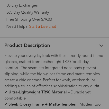
· 30-Day Exchanges
· 365-Day Quality Warranty
· Free Shipping Over $79.00
· Need Help?
Start a Live chat
Product Description
Elevate your everyday look with these trendy round-frame
glasses, crafted from featherlight TR90 for all-day
comfort! The seamless integrated nose pads prevent
slipping, while the high-gloss frame and matte temples
create a chic contrast. Perfect for work, weekends, or
adding a touch of effortless sophistication to any outfit.
✔
Ultra-Lightweight TR90 Material
– Durable yet
comfortable
✔
Sleek Glossy Frame + Matte Temples
– Modern two-