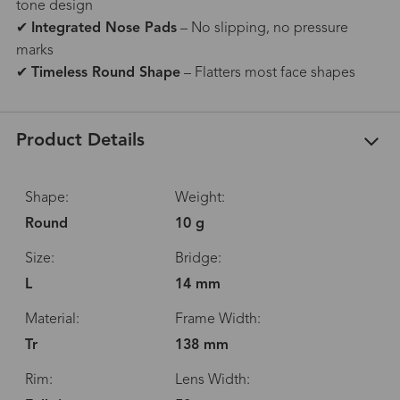
tone design
✔
Integrated Nose Pads
– No slipping, no pressure
marks
✔
Timeless Round Shape
– Flatters most face shapes
Product Details
Shape:
Weight:
Round
10 g
Size:
Bridge:
L
14 mm
Material:
Frame Width:
Tr
138 mm
Rim:
Lens Width: