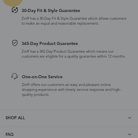
30-Day Fit & Style Guarantee
Zinff has a 30-Day Fit & Style Guarantee which allows customers
to make an equal and reasonable replacement.
365-Day Product Guarantee
Zinff has a 365-Day Product Guarantee which means our
customers are eligible for a quality guarantee within 12 months.
One-on-One Service
Zinff offers our customers an easy and pleasant online
shopping experience with timely service response and high-
quality products.
SHOP ALL
FAQ