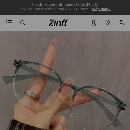
Free delivery on orders above $79 (USPS only)
Buy One Get One Free + Extra 25% OFF Lenses
Shop Now >