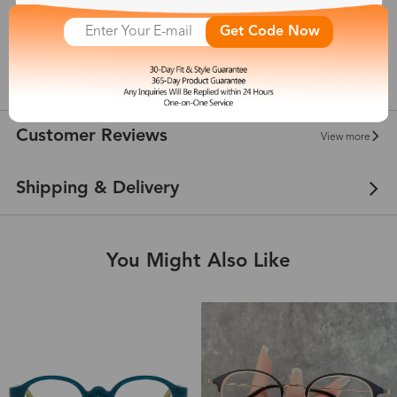
Get Code Now
145 mm
show in inches
Customer Reviews
View more
Shipping & Delivery
You Might Also Like