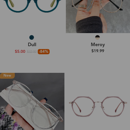
Dull
Meroy
$19.99
$5.00
-84%
$32.00
New