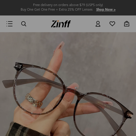
Free delivery on orders above $79 (USPS only)
Buy One Get One Free + Extra 25% OFF Lenses
Shop Now >