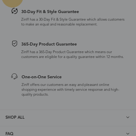
30-Day Fit & Style Guarantee
Zinff has a 30-Day Fit & Style Guarantee which allows customers
to make an equal and reasonable replacement.
365-Day Product Guarantee
Zinff has a 365-Day Product Guarantee which means our
customers are eligible for a quality guarantee within 12 months.
One-on-One Service
Zinff offers our customers an easy and pleasant online
shopping experience with timely service response and high-
quality products.
SHOP ALL
FAQ