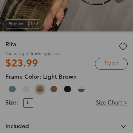
Product
|
1
/
6
Rita
Round Light Brown Eyeglasses
$23.99
Try on
Frame Color:
Light Brown
Size:
Size Chart >
L
Included