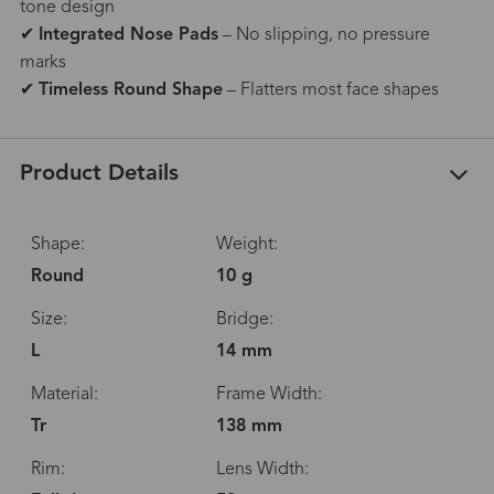
tone design
✔
Integrated Nose Pads
– No slipping, no pressure
marks
✔
Timeless Round Shape
– Flatters most face shapes
Product Details
Shape:
Weight:
Round
10 g
Size:
Bridge:
L
14 mm
Material:
Frame Width:
Tr
138 mm
Rim:
Lens Width: