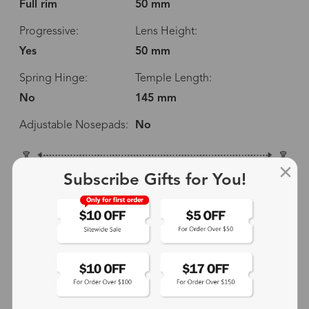
Full rim
50 mm
Progressive:
Lens Height:
Yes
50 mm
Spring Hinge:
Temple Length:
No
145 mm
Adjustable Nosepads:
No
138 mm
Subscribe Gifts for You!
50 mm
50 mm
14 mm