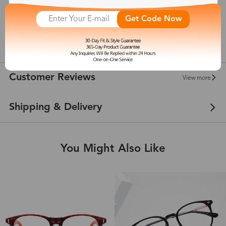
Get Code Now
145 mm
show in inches
Customer Reviews
View more
Shipping & Delivery
You Might Also Like