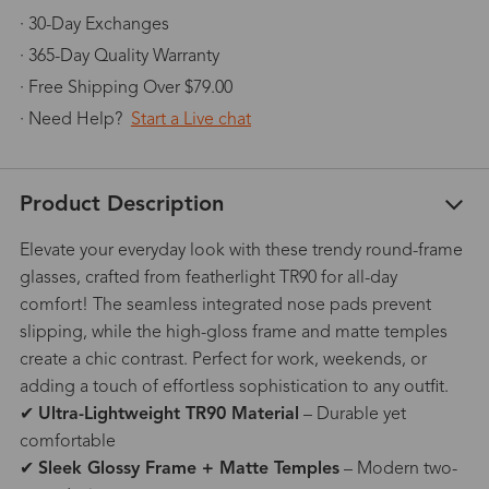
· 30-Day Exchanges
· 365-Day Quality Warranty
· Free Shipping Over $79.00
· Need Help?
Start a Live chat
Product Description
Elevate your everyday look with these trendy round-frame
glasses, crafted from featherlight TR90 for all-day
comfort! The seamless integrated nose pads prevent
slipping, while the high-gloss frame and matte temples
create a chic contrast. Perfect for work, weekends, or
adding a touch of effortless sophistication to any outfit.
✔
Ultra-Lightweight TR90 Material
– Durable yet
comfortable
✔
Sleek Glossy Frame + Matte Temples
– Modern two-