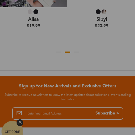
Alisa
Sibyl
$19.99
$23.99
Sign up for New Arrivals and Exclusive Offers
Subscribe to receive newsletters to know the latest updates about collections, events and big
flash sales.
Subscribe >