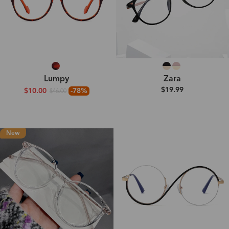
Lumpy
Zara
$19.99
$10.00
-78%
$46.00
New