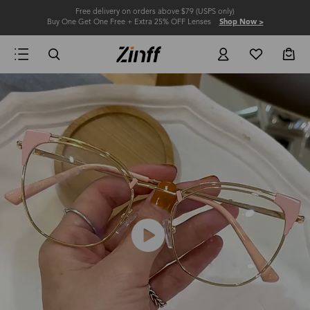
Free delivery on orders above $79 (USPS only)
Buy One Get One Free + Extra 25% OFF Lenses
Shop Now >