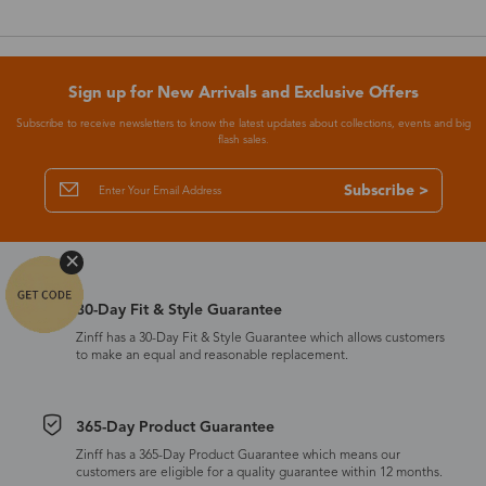
Sign up for New Arrivals and Exclusive Offers
Subscribe to receive newsletters to know the latest updates about collections, events and big
flash sales.
Subscribe >
30-Day Fit & Style Guarantee
Zinff has a 30-Day Fit & Style Guarantee which allows customers
to make an equal and reasonable replacement.
365-Day Product Guarantee
Zinff has a 365-Day Product Guarantee which means our
customers are eligible for a quality guarantee within 12 months.