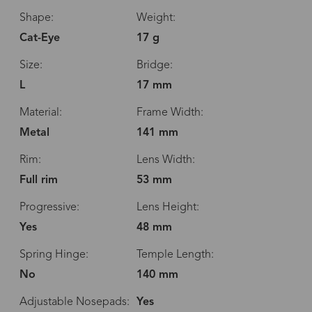
Shape:
Weight:
Cat-Eye
17 g
Size:
Bridge:
L
17 mm
Material:
Frame Width:
Metal
141 mm
Rim:
Lens Width:
Full rim
53 mm
Progressive:
Lens Height:
Yes
48 mm
Spring Hinge:
Temple Length:
No
140 mm
Adjustable Nosepads:
Yes