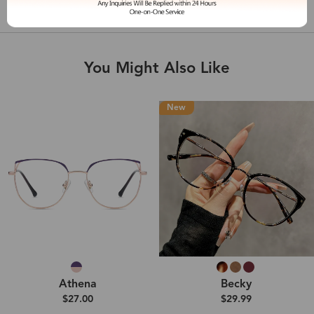
Shipping & Delivery
You Might Also Like
New
Athena
Becky
$27.00
$29.99