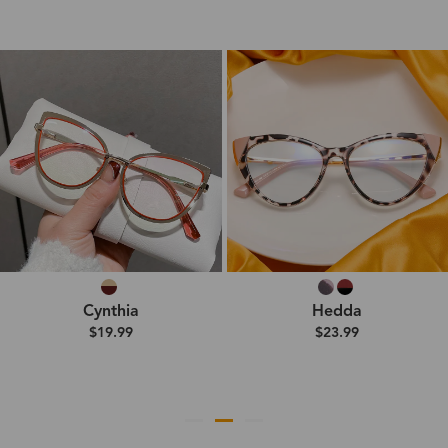
Cynthia
Hedda
$19.99
$23.99