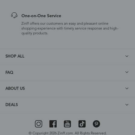
One-on-One Service
Zinff offers our customers an easy and pleasant online
shopping experience with timely service response and high-
quality products.
SHOP ALL
FAQ
ABOUT US
DEALS
© Copyright 2026 Zinff.com. All Rights Reserved.