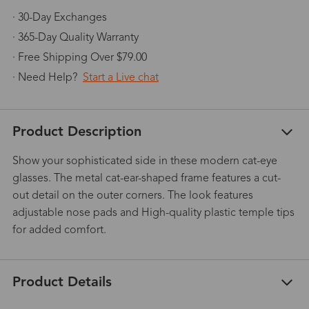
· 30-Day Exchanges
· 365-Day Quality Warranty
· Free Shipping Over $79.00
· Need Help?
Start a Live chat
Product Description
Show your sophisticated side in these modern cat-eye
glasses. The metal cat-ear-shaped frame features a cut-
out detail on the outer corners. The look features
adjustable nose pads and High-quality plastic temple tips
for added comfort.
Product Details