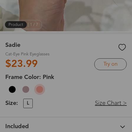
Product
|
1
/
7
Sadie
Cat-Eye Pink Eyeglasses
$23.99
Try on
Frame Color:
Pink
Size:
Size Chart >
L
Included