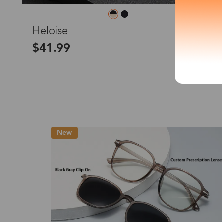
*The processing tim
L
Heloise
$41.99
Country/Reg
United Stat