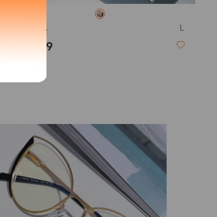
exity of your lenses
L
Clarice
$23.99
Shipping
Time
New
9-20 days
6-17 days
11-27 days