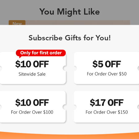
You Might Like
Single Vision
1-2 busine
New
-Light Blocking
2-3 busine
Subscribe Gifts for You!
Driving/Tint
3-5 busine
ocal/Progressive
3-5 busine
tomized Lenses*
15-17 busin
Sunglasses
5-7 busine
chromic/Polarized
5-7 busine