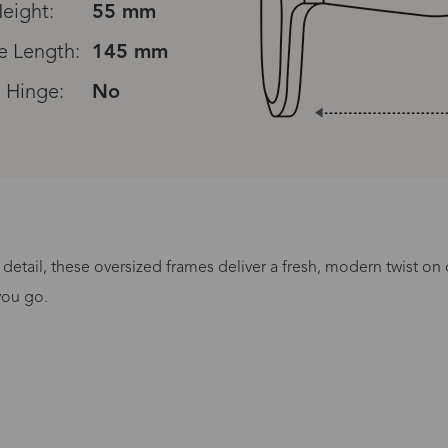
eight:
55 mm
e Length:
145 mm
 Hinge:
No
 detail, these oversized frames deliver a fresh, modern twist on 
Processing Time
you go.
lasses Type
Productio
n-Prescription
1 busines