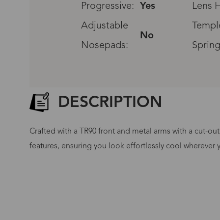
Progressive:
Yes
Lens H
Adjustable
Templ
No
Nosepads:
Spring
DESCRIPTION
Crafted with a TR90 front and metal arms with a cut-out
features, ensuring you look effortlessly cool wherever 
G
No