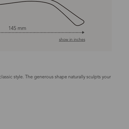
145 mm
show in inches
classic style. The generous shape naturally sculpts your
n Time
s day