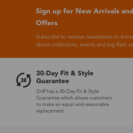
Sign up for New Arrivals and
Germany
Offers
Subscribe to receive newsletters to know
about collections, events and big flash sa
Italy
30-Day Fit & Style
Guarantee
Zinff has a 30-Day Fit & Style
Sweden
Guarantee which allows customers
to make an equal and reasonable
replacement.
Others