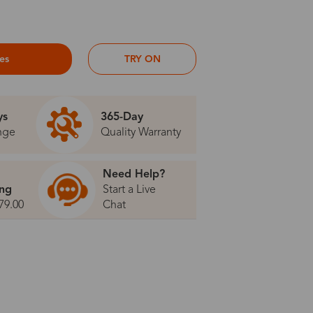
ses
TRY ON
ys
365-Day
nge
Quality Warranty
Need Help?
ing
Start a Live
79.00
Chat