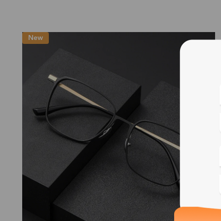
New
Blue
Bif
Cus
Photo