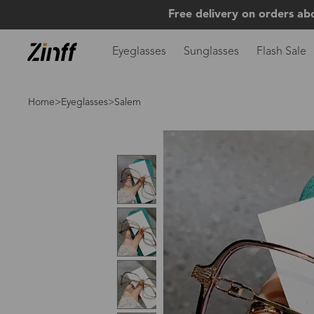
Free delivery on orders ab
Eyeglasses
Sunglasses
Flash Sale
Home
>
Eyeglasses
>Salem