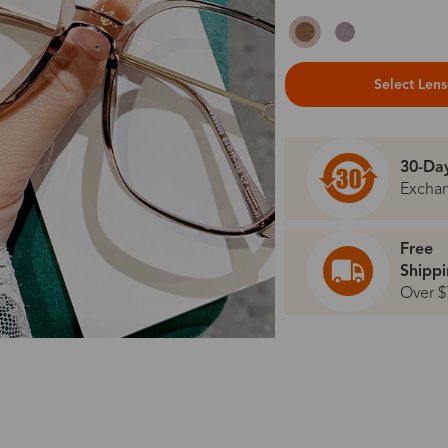
Select Len
30-Da
Excha
Free
Shipp
Over $