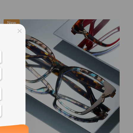
ss days
New
ss days
ss days
ss days
ess days
ss days
ss days