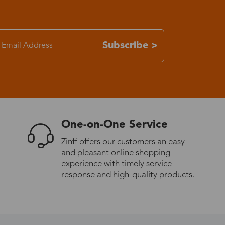
7-15 days
Subscribe >
3-8 days
7-15 days
3-8 days
One-on-One Service
7-15 days
Zinff offers our customers an easy
and pleasant online shopping
experience with timely service
3-8 days
response and high-quality products.
4-10 days