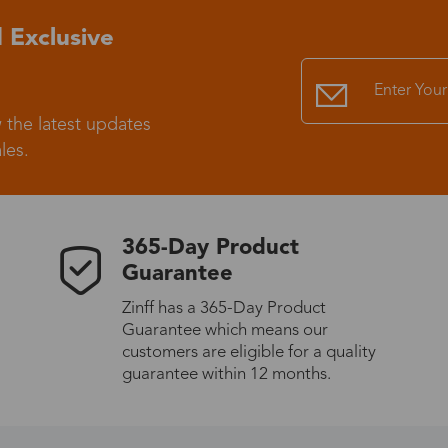
 Exclusive
Standard Shipping
USS9.99
Express (UPS)
US$20.90
 the latest updates
les.
Standard Shipping
US$9.99
Express (UPS)
US$20.90
365-Day Product
Guarantee
Standard Shipping
US$9.99
Zinff has a 365-Day Product
Guarantee which means our
Express (UPS)
US$20.90
customers are eligible for a quality
guarantee within 12 months.
Express (UPS)
US$26.00