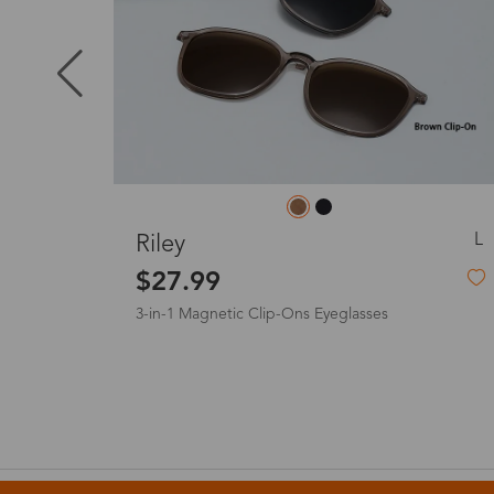
Puerto Ric
Canada
Australia
M
Pine
$6.00
-72%
$22.00
United King
France