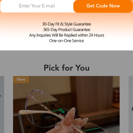
Get Code Now
e may be longer depending on the compl
L
Simona
$23.99
Shipping Time
Shipping
Pick for You
ion
Shipping Method
Fee
New
Standard (USPS)
US$7.95
es
Priority (USPS)
US$11.95
Standard (USPS)
US$7.95