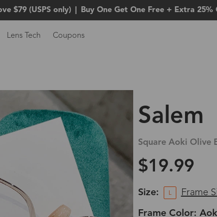
ove $79 (USPS only)
|
Buy One Get One Free + Extra 25% 
Lens Tech
Coupons
Salem
Square Aoki Olive 
$19.99
Size:
Frame S
L
Frame Color: Aok