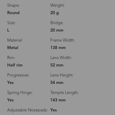
Shape:
Weight:
Round
20 g
Size:
Bridge:
L
20 mm
Material:
Frame Width:
Metal
138 mm
Rim:
Lens Width:
Half rim
52 mm
Progressive:
Lens Height:
Yes
54 mm
Spring Hinge:
Temple Length:
Yes
143 mm
Adjustable Nosepads:
Yes