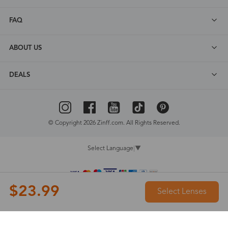
FAQ
ABOUT US
DEALS
© Copyright 2026 Zinff.com. All Rights Reserved.
Select Language
▼
$23.99
Select Lenses