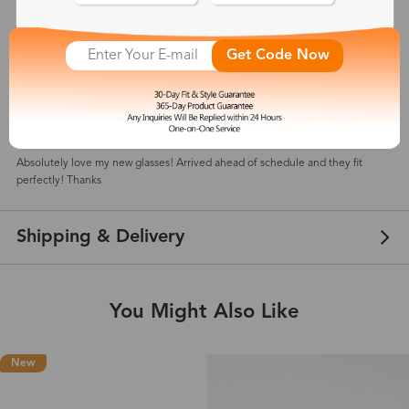
5
(
1
) customer reviews
Get Code Now
Alice
Aug 10, 2024
Color: Tortoise
Absolutely love my new glasses! Arrived ahead of schedule and they fit
perfectly! Thanks
Shipping & Delivery
You Might Also Like
New