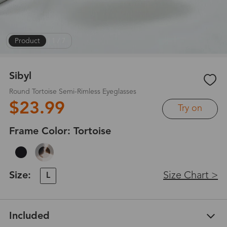
Product
|
1
/
7
Sibyl
Round Tortoise Semi-Rimless Eyeglasses
$23.99
Try on
Frame Color:
Tortoise
Size:
Size Chart >
L
Included