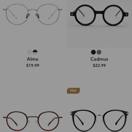
Alma
Cadmus
$19.99
$23.99
Hot