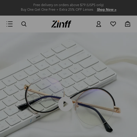
Free delivery on orders above $79 (USPS only)
Buy One Get One Free + Extra 25% OFF Lenses
Shop Now >