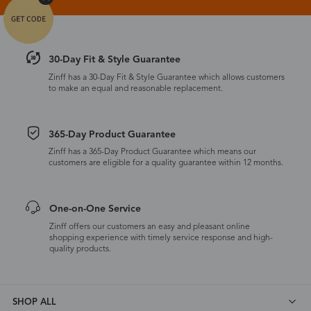
30-Day Fit & Style Guarantee
Zinff has a 30-Day Fit & Style Guarantee which allows customers
to make an equal and reasonable replacement.
365-Day Product Guarantee
Zinff has a 365-Day Product Guarantee which means our
customers are eligible for a quality guarantee within 12 months.
One-on-One Service
Zinff offers our customers an easy and pleasant online
shopping experience with timely service response and high-
quality products.
SHOP ALL