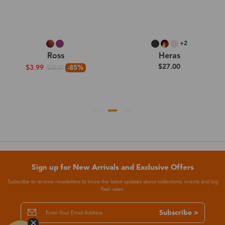
+2
Ross
Heras
$27.00
$3.99
-85%
$28.00
Sign up for New Arrivals and Exclusive Offers
Subscribe to receive newsletters to know the latest updates about collections, events and big
flash sales.
Subscribe >