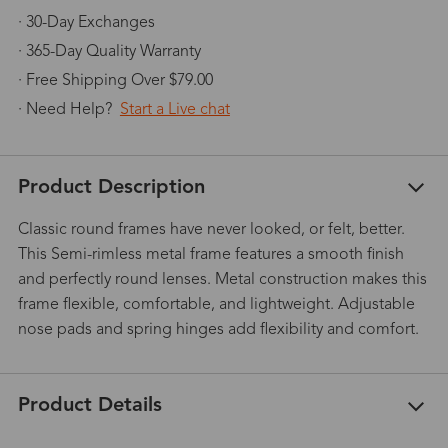
· 30-Day Exchanges
· 365-Day Quality Warranty
· Free Shipping Over $79.00
· Need Help?
Start a Live chat
Product Description
Classic round frames have never looked, or felt, better.
This Semi-rimless metal frame features a smooth finish
and perfectly round lenses. Metal construction makes this
frame flexible, comfortable, and lightweight. Adjustable
nose pads and spring hinges add flexibility and comfort.
Product Details