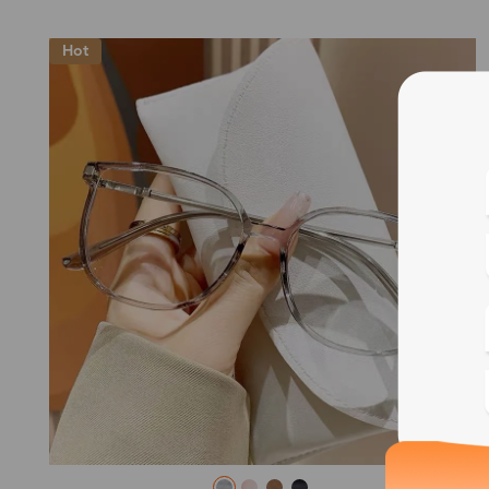
Hot
Blue
Bif
Cus
Photo