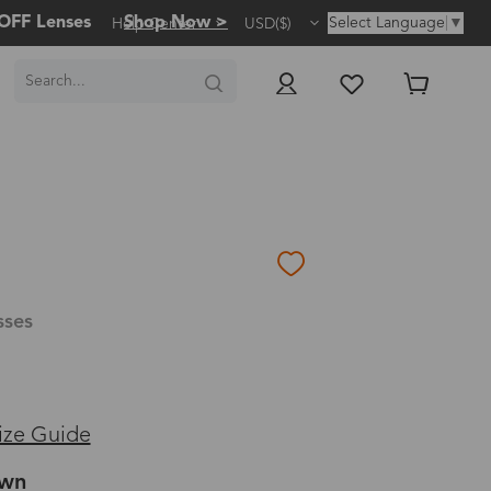
OFF Lenses
Shop Now >
Select Language
▼
Help Center
USD($)
sses
ize Guide
own