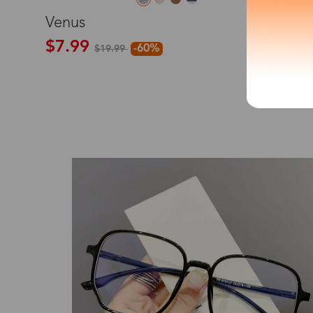
M
Venus
*The processing tim
$7.99
-60%
$19.99
Country/Reg
New
United Stat