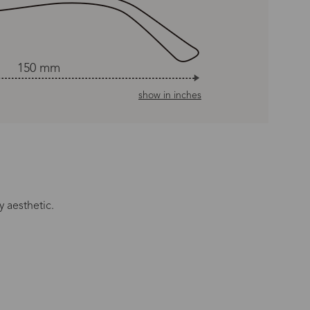
150 mm
show in inches
y aesthetic.
n Time
s day