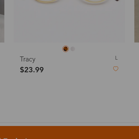
o
Priority (USPS)
US$11.95
Express(UPS)
(Not available for the
US$20.90
remote area)
L
Express (UPS)
Hilary
US$20.90
$23.99
Standard Shipping
US$9.99
dom
Express (UPS)
US$20.90
Standard Shipping
US$9.99
Express (UPS)
US$20.90