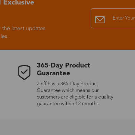
 Exclusive
Standard Shipping
USS9.99
 the latest updates
Express (UPS)
US$20.90
les.
Standard Shipping
US$9.99
365-Day Product
Express (UPS)
US$20.90
Guarantee
Zinff has a 365-Day Product
Standard Shipping
US$9.99
Guarantee which means our
customers are eligible for a quality
Express (UPS)
US$20.90
guarantee within 12 months.
Express (UPS)
US$26.00