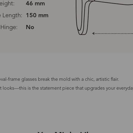
eight:
46 mm
 Length:
150 mm
 Hinge:
No
al-frame glasses break the mold with a chic, artistic flair.
Processing Time
it looks—this is the statement piece that upgrades your everyda
lasses Type
Productio
n-Prescription
1 busines