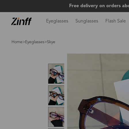
Free delivery on orders ab
Eyeglasses
Sunglasses
Flash Sale
Home
>
Eyeglasses
>Skye