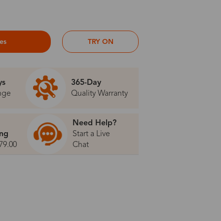
ses
TRY ON
ys
365-Day
nge
Quality Warranty
Need Help?
ing
Start a Live
79.00
Chat