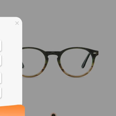
ss days
ss days
ss days
ss days
ess days
ss days
ss days