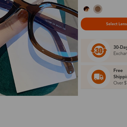
Select Len
30-Da
Excha
Free
Shipp
Over $