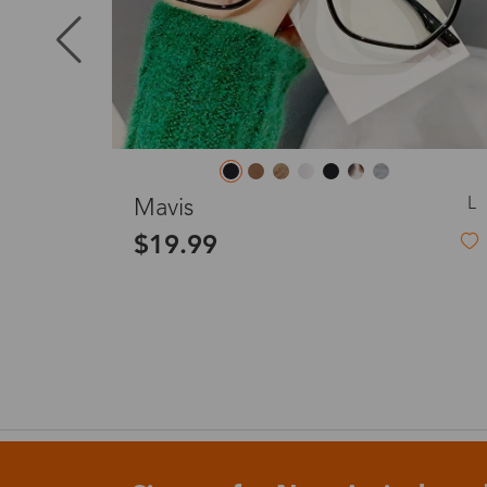
Puerto Ric
Canada
L
Stellara (Blue)
Australia
$43.99
Blue Rimless Glasses Frame
United King
France