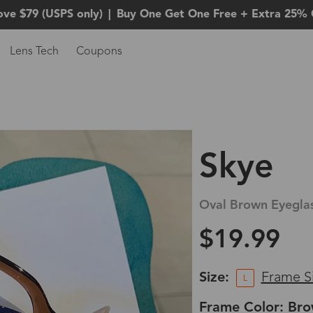
ove $79 (USPS only)
|
Buy One Get One Free + Extra 25% 
Lens Tech
Coupons
Skye
Oval Brown Eyegla
$19.99
Size:
Frame S
L
Frame Color: Br