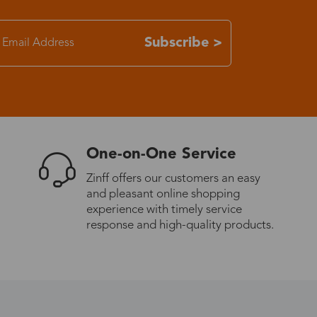
7-15 days
Subscribe >
3-8 days
7-15 days
One-on-One Service
3-8 days
Zinff offers our customers an easy
and pleasant online shopping
7-15 days
experience with timely service
response and high-quality products.
3-8 days
4-10 days