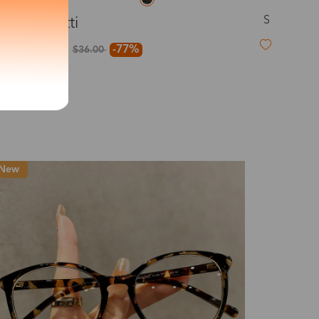
S
Confetti
exity of your lenses
$8.00
-77%
$36.00
Shipping
New
Time
9-20 days
6-17 days
11-27 days