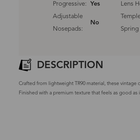
Progressive:
Yes
Lens H
Adjustable
Temple
No
Nosepads:
Spring
DESCRIPTION
Crafted from lightweight TR90 material, these vintage ov
Finished with a premium texture that feels as good as 
G
No