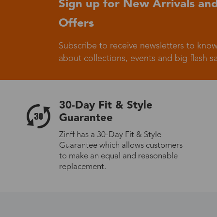
Sign up for New Arrivals and
Offers
Germany
Subscribe to receive newsletters to know
about collections, events and big flash sa
Italy
30-Day Fit & Style
Guarantee
Zinff has a 30-Day Fit & Style
Guarantee which allows customers
Sweden
to make an equal and reasonable
replacement.
Others