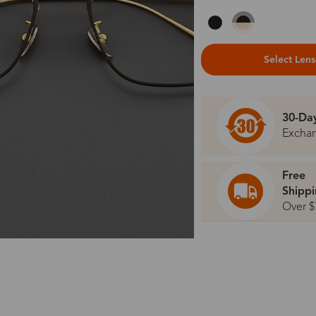
Select Len
30-Da
Excha
Free
Shipp
Over $