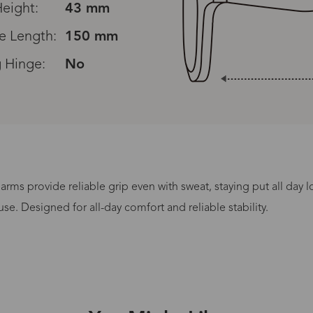
eight:
43 mm
e Length:
150 mm
 Hinge:
No
rms provide reliable grip even with sweat, staying put all day 
Processing Time
se. Designed for all-day comfort and reliable stability.
lasses Type
Productio
n-Prescription
1 busines