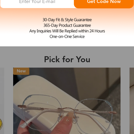
Get Code Now
M
Mazzy
e may be longer depending on the compl
$17.99
-50%
$35.99
Shipping Time
Pick for You
Shipping
ion
Shipping Method
Fee
Standard (USPS)
US$7.95
es
Priority (USPS)
US$11.95
Standard (USPS)
US$7.95