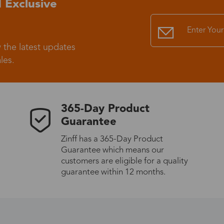
 Exclusive
Standard Shipping
USS9.99
 the latest updates
Express (UPS)
US$20.90
les.
Standard Shipping
US$9.99
365-Day Product
Express (UPS)
US$20.90
Guarantee
Zinff has a 365-Day Product
Standard Shipping
US$9.99
Guarantee which means our
customers are eligible for a quality
Express (UPS)
US$20.90
guarantee within 12 months.
Express (UPS)
US$26.00