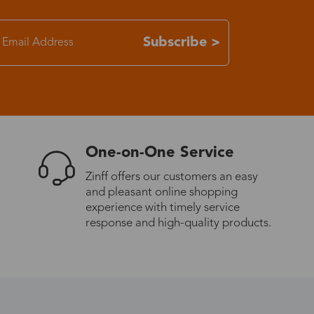
7-15 days
Subscribe >
3-8 days
7-15 days
One-on-One Service
3-8 days
Zinff offers our customers an easy
and pleasant online shopping
7-15 days
experience with timely service
response and high-quality products.
3-8 days
4-10 days