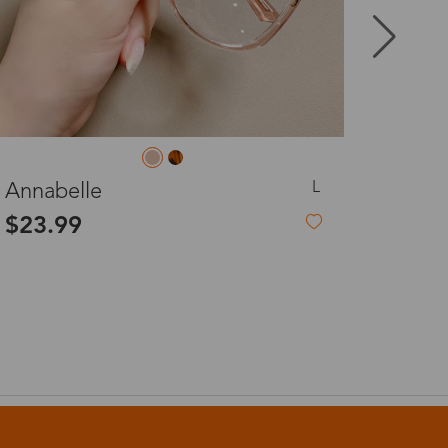
8-20 days
3-8 days
L
Jocelyn
3-8 days
$23.99
7-15 days
3-8 days
7-15 days
3-8 days