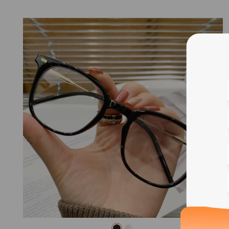
Blue
Bif
Cus
Photo