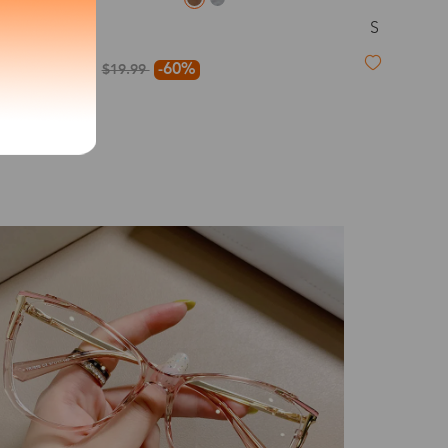
S
Kay
exity of your lenses
$7.99
-60%
$19.99
Shipping
Time
9-20 days
6-17 days
11-27 days