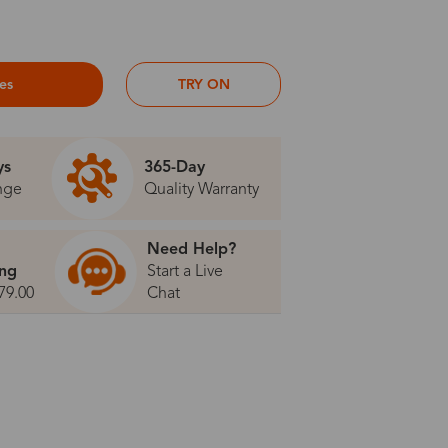
ses
TRY ON
ys
365-Day
nge
Quality Warranty
Need Help?
ing
Start a Live
79.00
Chat