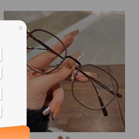
ss days
ss days
ss days
ss days
ess days
ss days
ss days