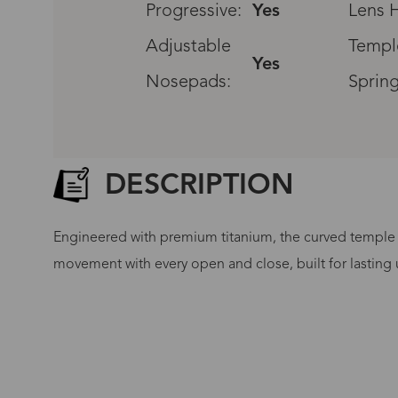
Progressive:
Yes
Lens H
Adjustable
Templ
Yes
Nosepads:
Spring
DESCRIPTION
Engineered with premium titanium, the curved temple a
movement with every open and close, built for lasting u
G
No