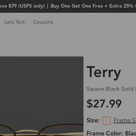
ove $79 (USPS only)
|
Buy One Get One Free + Extra 25% 
Lens Tech
Coupons
Terry
Square Black Gold 
$27.99
Size:
Frame S
L
Frame Color: Bla