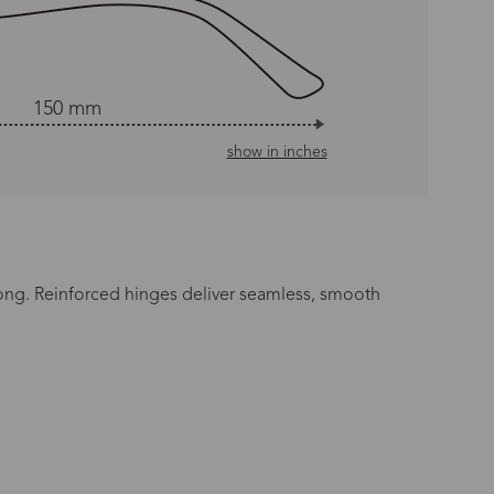
150 mm
show in inches
long. Reinforced hinges deliver seamless, smooth
n Time
s day