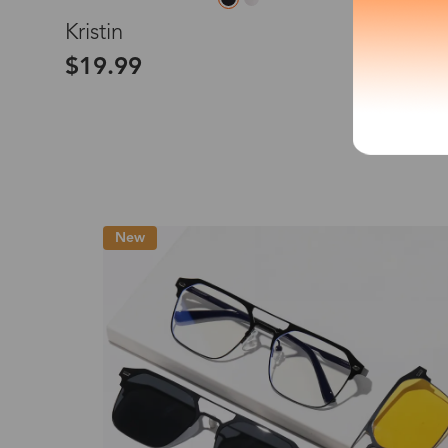
L
Kristin
*The processing tim
$19.99
Country/Reg
New
United Stat