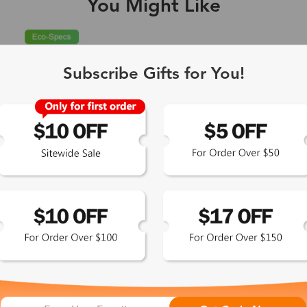
You Might Like
Single Vision
1-2 busine
Subscribe Gifts for You!
-Light Blocking
2-3 busine
Driving/Tint
3-5 busine
ocal/Progressive
3-5 busine
tomized Lenses*
15-17 busin
Sunglasses
5-7 busine
chromic/Polarized
5-7 busine