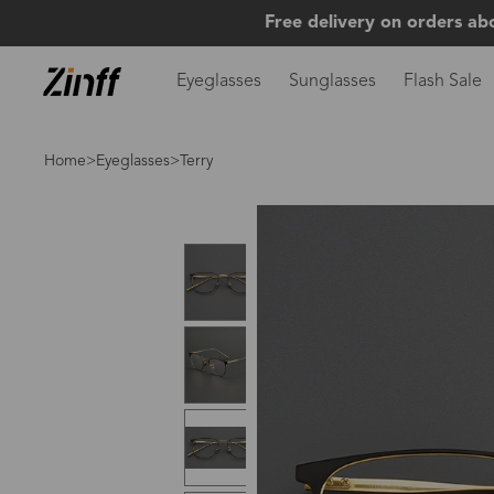
Free delivery on orders ab
Eyeglasses
Sunglasses
Flash Sale
Home
>
Eyeglasses
>Terry