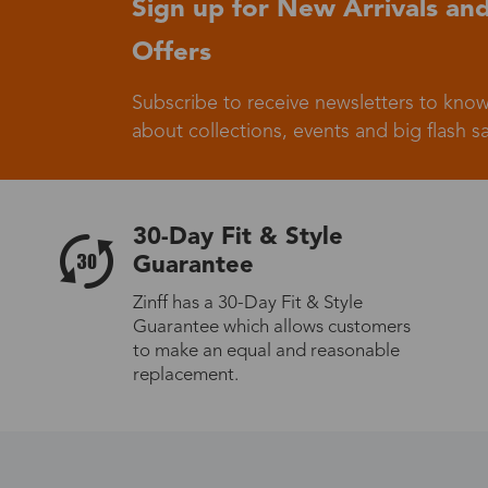
Sign up for New Arrivals and
Offers
Germany
Subscribe to receive newsletters to know
about collections, events and big flash sa
Italy
30-Day Fit & Style
Guarantee
Zinff has a 30-Day Fit & Style
Guarantee which allows customers
Sweden
to make an equal and reasonable
replacement.
Others