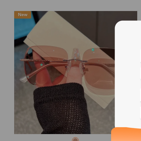
New
Blue
Bif
Cus
Photo