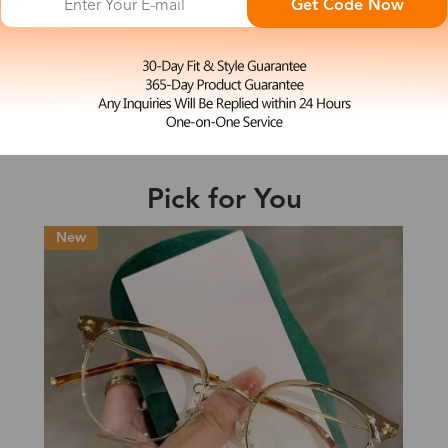
Get Code Now
L
Jill
e may be longer depending on the compl
$19.99
Shipping Time
Pick for You
Shipping
ion
Shipping Method
New
Fee
Standard (USPS)
US$7.95
es
Priority (USPS)
US$11.95
Standard (USPS)
US$7.95