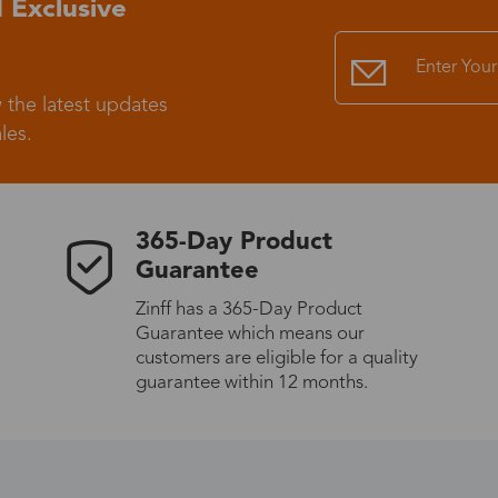
 Exclusive
Standard Shipping
USS9.99
 the latest updates
Express (UPS)
US$20.90
les.
Standard Shipping
US$9.99
365-Day Product
Express (UPS)
US$20.90
Guarantee
Zinff has a 365-Day Product
Standard Shipping
US$9.99
Guarantee which means our
customers are eligible for a quality
Express (UPS)
US$20.90
guarantee within 12 months.
Express (UPS)
US$26.00