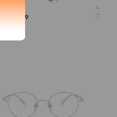
L
Callie
exity of your lenses
$19.99
Shipping
New
Time
9-20 days
6-17 days
11-27 days