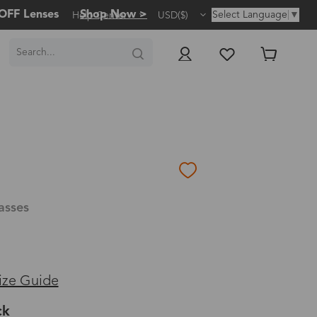
OFF Lenses
Shop Now >
Select Language
▼
Help Center
USD($)
asses
ize Guide
ck