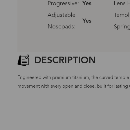
Progressive:
Yes
Lens H
Adjustable
Templ
Yes
Nosepads:
Spring
DESCRIPTION
Engineered with premium titanium, the curved temple a
movement with every open and close, built for lasting u
G
No