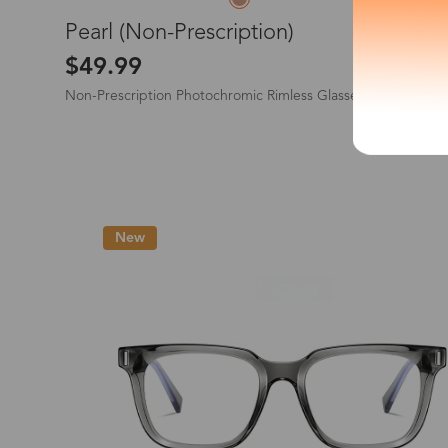
L
Pearl (Non-Prescription)
*The processing tim
$49.99
Non-Prescription Photochromic Rimless Glasses
Country/Reg
New
United Stat