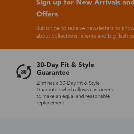
Sign up for New Arrivals and
Offers
Germany
Subscribe to receive newsletters to know
about collections, events and big flash sa
Italy
30-Day Fit & Style
Guarantee
Zinff has a 30-Day Fit & Style
Guarantee which allows customers
Sweden
to make an equal and reasonable
replacement.
Others