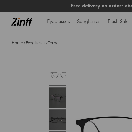
Free delivery on orders ab
Eyeglasses
Sunglasses
Flash Sale
Home
>
Eyeglasses
>Terry