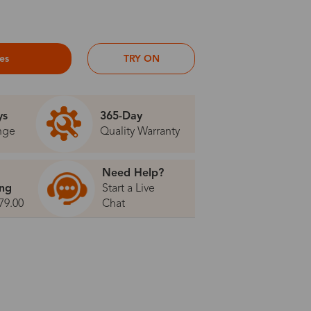
ses
TRY ON
ys
365-Day
nge
Quality Warranty
Need Help?
ing
Start a Live
79.00
Chat