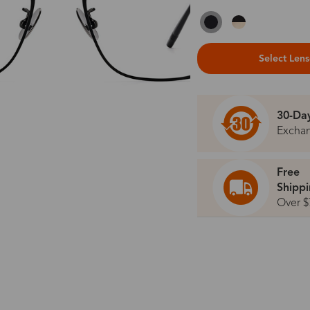
Select Len
30-Da
Excha
Free
Shipp
Over $