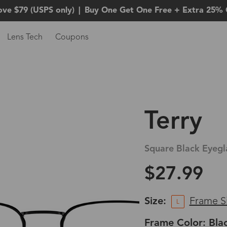
ove $79 (USPS only)
|
Buy One Get One Free + Extra 25% 
Lens Tech
Coupons
Terry
Square Black Eyegl
$27.99
Size:
Frame S
L
Frame Color: Bla