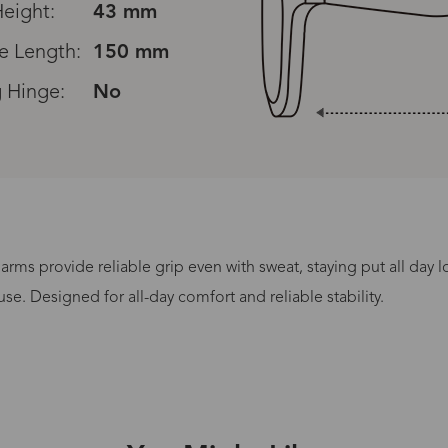
eight:
43 mm
e Length:
150 mm
 Hinge:
No
rms provide reliable grip even with sweat, staying put all day 
Processing Time
se. Designed for all-day comfort and reliable stability.
lasses Type
Productio
n-Prescription
1 busines