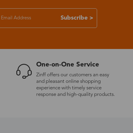
7-15 days
Subscribe >
3-8 days
7-15 days
One-on-One Service
3-8 days
Zinff offers our customers an easy
and pleasant online shopping
7-15 days
experience with timely service
response and high-quality products.
3-8 days
4-10 days