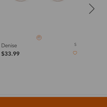
8-20 days
3-8 days
L
Olga
3-8 days
$7.99
-60%
$19.99
7-15 days
3-8 days
7-15 days
3-8 days