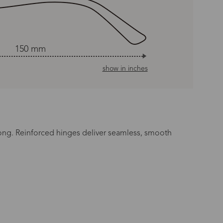
150 mm
show in inches
long. Reinforced hinges deliver seamless, smooth
n Time
s day