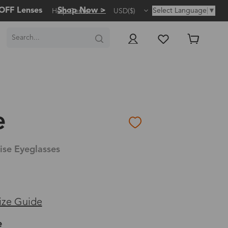
OFF Lenses
Shop Now >
Select Language
▼
Help Center
USD($)
e
ise Eyeglasses
ize Guide
e