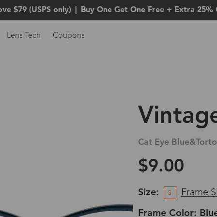
ove $79 (USPS only)
|
Buy One Get One Free + Extra 25% 
Lens Tech
Coupons
Vintag
Cat Eye Blue&Torto
$9.00
Size:
Frame S
S
Frame Color: Blu