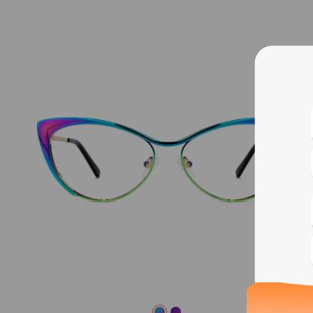
Blue
Bif
Cus
Photo