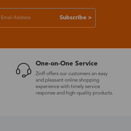
7-15 days
Subscribe >
3-8 days
7-15 days
One-on-One Service
3-8 days
Zinff offers our customers an easy
and pleasant online shopping
7-15 days
experience with timely service
response and high-quality products.
3-8 days
4-10 days