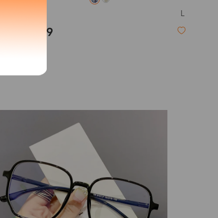
L
Ursula
exity of your lenses
$19.99
Shipping
Time
9-20 days
6-17 days
11-27 days