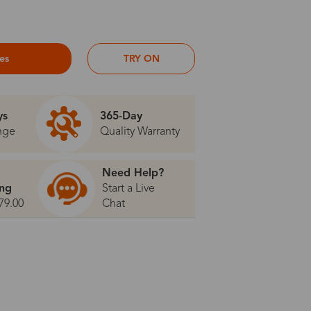
ses
TRY ON
ys
365-Day
nge
Quality Warranty
Need Help?
ing
Start a Live
79.00
Chat