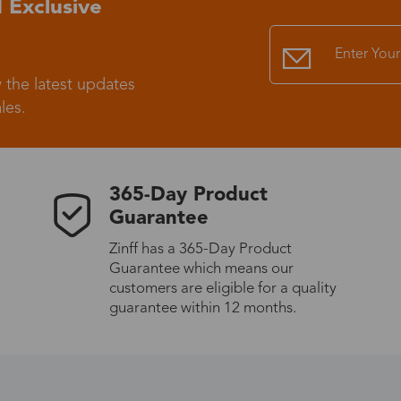
 Exclusive
Standard Shipping
USS9.99
 the latest updates
Express (UPS)
US$20.90
les.
Standard Shipping
US$9.99
365-Day Product
Express (UPS)
US$20.90
Guarantee
Zinff has a 365-Day Product
Standard Shipping
US$9.99
Guarantee which means our
customers are eligible for a quality
Express (UPS)
US$20.90
guarantee within 12 months.
Express (UPS)
US$26.00