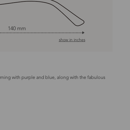
140 mm
show in inches
coming with purple and blue, along with the fabulous
n Time
s day