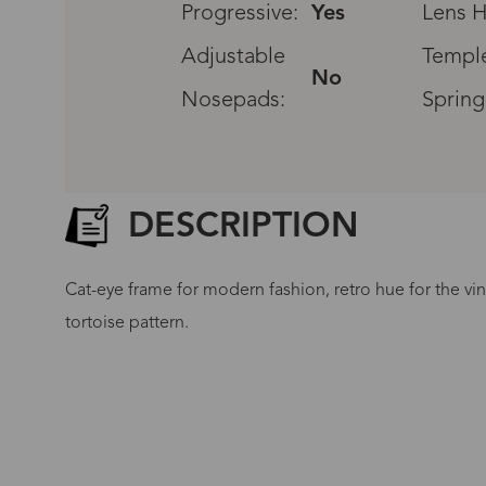
Progressive:
Yes
Lens H
Adjustable
Temple
No
Nosepads:
Spring
DESCRIPTION
Cat-eye frame for modern fashion, retro hue for the vi
tortoise pattern.
G
No