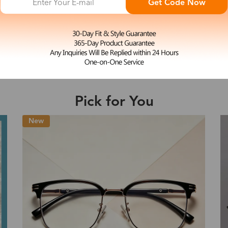
Get Code Now
L
Ailsa
e may be longer depending on the compl
$33.99
Shipping Time
Pick for You
Shipping
ion
Shipping Method
Fee
Standard (USPS)
US$7.95
es
Priority (USPS)
US$11.95
Standard (USPS)
US$7.95