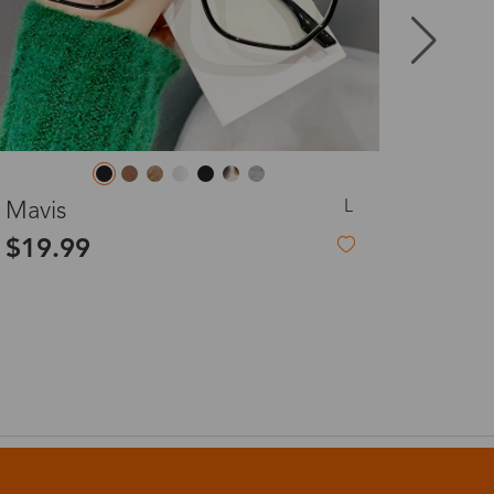
8-20 days
3-8 days
L
Candy
3-8 days
Seema
$7.00
$23.
-73%
$26.00
7-15 days
3-8 days
7-15 days
3-8 days