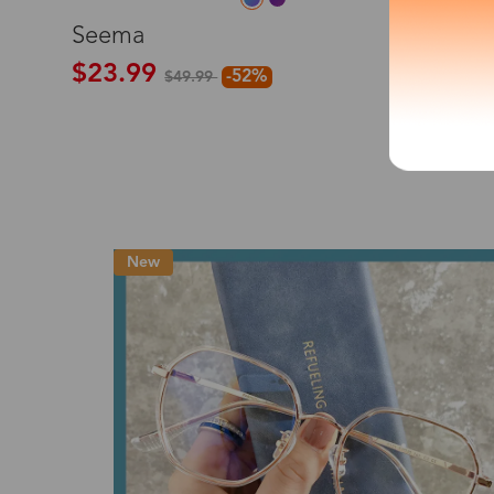
L
Seema
*The processing tim
$23.99
-52%
$49.99
Country/Reg
New
United Stat