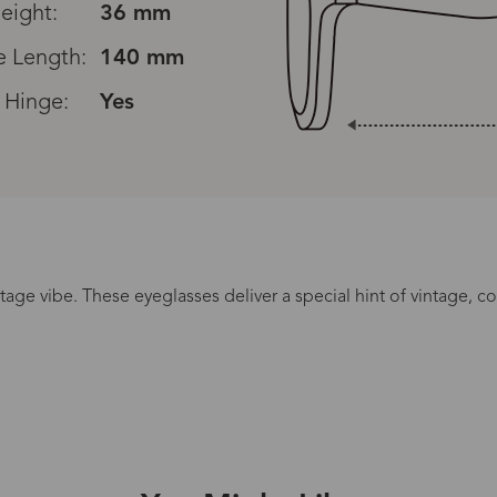
eight:
36 mm
 Length:
140 mm
 Hinge:
Yes
Read All Reviews
ntage vibe. These eyeglasses deliver a special hint of vintage, 
Processing Time
lasses Type
Productio
n-Prescription
1 busines