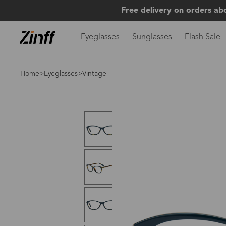
Free delivery on orders ab
Eyeglasses
Sunglasses
Flash Sale
Home
>
Eyeglasses
>Vintage