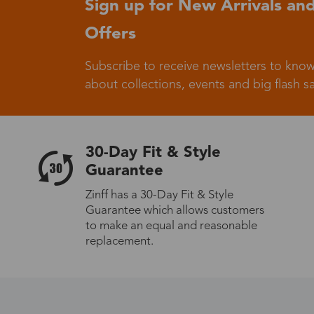
Sign up for New Arrivals and
Offers
Germany
Subscribe to receive newsletters to know
about collections, events and big flash sa
Italy
30-Day Fit & Style
Guarantee
Zinff has a 30-Day Fit & Style
Guarantee which allows customers
Sweden
to make an equal and reasonable
replacement.
Others