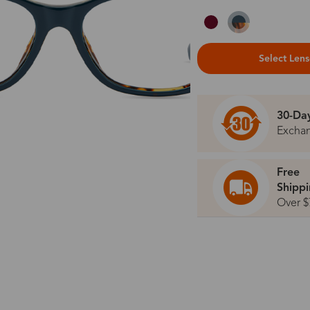
Select Len
30-Da
Excha
Free
Shipp
Over $