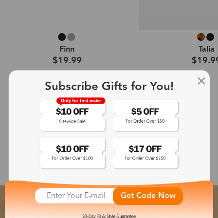
Talia
Callie
$19.99
$19.9
Subscribe Gifts for You!
Shop All →
Featured Glasses Collection
Get Code Now