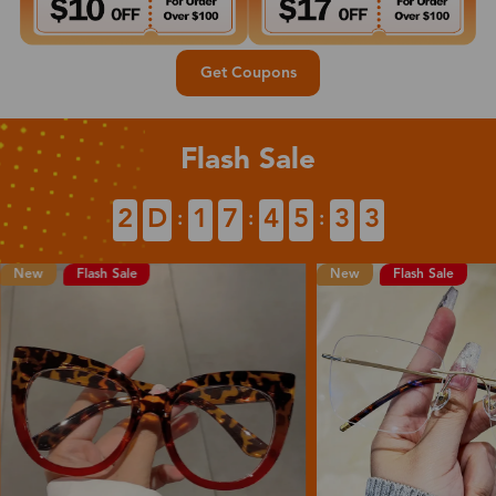
Get Coupons
Flash Sale
2
D
1
7
4
5
3
2
:
:
:
New
Flash Sale
Flash Sale