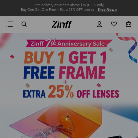
Free delivery on orders above $79 (USPS only)
Buy One Get One Free + Extra 25% OFF Lenses
Shop Now >