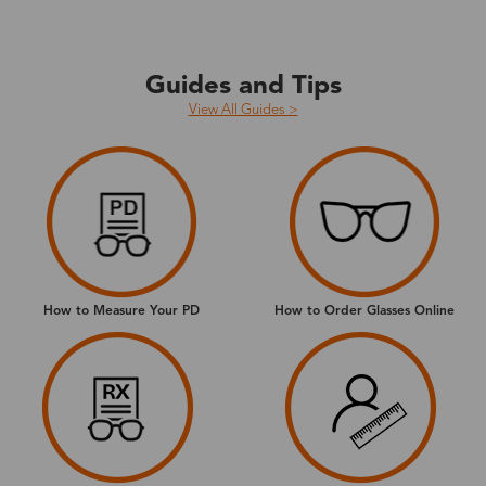
Guides and Tips
View All Guides >
How to Measure Your PD
How to Order Glasses Online