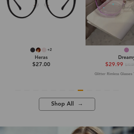
Dreamy
Lavender (
$29.99
$43.9
-40%
$49.99
Glitter Rimless Glasses Titanium Frame
Glitter Rimless Glass
Shop All →