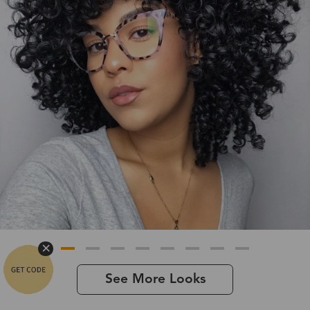
See More Looks