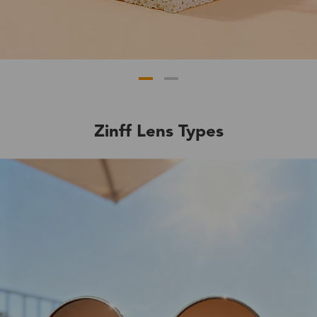
Zinff Lens Types