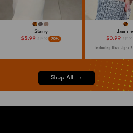
Jasmine
Ivy
$0.99
$7.99
-95%
$19.99
$19.99
Including Blue Light Blocking Lenses
Shop All →