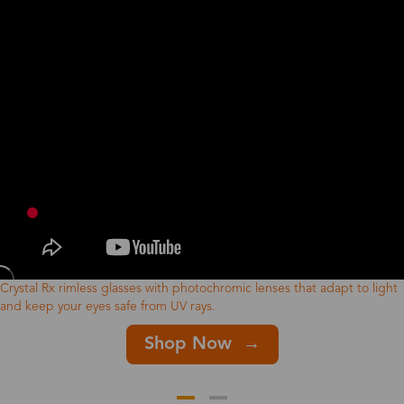
Crystal Rx rimless glasses with photochromic lenses that adapt to light
and keep your eyes safe from UV rays.
Shop Now →