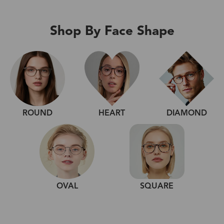
Shop By Face Shape
ROUND
HEART
DIAMOND
OVAL
SQUARE