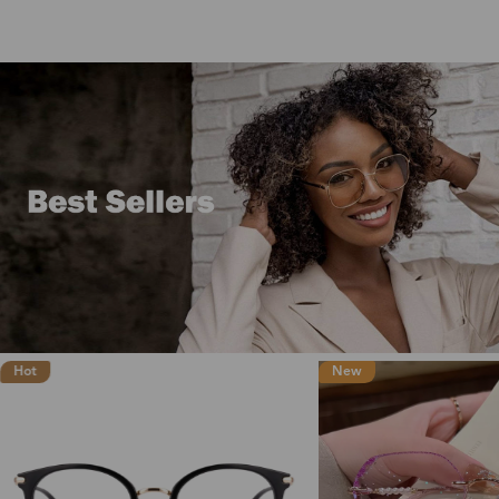
New
New