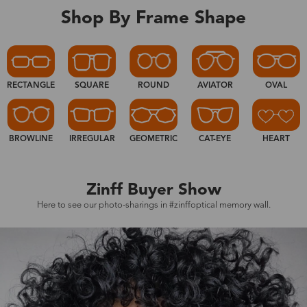
Shop By Frame Shape
RECTANGLE
SQUARE
ROUND
AVIATOR
OVAL
BROWLINE
IRREGULAR
GEOMETRIC
CAT-EYE
HEART
Zinff Buyer Show
Here to see our photo-sharings in #zinffoptical memory wall.