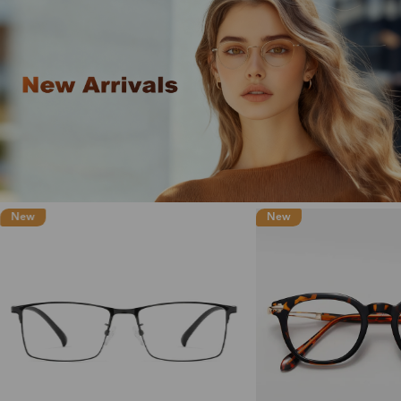
New
New