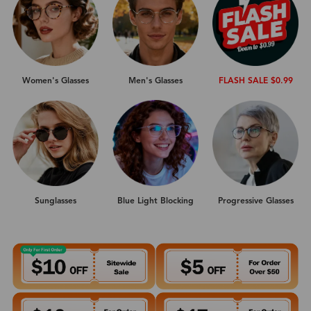
Women's Glasses
Men's Glasses
FLASH SALE $0.99
Sunglasses
Progressive Glasses
Blue Light Blocking