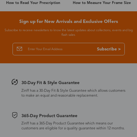
How to Read Your Prescription
How to Measure Your Frame Size
Sign up for New Arrivals and Exclusive Offers
Subscribe to receive newsletters to know the latest updates about collections, events and big
flash sales.
Subscribe >
30-Day Fit & Style Guarantee
Zinff has a 30-Day Fit & Style Guarantee which allows customers
to make an equal and reasonable replacement.
365-Day Product Guarantee
Zinff has a 365-Day Product Guarantee which means our
customers are eligible for a quality guarantee within 12 months.