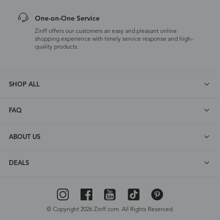
One-on-One Service
Zinff offers our customers an easy and pleasant online
shopping experience with timely service response and high-
quality products.
SHOP ALL
FAQ
ABOUT US
DEALS
© Copyright 2026 Zinff.com. All Rights Reserved.