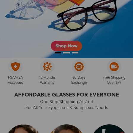
FSA/HSA
12 Months
30-Days
Free Shipping
Accepted
Warranty
Exchange
Over $79
AFFORDABLE GLASSES FOR EVERYONE
One Step Shopping At Zinff
For All Your Eyeglasses & Sunglasses Needs