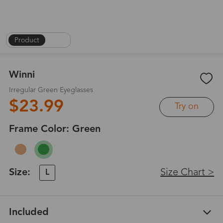
Product
|
1
/
4
Winni
Irregular Green Eyeglasses
$23.99
Try on
Frame Color:
Green
Size:
Size Chart >
L
Included