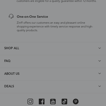
customers are eligible for a quality guarantee within 12 months.
One-on-One Service
Zinff offers our customers an easy and pleasant online
shopping experience with timely service response and high-
quality products.
SHOP ALL
FAQ
ABOUT US
DEALS