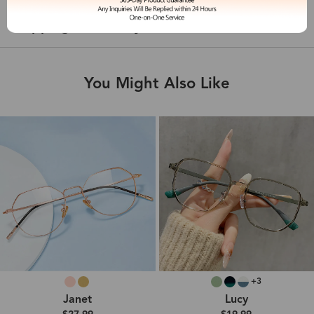
Shipping & Delivery
You Might Also Like
+3
Janet
Lucy