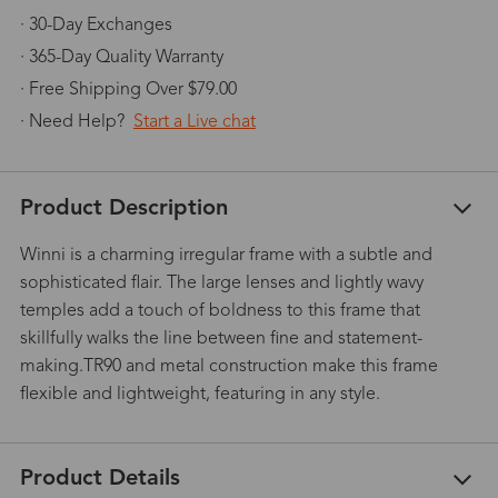
· 30-Day Exchanges
· 365-Day Quality Warranty
· Free Shipping Over $79.00
· Need Help?
Start a Live chat
Product Description
Winni is a charming irregular frame with a subtle and
sophisticated flair. The large lenses and lightly wavy
temples add a touch of boldness to this frame that
skillfully walks the line between fine and statement-
making.TR90 and metal construction make this frame
flexible and lightweight, featuring in any style.
Product Details