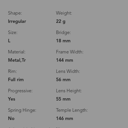
Shape:
Weight:
Irregular
22 g
Size:
Bridge:
L
18 mm
Material:
Frame Width:
Metal,Tr
144 mm
Rim:
Lens Width:
Full rim
56 mm
Progressive:
Lens Height:
Yes
55 mm
Spring Hinge:
Temple Length:
No
146 mm