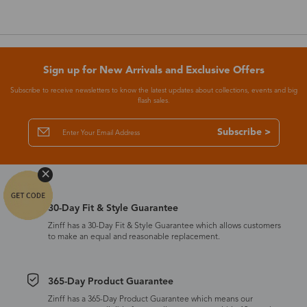
Sign up for New Arrivals and Exclusive Offers
Subscribe to receive newsletters to know the latest updates about collections, events and big
flash sales.
Subscribe >
30-Day Fit & Style Guarantee
Zinff has a 30-Day Fit & Style Guarantee which allows customers
to make an equal and reasonable replacement.
365-Day Product Guarantee
Zinff has a 365-Day Product Guarantee which means our