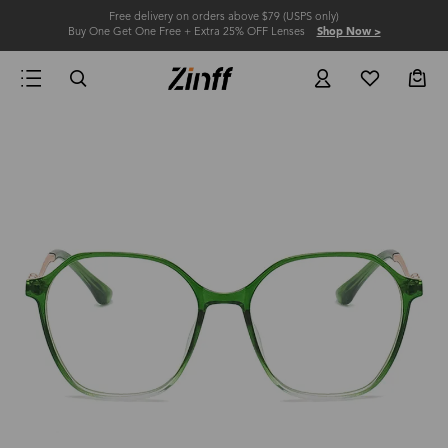
Free delivery on orders above $79 (USPS only)
Buy One Get One Free + Extra 25% OFF Lenses
Shop Now >