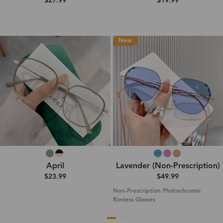
$27.99
$19.99
New
April
Lavender (Non-Prescription)
$23.99
$49.99
Non-Prescription Photochromic
Rimless Glasses