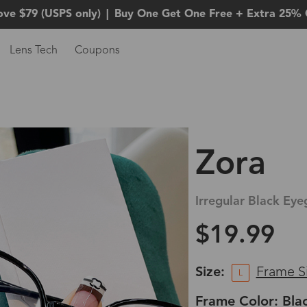
ove $79 (USPS only)
|
Buy One Get One Free + Extra 25% 
Lens Tech
Coupons
Zora
Irregular Black Eye
$19.99
Size:
Frame S
L
Frame Color: Bla