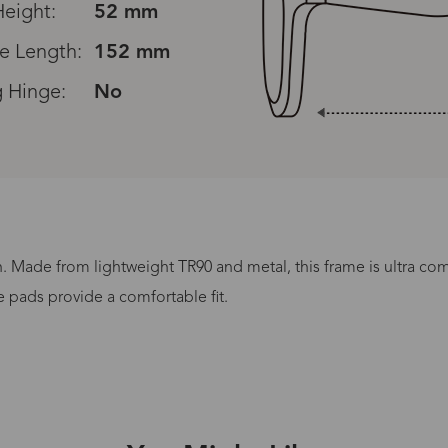
eight:
52 mm
e Length:
152 mm
g Hinge:
No
Read All Reviews
n. Made from lightweight TR90 and metal, this frame is ultra co
Processing Time
e pads provide a comfortable fit.
lasses Type
Productio
n-Prescription
1 busines