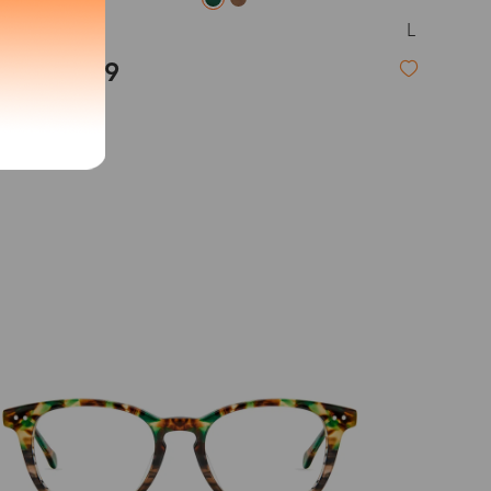
L
Novia
exity of your lenses
$19.99
Shipping
New
Time
9-20 days
6-17 days
11-27 days