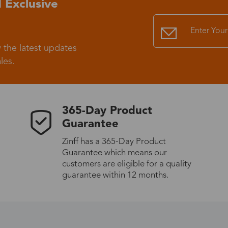
 Exclusive
Standard Shipping
USS9.99
 the latest updates
Express (UPS)
US$20.90
les.
Standard Shipping
US$9.99
365-Day Product
Express (UPS)
US$20.90
Guarantee
Zinff has a 365-Day Product
Standard Shipping
US$9.99
Guarantee which means our
customers are eligible for a quality
Express (UPS)
US$20.90
guarantee within 12 months.
Express (UPS)
US$26.00