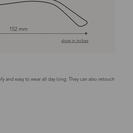
152 mm
show in inches
mfy and easy to wear all day long. They can also retouch
n Time
s day