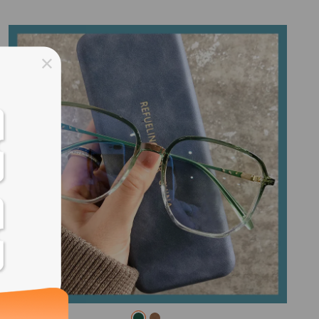
ss days
ss days
ss days
ss days
ess days
ss days
ss days