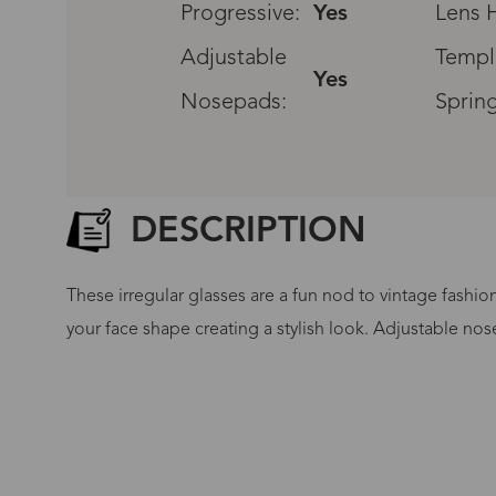
Progressive:
Yes
Lens H
Adjustable
Templ
Yes
Nosepads:
Sprin
DESCRIPTION
These irregular glasses are a fun nod to vintage fashio
your face shape creating a stylish look. Adjustable nos
G
No