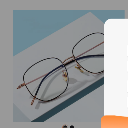
Blue
Bif
Cus
Photo