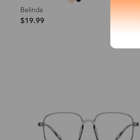
L
Belinda
*The processing tim
$19.99
Country/Reg
United Stat