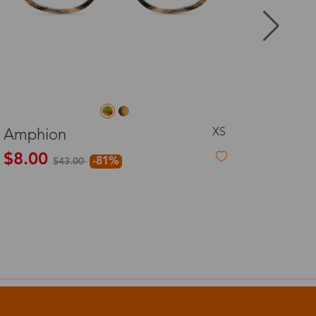
8-20 days
3-8 days
L
Becky
3-8 days
$29.99
7-15 days
3-8 days
7-15 days
3-8 days