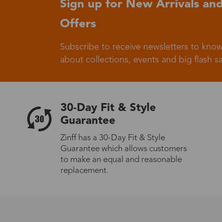
Sign up for New Arrivals and
Offers
Germany
Subscribe to receive newsletters to know
about collections, events and big flash sa
Italy
30-Day Fit & Style
Guarantee
Zinff has a 30-Day Fit & Style
Guarantee which allows customers
Sweden
to make an equal and reasonable
replacement.
Others