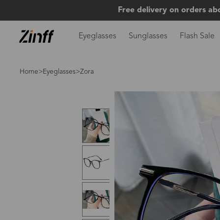
Free delivery on orders ab
Eyeglasses
Sunglasses
Flash Sale
Home
>
Eyeglasses
>Zora