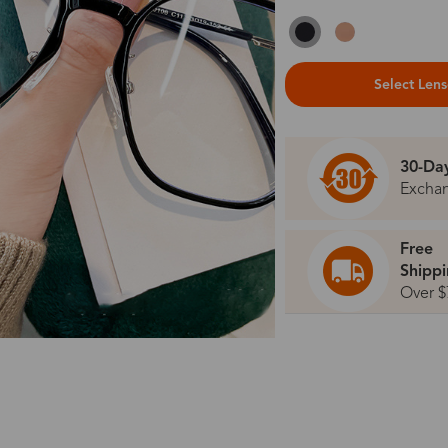
Select Len
30-Da
Excha
Free
Shipp
Over $