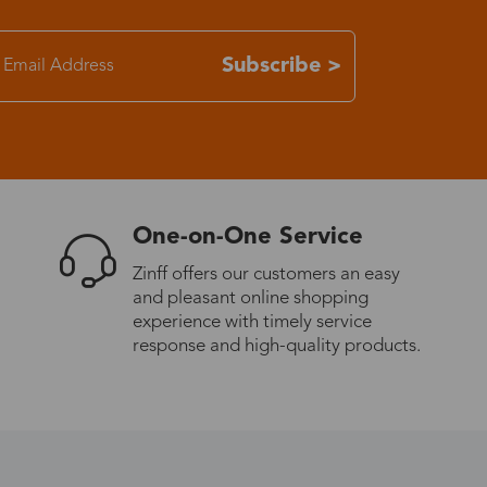
7-15 days
Subscribe >
3-8 days
7-15 days
One-on-One Service
3-8 days
Zinff offers our customers an easy
and pleasant online shopping
7-15 days
experience with timely service
response and high-quality products.
3-8 days
4-10 days