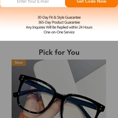
Get Code Now
L
Bridget
e may be longer depending on the compl
$23.99
Shipping Time
Pick for You
Shipping
ion
Shipping Method
Fee
Standard (USPS)
US$7.95
es
Priority (USPS)
US$11.95
Standard (USPS)
US$7.95