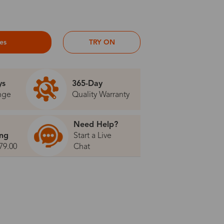
ses
TRY ON
ys
365-Day
nge
Quality Warranty
Need Help?
ing
Start a Live
79.00
Chat