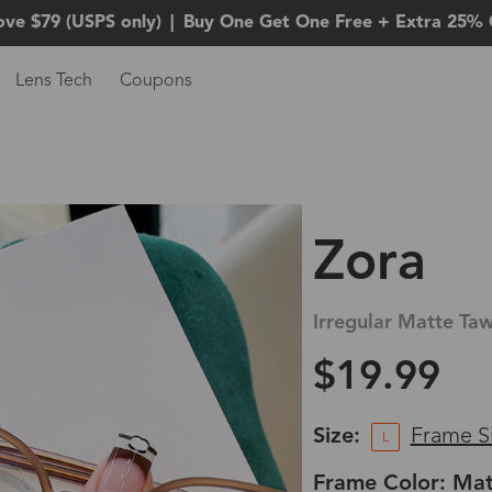
ove $79 (USPS only)
|
Buy One Get One Free + Extra 25% 
Lens Tech
Coupons
Zora
Irregular Matte Ta
$19.99
Size:
Frame S
L
Frame Color: Ma