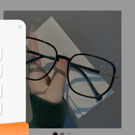
ss days
ss days
ss days
ss days
ess days
ss days
ss days