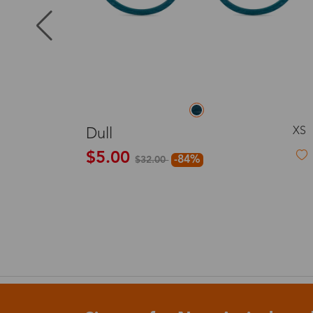
Puerto Ric
Canada
L
Rosemary
Australia
$19.99
United King
France