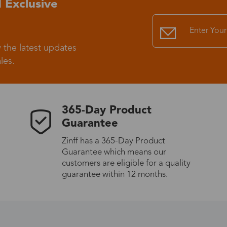
 Exclusive
Standard Shipping
USS9.99
 the latest updates
Express (UPS)
US$20.90
les.
Standard Shipping
US$9.99
365-Day Product
Express (UPS)
US$20.90
Guarantee
Zinff has a 365-Day Product
Standard Shipping
US$9.99
Guarantee which means our
customers are eligible for a quality
Express (UPS)
US$20.90
guarantee within 12 months.
Express (UPS)
US$26.00