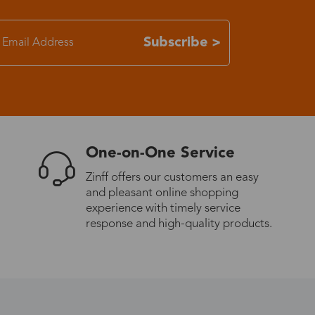
7-15 days
Subscribe >
3-8 days
7-15 days
One-on-One Service
3-8 days
Zinff offers our customers an easy
and pleasant online shopping
7-15 days
experience with timely service
response and high-quality products.
3-8 days
4-10 days