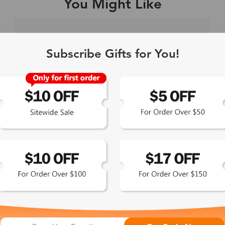
You Might Like
Single Vision
1-2 busine
Subscribe Gifts for You!
-Light Blocking
2-3 busine
Driving/Tint
3-5 busine
ocal/Progressive
3-5 busine
tomized Lenses*
15-17 busin
Sunglasses
5-7 busine
chromic/Polarized
5-7 busine