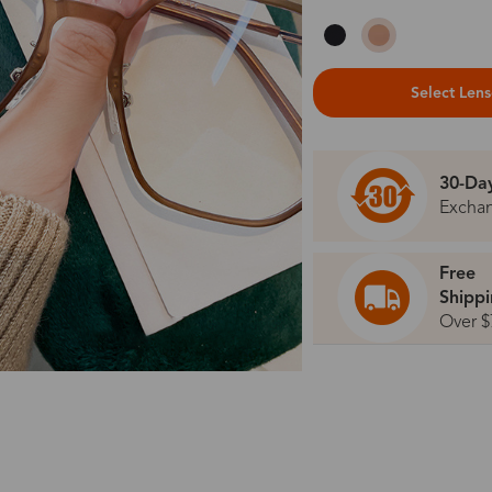
Select Len
30-Da
Excha
Free
Shipp
Over $