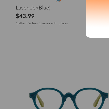
L
Lavender(Blue)
*The processing tim
$43.99
Glitter Rimless Glasses with Chains
Country/Reg
New
United Stat