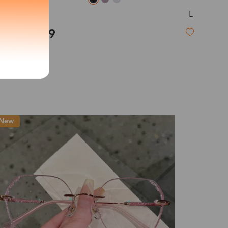
L
Tide
exity of your lenses
$23.99
Shipping
Time
9-20 days
6-17 days
11-27 days