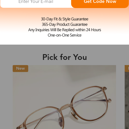
Get Code Now
M
Nydia
e may be longer depending on the compl
$33.99
Shipping Time
Pick for You
Shipping
ion
Shipping Method
Fee
Standard (USPS)
US$7.95
es
Priority (USPS)
US$11.95
Standard (USPS)
US$7.95