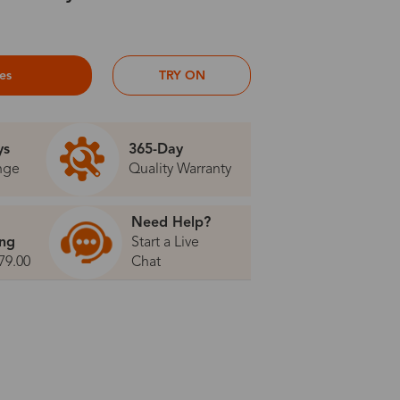
ses
TRY ON
ys
365-Day
nge
Quality Warranty
Need Help?
ing
Start a Live
79.00
Chat