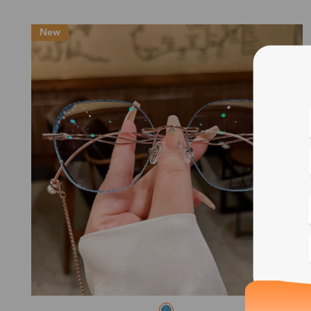
New
Blue
Bif
Cus
Photo