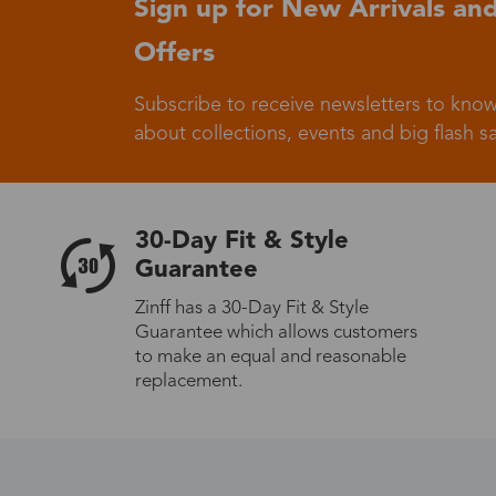
Sign up for New Arrivals and
Offers
Germany
Subscribe to receive newsletters to know
about collections, events and big flash sa
Italy
30-Day Fit & Style
Guarantee
Zinff has a 30-Day Fit & Style
Guarantee which allows customers
Sweden
to make an equal and reasonable
replacement.
Others