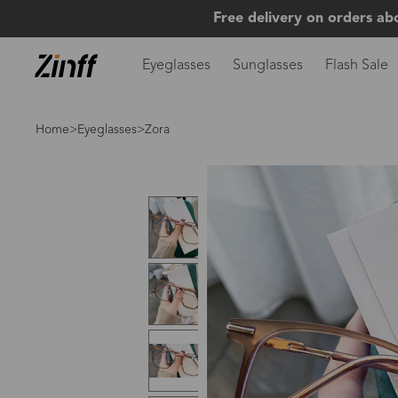
Free delivery on orders ab
Eyeglasses
Sunglasses
Flash Sale
Home
>
Eyeglasses
>Zora