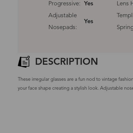
Progressive:
Yes
Lens H
Adjustable
Templ
Yes
Nosepads:
Sprin
DESCRIPTION
These irregular glasses are a fun nod to vintage fashio
your face shape creating a stylish look. Adjustable nos
G
No