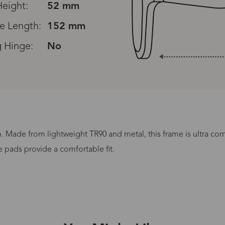
eight:
52 mm
e Length:
152 mm
g Hinge:
No
Read All Reviews
n. Made from lightweight TR90 and metal, this frame is ultra co
Processing Time
e pads provide a comfortable fit.
lasses Type
Productio
n-Prescription
1 busines