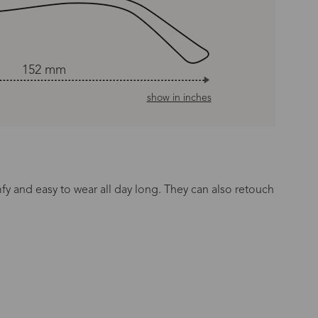
152 mm
show in inches
mfy and easy to wear all day long. They can also retouch
n Time
s day