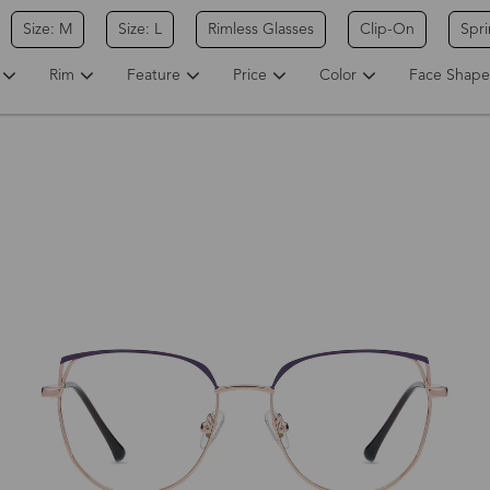
Size: M
Size: L
Rimless Glasses
Clip-On
Spr
Rim
Feature
Price
Color
Face Shape