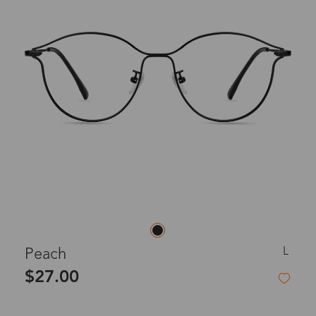
L
Peach
$27.00