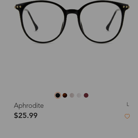
L
Aphrodite
$25.99