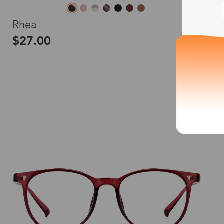
M
Rhea
$27.00