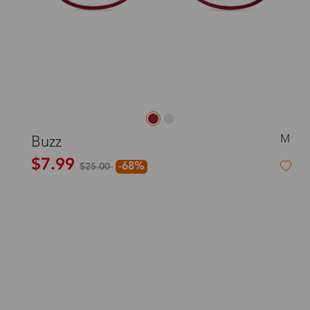
M
Buzz
$7.99
-68%
$25.00