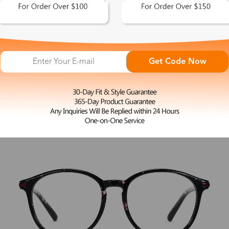
L
Hecate
$27.00
Get Code Now