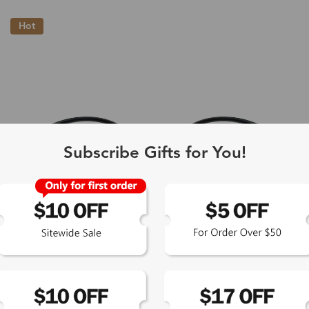
Hot
Subscribe Gifts for You!