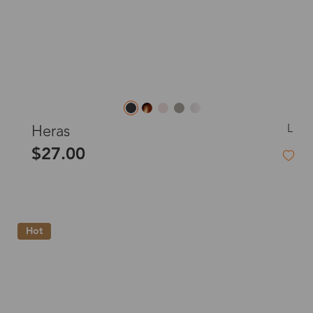
L
Heras
$27.00
Hot