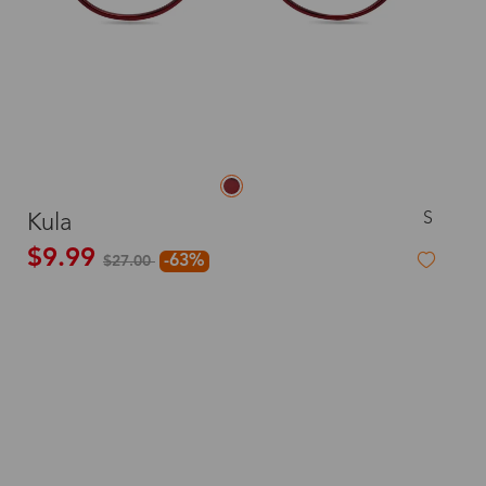
S
Kula
$9.99
-63%
$27.00