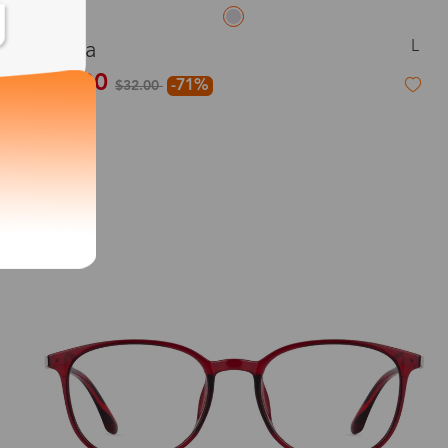
L
Aqua
$9.00
-71%
$32.00