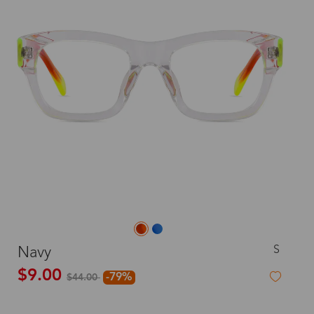
S
Navy
$9.00
-79%
$44.00