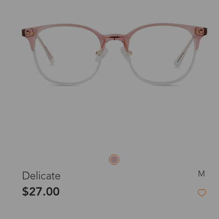
M
Delicate
$27.00