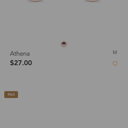
M
Athena
$27.00
Hot