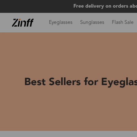
Free delivery on orders ab
Eyeglasses
Sunglasses
Flash Sale