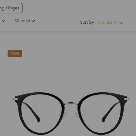
ing Hinges
Material
Sort by：
Popularity
Hot