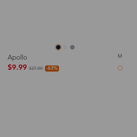
M
Apollo
$9.99
-63%
$27.00