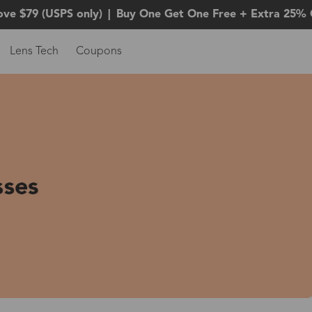
ove $79 (USPS only)
|
Buy One Get One Free + Extra 25% 
Lens Tech
Coupons