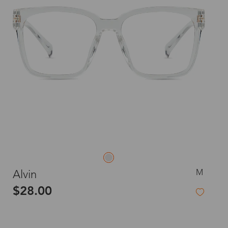
M
Alvin
$28.00