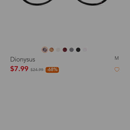
M
Dionysus
$7.99
-68%
$24.99