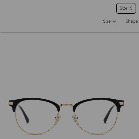
Size: S
Size
Shape