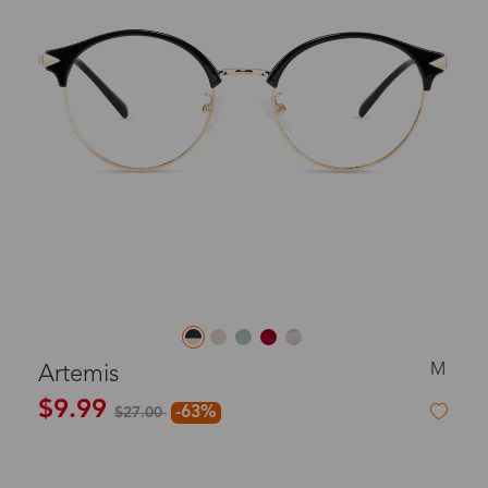
M
Artemis
$9.99
-63%
$27.00