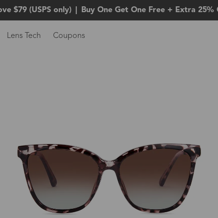
ove $79 (USPS only)
|
Buy One Get One Free + Extra 25% 
Lens Tech
Coupons