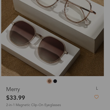
L
Merry
$33.99
2-in-1 Magnetic Clip-On Eyeglasses