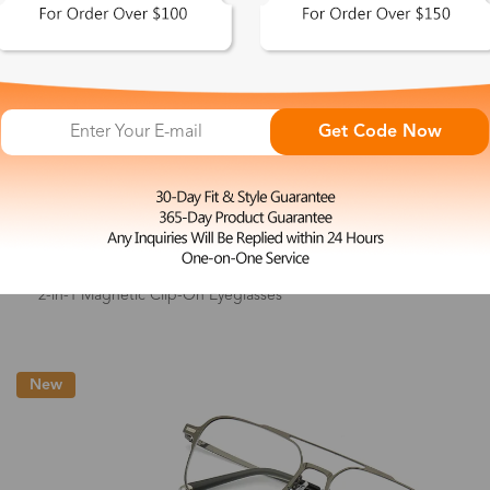
Get Code Now
L
Elsie
$33.99
2-in-1 Magnetic Clip-On Eyeglasses
New