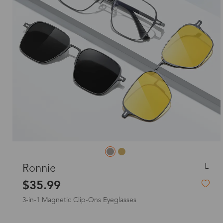
L
Ronnie
$35.99
3-in-1 Magnetic Clip-Ons Eyeglasses