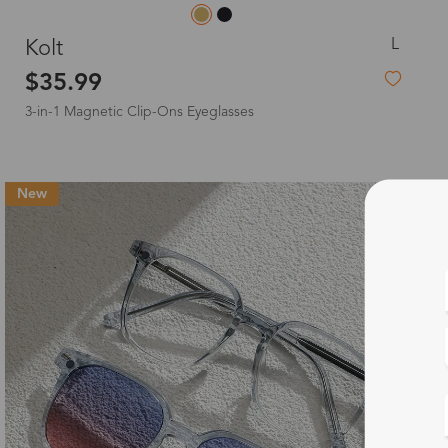
L
Kolt
$35.99
3-in-1 Magnetic Clip-Ons Eyeglasses
New