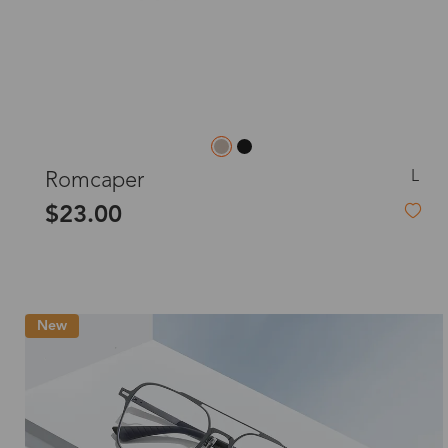
L
Romcaper
$23.00
New