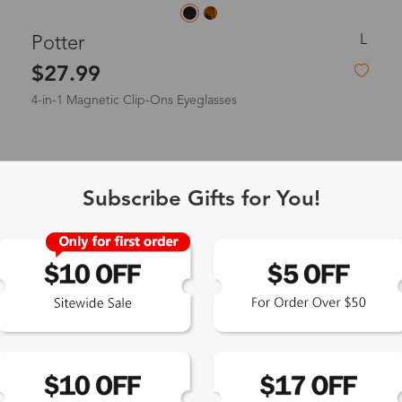
L
Potter
$27.99
4-in-1 Magnetic Clip-Ons Eyeglasses
New
Subscribe Gifts for You!