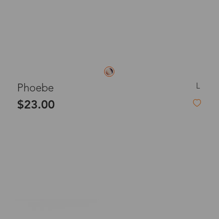
L
Phoebe
$23.00