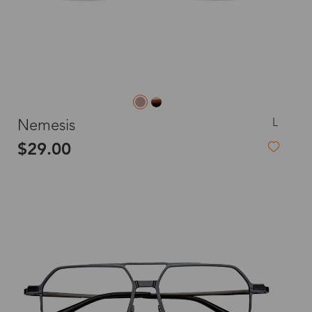
L
Nemesis
$29.00