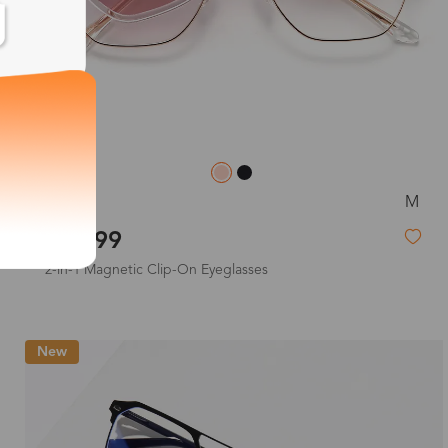
M
Joan
$33.99
2-in-1 Magnetic Clip-On Eyeglasses
New