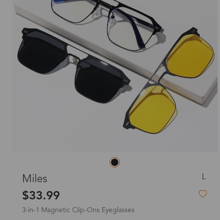
L
Miles
$33.99
3-in-1 Magnetic Clip-Ons Eyeglasses