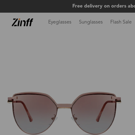
Free delivery on orders ab
Eyeglasses
Sunglasses
Flash Sale