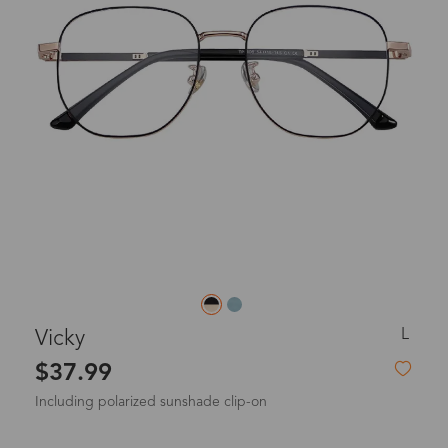
L
Vicky
$37.99
Including polarized sunshade clip-on