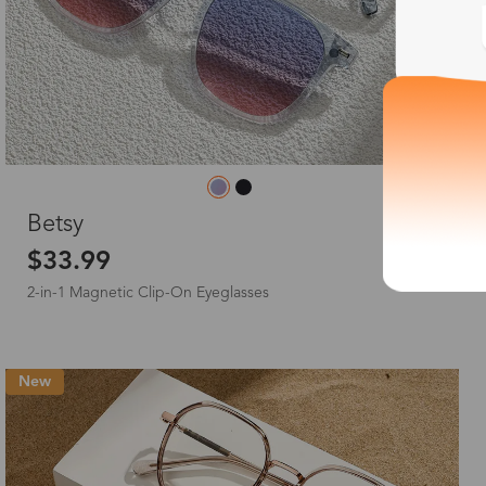
L
Betsy
$33.99
2-in-1 Magnetic Clip-On Eyeglasses
New