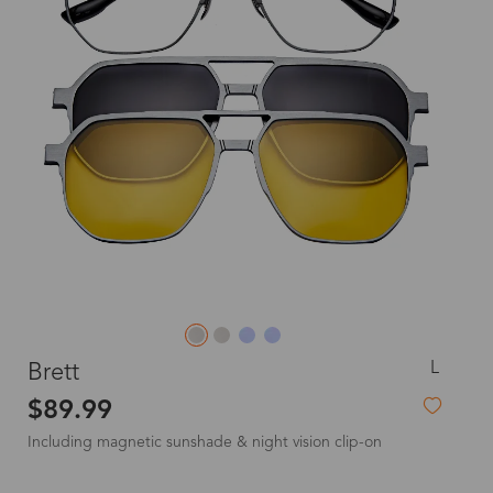
L
Brett
$89.99
Including magnetic sunshade & night vision clip-on