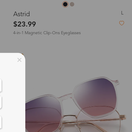
L
Astrid
$23.99
4-in-1 Magnetic Clip-Ons Eyeglasses
New