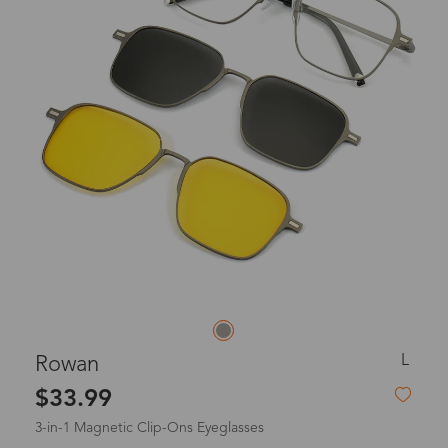
L
Rowan
$33.99
3-in-1 Magnetic Clip-Ons Eyeglasses