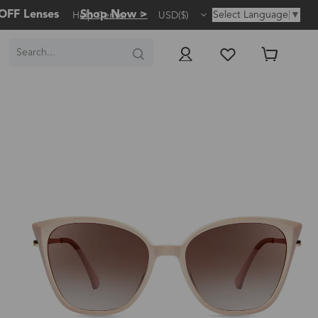
OFF Lenses
Shop Now >
Select Language
▼
Help Center
USD($)