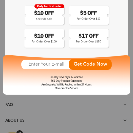
365-Day Product Guarantee
Zinff has a 365-Day Product Guarantee which means our
customers are eligible for a quality guarantee within 12 months.
One-on-One Service
Zinff offers our customers an easy and pleasant online
shopping experience with timely service response and high-
Get Code Now
quality products.
SHOP ALL
FAQ
ABOUT US