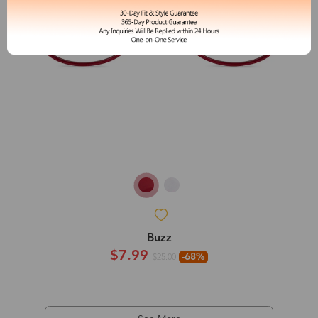
Buzz
$7.99
-68%
$25.00