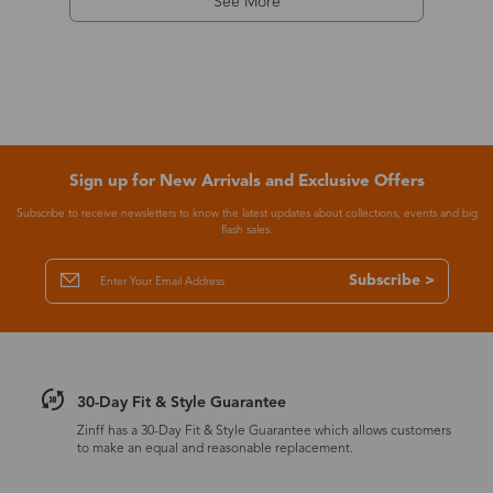
See More
Sign up for New Arrivals and Exclusive Offers
Subscribe to receive newsletters to know the latest updates about collections, events and big
flash sales.
Subscribe >
30-Day Fit & Style Guarantee
Zinff has a 30-Day Fit & Style Guarantee which allows customers
to make an equal and reasonable replacement.