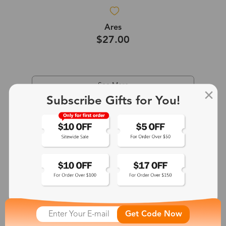
Ares
$27.00
See More
Subscribe Gifts for You!
Get Code Now