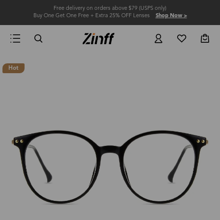
Free delivery on orders above $79 (USPS only)
Buy One Get One Free + Extra 25% OFF Lenses
Shop Now >
Hot