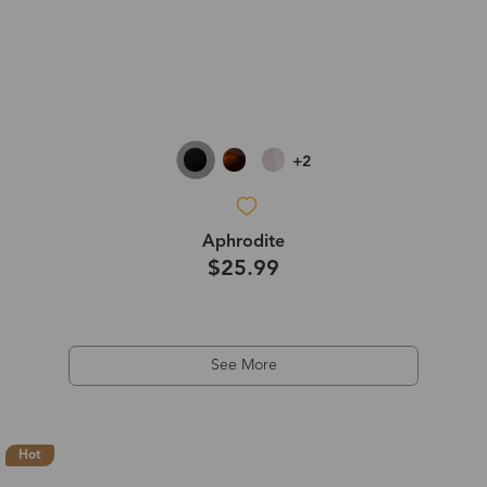
+2
Aphrodite
$25.99
See More
Hot