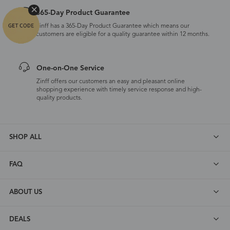
365-Day Product Guarantee
Zinff has a 365-Day Product Guarantee which means our
customers are eligible for a quality guarantee within 12 months.
One-on-One Service
Zinff offers our customers an easy and pleasant online
shopping experience with timely service response and high-
quality products.
SHOP ALL
FAQ
ABOUT US
DEALS