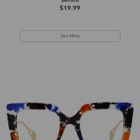
Bernice
$19.99
See More