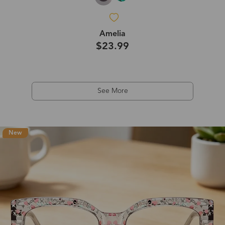
Amelia
$23.99
See More
New