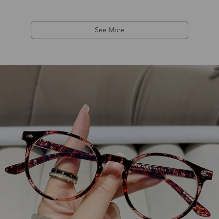
See More