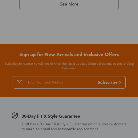
See More
Sign up for New Arrivals and Exclusive Offers
Subscribe to receive newsletters to know the latest updates about collections, events and big
flash sales.
Subscribe >
30-Day Fit & Style Guarantee
Zinff has a 30-Day Fit & Style Guarantee which allows customers
to make an equal and reasonable replacement.