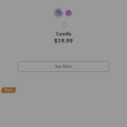
Camilla
$19.99
See More
New