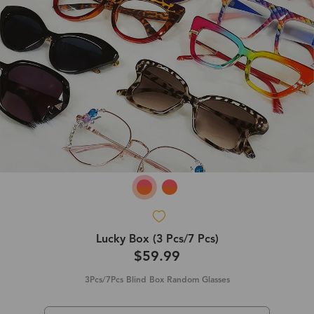
Lucky Box (3 Pcs/7 Pcs)
$59.99
3Pcs/7Pcs Blind Box Random Glasses