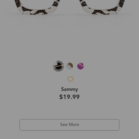
Sammy
$19.99
See More