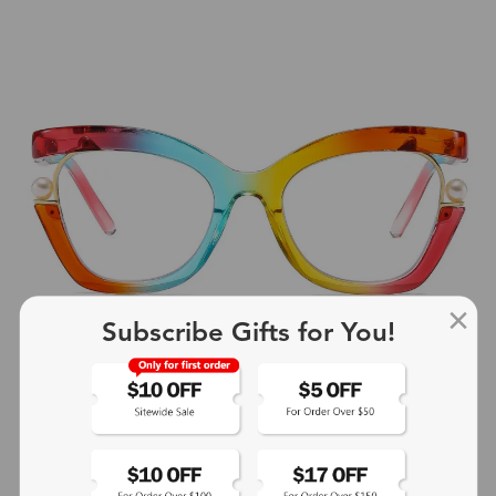
Subscribe Gifts for You!