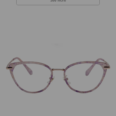
See More