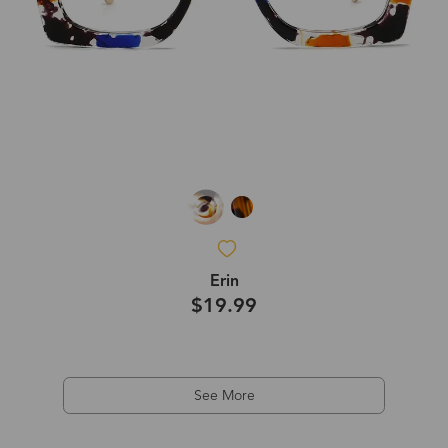
Erin
$19.99
See More