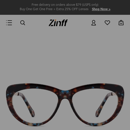
Free delivery on orders above $79 (USPS only)
Buy One Get One Free + Extra 25% OFF Lenses
Shop Now >