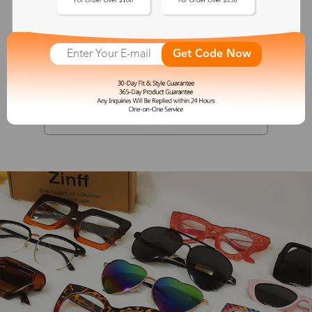
Valerie
Get Code Now
$19.99
See More