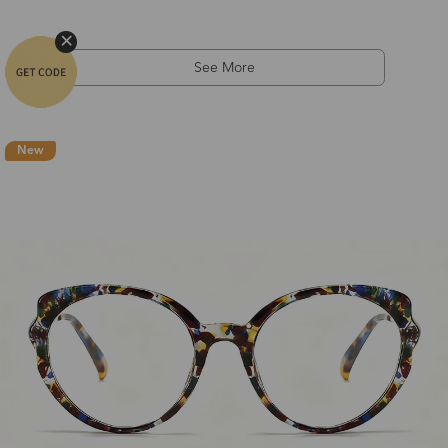
See More
New