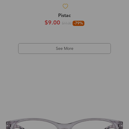
Pistac
$9.00
-79%
$44.00
See More