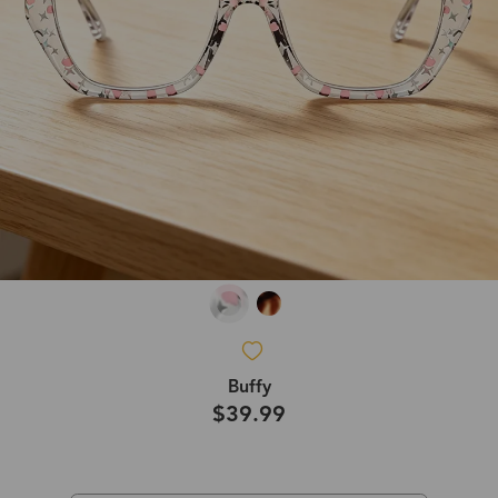
Buffy
$39.99