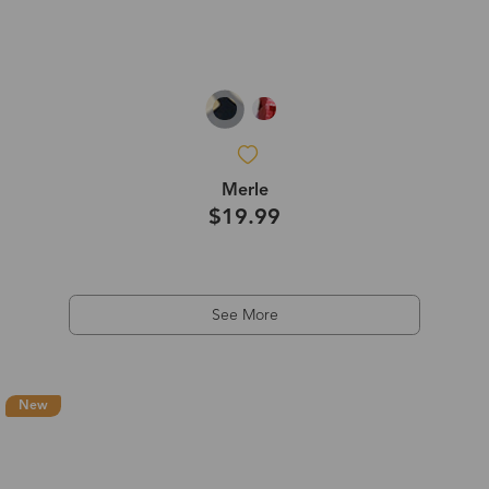
Merle
$19.99
See More
New