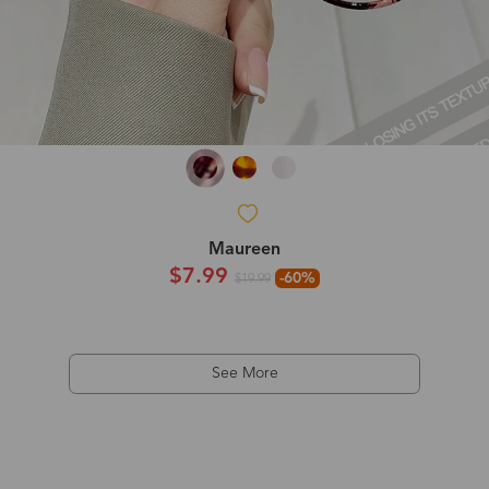
Maureen
$7.99
-60%
$19.99
See More