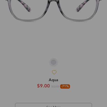
Aqua
$9.00
-71%
$32.00