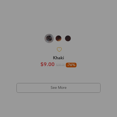
Khaki
$9.00
-76%
$38.00
See More