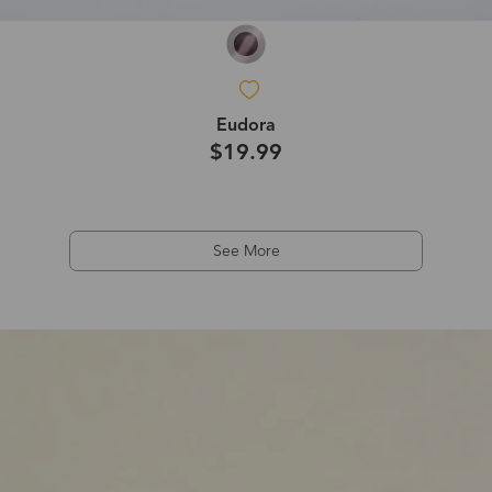
Eudora
$19.99
See More