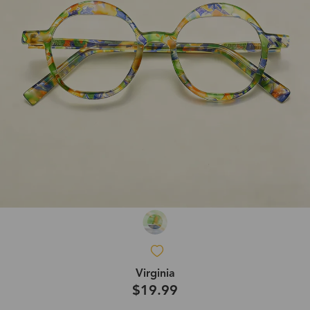
Virginia
$19.99