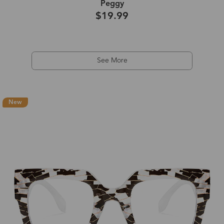
Peggy
$19.99
See More
New