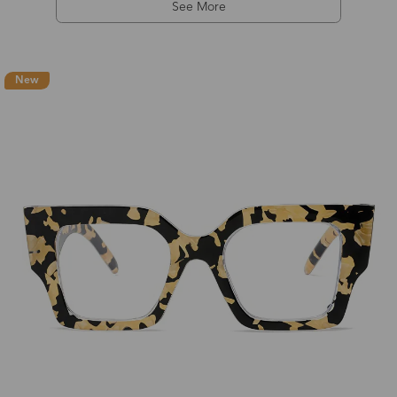
See More
New