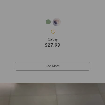
Cathy
$27.99
See More