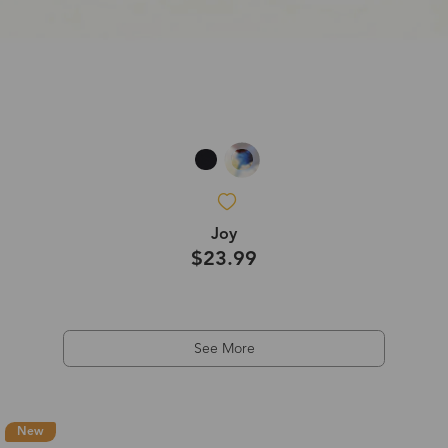
Joy
$23.99
See More
New