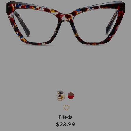
Frieda
$23.99