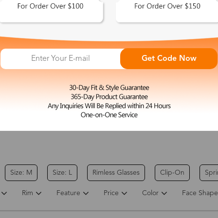
Get Code Now
Electra
$37.00
Coyote
$26.00
Round Gold Eyeglasses
Round Gold Eyeglasses
Size: M
Size: L
Rimless Glasses
Clip-On
Spr
Rim
Feature
Price
Color
Face Shape