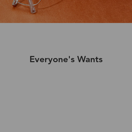
Everyone's Wants