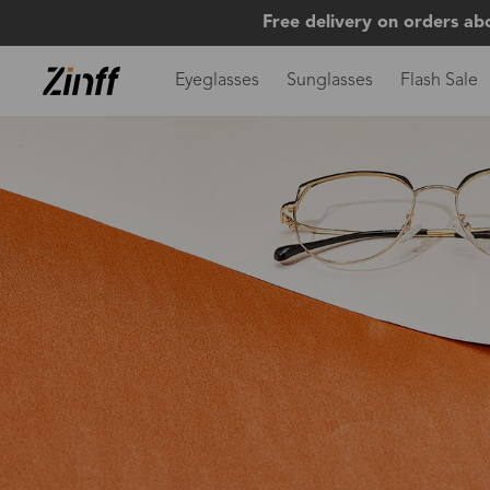
Free delivery on orders ab
Eyeglasses
Sunglasses
Flash Sale