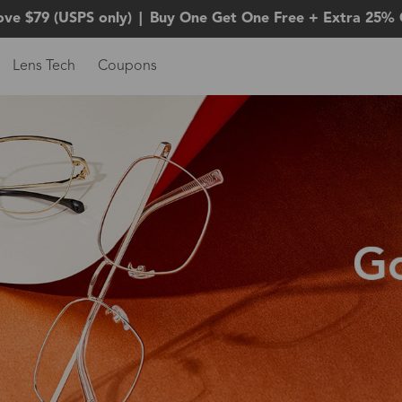
ove $79 (USPS only)
|
Buy One Get One Free + Extra 25% 
Lens Tech
Coupons