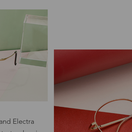
and Electra