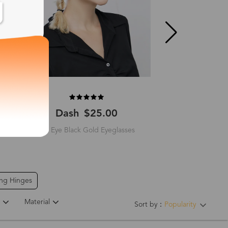
Dash
$25.00
Brutus
$
Cat Eye Black Gold Eyeglasses
Square Rosegold
ing Hinges
Material
Sort by：
Popularity