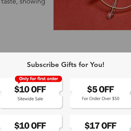
 taste, showing
Subscribe Gifts for You!
TOP PICKS FOR YOU