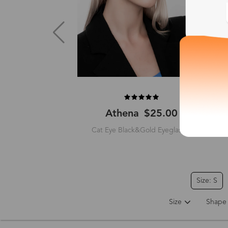
Athena
$25.00
Cat Eye Black&Gold Eyeglasses
Size: S
Size
Shape