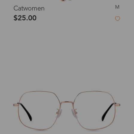
M
Catwomen
$25.00