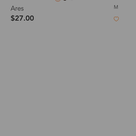
M
Ares
$27.00