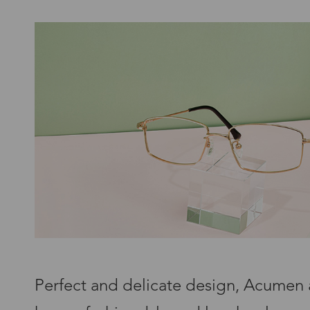
Perfect and delicate design, Acumen 