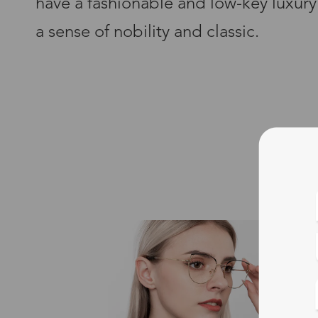
have a fashionable and low-key luxury
a sense of nobility and classic.