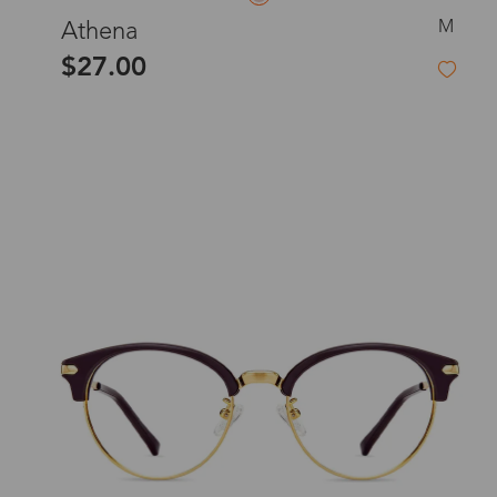
M
Athena
$27.00