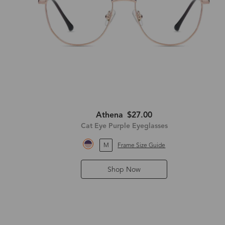
Athena
$27.00
Cat Eye Purple Eyeglasses
M
Frame Size Guide
Shop Now