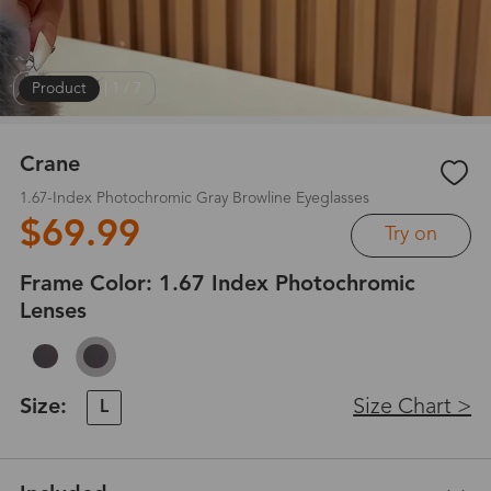
Product
|
1
/
7
Crane
1.67-Index Photochromic Gray Browline Eyeglasses
$69.99
Try on
Frame Color:
1.67 Index Photochromic
Lenses
Size:
Size Chart >
L