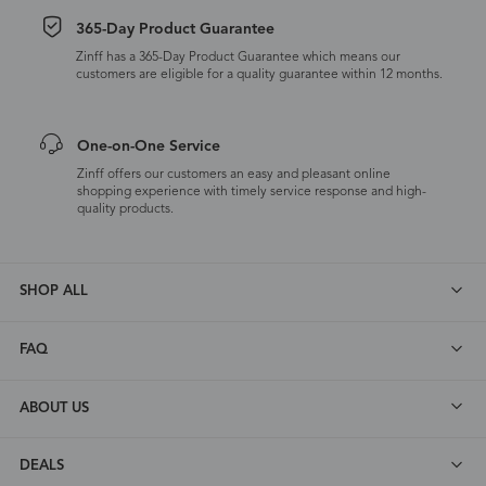
365-Day Product Guarantee
Zinff has a 365-Day Product Guarantee which means our
customers are eligible for a quality guarantee within 12 months.
One-on-One Service
Zinff offers our customers an easy and pleasant online
shopping experience with timely service response and high-
quality products.
SHOP ALL
FAQ
ABOUT US
DEALS