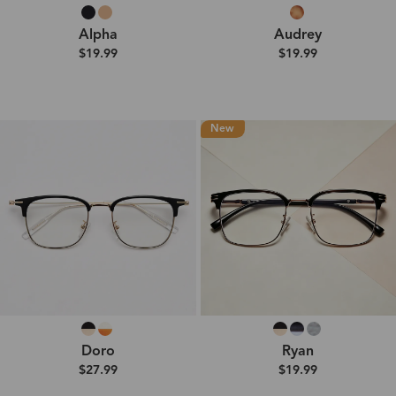
Alpha
Audrey
$19.99
$19.99
New
Doro
Ryan
$27.99
$19.99