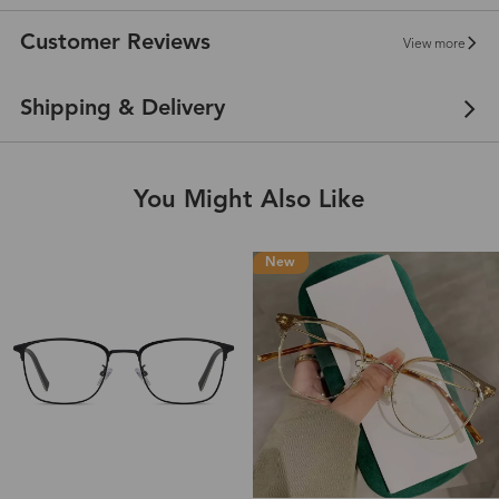
Customer Reviews
View more
Shipping & Delivery
You Might Also Like
New