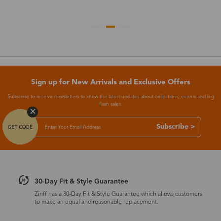
Sign up for New Arrivals and Exclusive Offers
Subscribe to receive newsletters to know the latest updates about collections, events and big
flash sales.
Subscribe >
30-Day Fit & Style Guarantee
Zinff has a 30-Day Fit & Style Guarantee which allows customers
to make an equal and reasonable replacement.