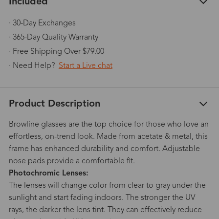
Included
· 30-Day Exchanges
· 365-Day Quality Warranty
· Free Shipping Over $79.00
· Need Help?
Start a Live chat
Product Description
Browline glasses are the top choice for those who love an
effortless, on-trend look. Made from acetate & metal, this
frame has enhanced durability and comfort. Adjustable
nose pads provide a comfortable fit.
Photochromic Lenses:
The lenses will change color from clear to gray under the
sunlight and start fading indoors. The stronger the UV
rays, the darker the lens tint. They can effectively reduce