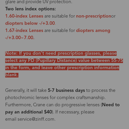
glare and provide UV protection.
Two lens index options:
1.60-index Lenses
are suitable for
non-prescription
or
diopters below -/+3.00
.
1.67-index Lenses
are suitable for
diopters among
-/+3.00~7.00.
Note: If you don't need prescription glasses, please
select any PD (Pupillary Distance) value between 55-75
in the form, and leave other prescription information
blank.
Generally, it will take
5-7 business days
to process the
photochromic lenses for complex craftsmanship.
Furthermore, Crane can do progressive lenses (
Need to
pay an additional $40
). If necessary, please
email service@zinff.com.