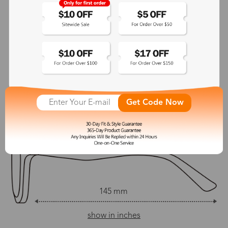
No
145 mm
Adjustable Nosepads:
Yes
145 mm
54 mm
42 mm
Get Code Now
21 mm
145 mm
show in inches