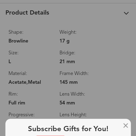
Product Details
Shape:
Weight:
Browline
17 g
Size:
Bridge:
L
21 mm
Material:
Frame Width:
Acetate,Metal
145 mm
Rim:
Lens Width:
Full rim
54 mm
Progressive:
Lens Height:
Yes
42 mm
Subscribe Gifts for You!
Spring Hinge:
Temple Length: