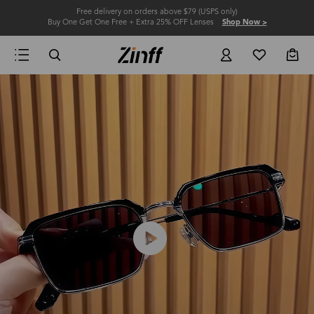
Free delivery on orders above $79 (USPS only)
Buy One Get One Free + Extra 25% OFF Lenses
Shop Now >