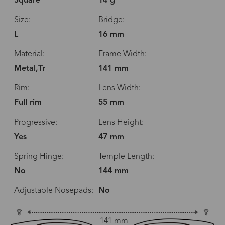
Square
14 g
Size:
Bridge:
L
16 mm
Material:
Frame Width:
Metal,Tr
141 mm
Rim:
Lens Width:
Full rim
55 mm
Progressive:
Lens Height:
Yes
47 mm
Spring Hinge:
Temple Length:
No
144 mm
Adjustable Nosepads:
No
141 mm