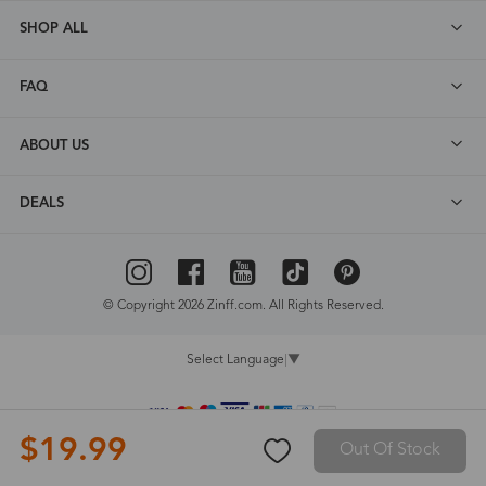
SHOP ALL
FAQ
ABOUT US
DEALS
© Copyright 2026 Zinff.com. All Rights Reserved.
Select Language
▼
$19.99
Out Of Stock