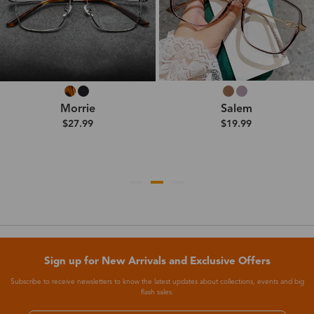
Morrie
Salem
$27.99
$19.99
Sign up for New Arrivals and Exclusive Offers
Subscribe to receive newsletters to know the latest updates about collections, events and big
flash sales.