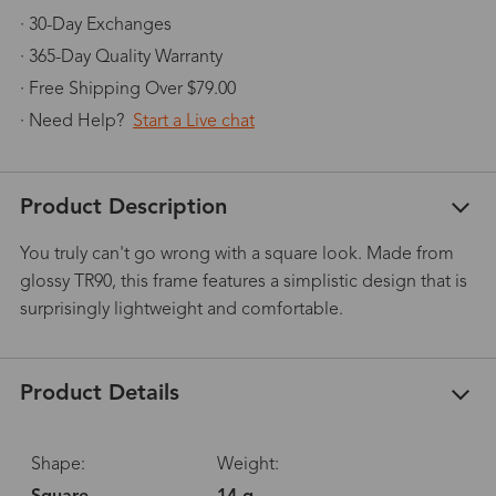
· 30-Day Exchanges
· 365-Day Quality Warranty
· Free Shipping Over $79.00
· Need Help?
Start a Live chat
Product Description
You truly can't go wrong with a square look. Made from
glossy TR90, this frame features a simplistic design that is
surprisingly lightweight and comfortable.
Product Details
Shape:
Weight: