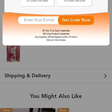
Ellen
Dec 03, 2024
Get Code Now
Color: Clear
I love these glasses. They are actually the 2nd pair I’ve ordered and once
again, I’m not disappointed at all! Even the shipping was great.
Shipping & Delivery
You Might Also Like
New
New