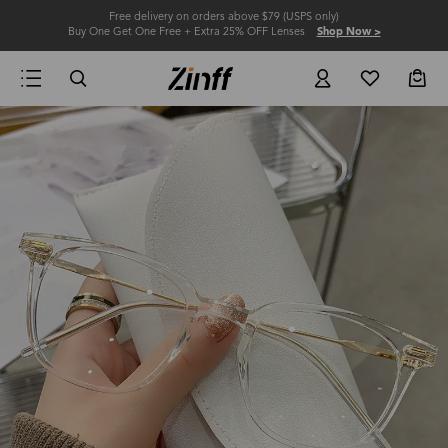
Free delivery on orders above $79 (USPS only)
Buy One Get One Free + Extra 25% OFF Lenses
Shop Now >