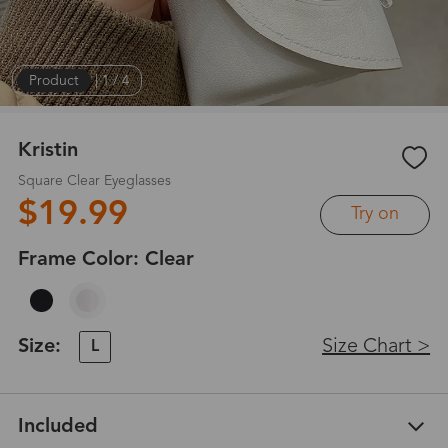
Product
|
1
/
4
Kristin
Square Clear Eyeglasses
$19.99
Try on
Frame Color:
Clear
Size:
Size Chart >
L
Included