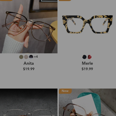
+4
Anita
Merle
$19.99
$19.99
New