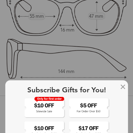
55 mm
47 mm
16 mm
144 mm
show in inches
Subscribe Gifts for You!
Customer Reviews
View more
5
(
4
) customer reviews