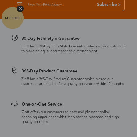
Subscribe >
30-Day Fit & Style Guarantee
Zinff has a 30-Day Fit & Style Guarantee which allows customers
to make an equal and reasonable replacement.
365-Day Product Guarantee
Zinff has a 365-Day Product Guarantee which means our
customers are eligible for a quality guarantee within 12 months.
One-on-One Service
Zinff offers our customers an easy and pleasant online
shopping experience with timely service response and high-
quality products.