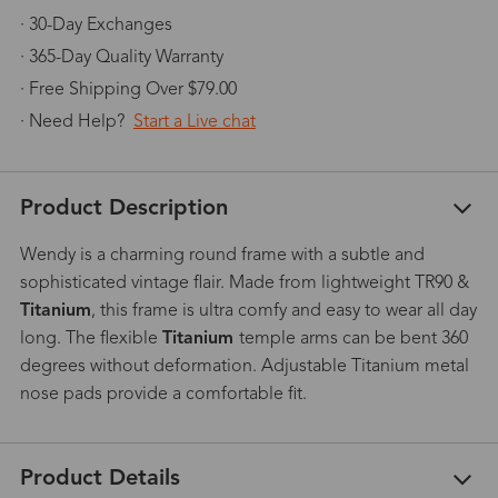
· 30-Day Exchanges
· 365-Day Quality Warranty
· Free Shipping Over $79.00
· Need Help?
Start a Live chat
Product Description
Wendy is a charming round frame with a subtle and
sophisticated vintage flair. Made from lightweight TR90 &
Titanium
, this frame is ultra comfy and easy to wear all day
long. The flexible
Titanium
temple arms can be bent 360
degrees without deformation. Adjustable Titanium metal
nose pads provide a comfortable fit.
Product Details