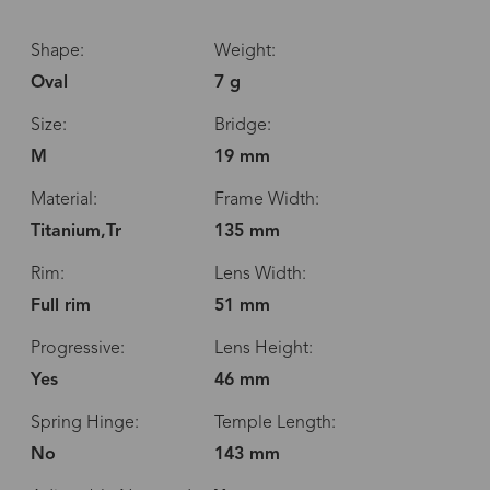
Shape:
Weight:
Oval
7 g
Size:
Bridge:
M
19 mm
Material:
Frame Width:
Titanium,Tr
135 mm
Rim:
Lens Width:
Full rim
51 mm
Progressive:
Lens Height:
Yes
46 mm
Spring Hinge:
Temple Length:
No
143 mm