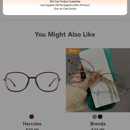
Shipping & Delivery
You Might Also Like
New
Hercules
Brenda