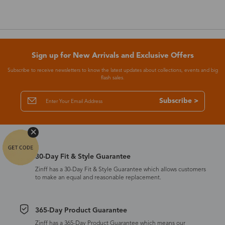
Sign up for New Arrivals and Exclusive Offers
Subscribe to receive newsletters to know the latest updates about collections, events and big
flash sales.
Subscribe >
30-Day Fit & Style Guarantee
Zinff has a 30-Day Fit & Style Guarantee which allows customers
to make an equal and reasonable replacement.
365-Day Product Guarantee
Zinff has a 365-Day Product Guarantee which means our