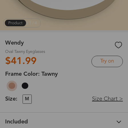
Product
|
1
/
4
Wendy
Oval Tawny Eyeglasses
$41.99
Try on
Frame Color:
Tawny
Size:
Size Chart >
M
Included