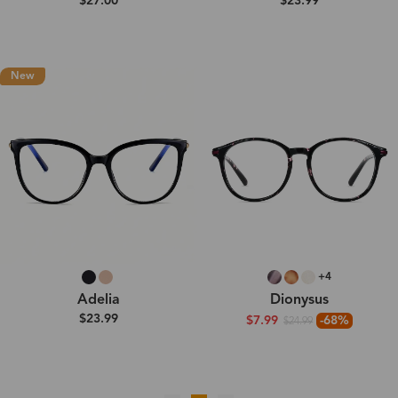
$27.00
$23.99
New
+4
Adelia
Dionysus
$23.99
$7.99
-68%
$24.99