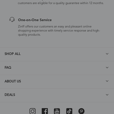
customers are eligible for a quality guarantee within 12 months.
One-on-One Service
Zinff offers our customers an easy and pleasant online
shopping experience with timely service response and high-
quality products.
SHOP ALL
FAQ
ABOUT US
DEALS