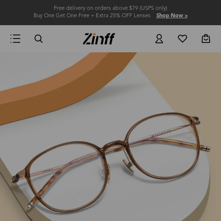
Free delivery on orders above $79 (USPS only)
Buy One Get One Free + Extra 25% OFF Lenses
Shop Now >