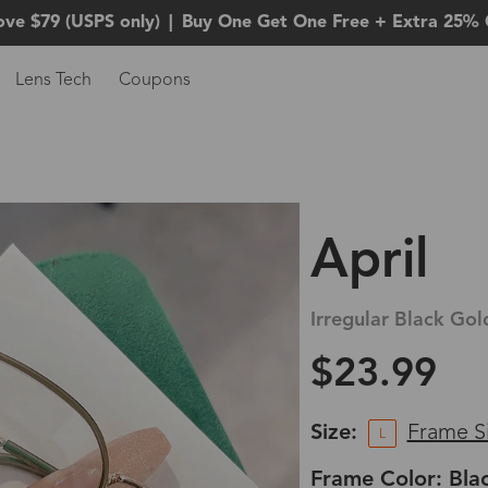
ove $79 (USPS only)
|
Buy One Get One Free + Extra 25% 
Lens Tech
Coupons
April
Irregular Black Gol
$23.99
Size:
Frame S
L
Frame Color: Bla