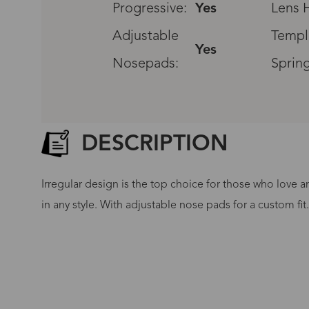
Progressive:
Yes
Lens H
Adjustable
Templ
Yes
Nosepads:
Sprin
DESCRIPTION
Irregular design is the top choice for those who love a
in any style. With adjustable nose pads for a custom fit
G
No