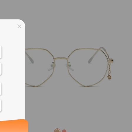
ss days
ss days
ss days
ss days
ess days
ss days
ss days