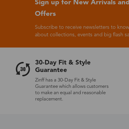
Sign up for New Arrivals and
Offers
Germany
Subscribe to receive newsletters to know
about collections, events and big flash sa
Italy
30-Day Fit & Style
Guarantee
Zinff has a 30-Day Fit & Style
Guarantee which allows customers
Sweden
to make an equal and reasonable
replacement.
Others