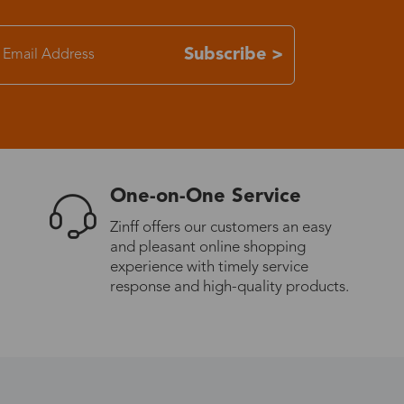
7-15 days
Subscribe >
3-8 days
7-15 days
One-on-One Service
3-8 days
Zinff offers our customers an easy
and pleasant online shopping
7-15 days
experience with timely service
response and high-quality products.
3-8 days
4-10 days