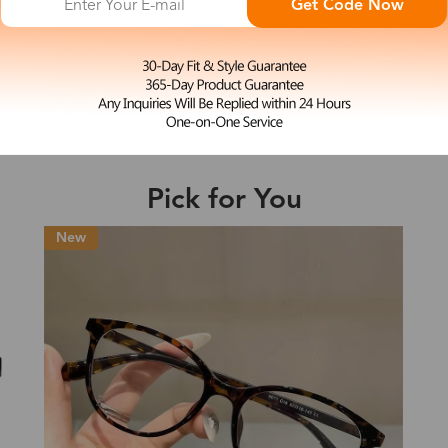
Get Code Now
M
Serena
e may be longer depending on the compl
$23.99
Shipping Time
Pick for You
Shipping
ion
Shipping Method
Fee
Standard (USPS)
US$7.95
es
Priority (USPS)
US$11.95
Standard (USPS)
US$7.95