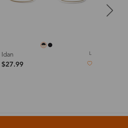
8-20 days
3-8 days
M
Kalan
3-8 days
$27.99
7-15 days
3-8 days
7-15 days
3-8 days