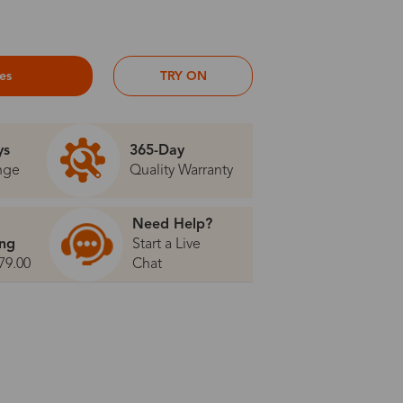
ses
TRY ON
ys
365-Day
nge
Quality Warranty
Need Help?
ing
Start a Live
79.00
Chat