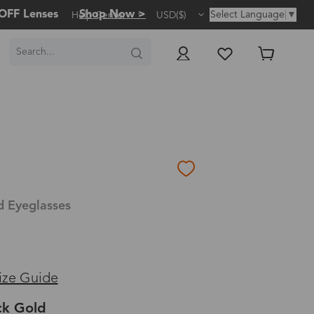
OFF Lenses
Shop Now >
Select Language
▼
Help Center
USD($)
d Eyeglasses
ize Guide
ck Gold