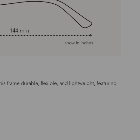
144 mm
show in inches
is frame durable, flexible, and lightweight, featuring
n Time
s day