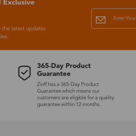
 Exclusive
Standard Shipping
USS9.99
 the latest updates
Express (UPS)
US$20.90
les.
Standard Shipping
US$9.99
365-Day Product
Express (UPS)
US$20.90
Guarantee
Zinff has a 365-Day Product
Standard Shipping
US$9.99
Guarantee which means our
customers are eligible for a quality
Express (UPS)
US$20.90
guarantee within 12 months.
Express (UPS)
US$26.00