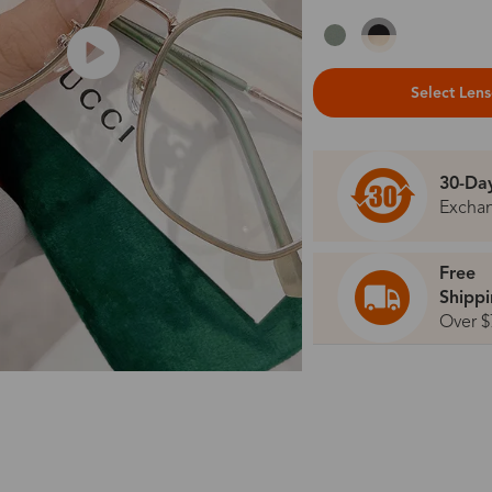
Select Len
30-Da
Excha
Free
Shipp
Over $