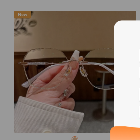
New
Blue
Bif
Cus
Photo