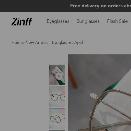
Free delivery on orders ab
Eyeglasses
Sunglasses
Flash Sale
Home
>
New Arrivals - Eyeglasses
>April