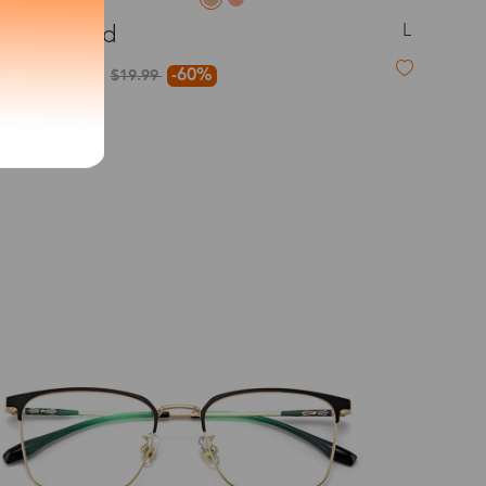
L
Mildred
exity of your lenses
$7.99
-60%
$19.99
Shipping
Time
9-20 days
6-17 days
11-27 days