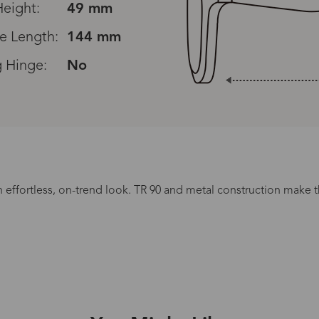
eight:
49 mm
e Length:
144 mm
g Hinge:
No
Read All Reviews
n effortless, on-trend look. TR 90 and metal construction make th
Processing Time
.
lasses Type
Productio
n-Prescription
1 busines