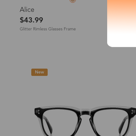
L
Alice
*The processing tim
$43.99
Glitter Rimless Glasses Frame
Country/Reg
New
United Stat