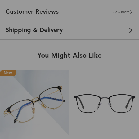
Customer Reviews
View more
Shipping & Delivery
You Might Also Like
New