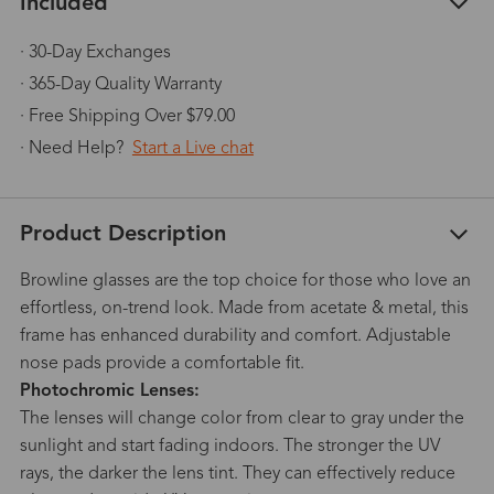
Included
· 30-Day Exchanges
· 365-Day Quality Warranty
· Free Shipping Over $79.00
· Need Help?
Start a Live chat
Product Description
Browline glasses are the top choice for those who love an
effortless, on-trend look. Made from acetate & metal, this
frame has enhanced durability and comfort. Adjustable
nose pads provide a comfortable fit.
Photochromic Lenses:
The lenses will change color from clear to gray under the
sunlight and start fading indoors. The stronger the UV
rays, the darker the lens tint. They can effectively reduce