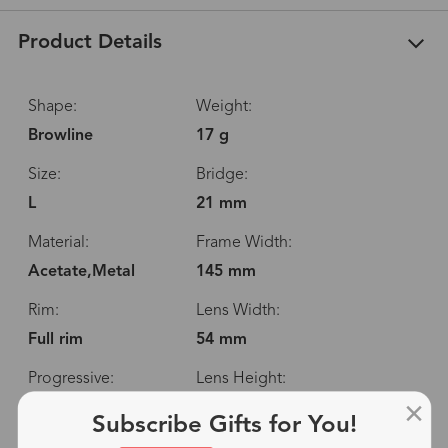
Product Details
Shape:
Weight:
Browline
17 g
Size:
Bridge:
L
21 mm
Material:
Frame Width:
Acetate,Metal
145 mm
Rim:
Lens Width:
Full rim
54 mm
Progressive:
Lens Height:
Yes
42 mm
Subscribe Gifts for You!
Spring Hinge:
Temple Length: