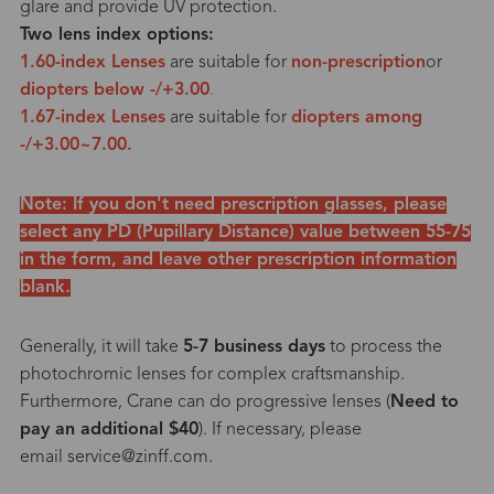
glare and provide UV protection.
Two lens index options:
1.60-index Lenses
are suitable for
non-prescription
or
diopters below -/+3.00
.
1.67-index Lenses
are suitable for
diopters among
-/+3.00~7.00.
Note: If you don't need prescription glasses, please
select any PD (Pupillary Distance) value between 55-75
in the form, and leave other prescription information
blank.
Generally, it will take
5-7 business days
to process the
photochromic lenses for complex craftsmanship.
Furthermore, Crane can do progressive lenses (
Need to
pay an additional $40
). If necessary, please
email service@zinff.com.