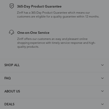
365-Day Product Guarantee
Zinff has a 365-Day Product Guarantee which means our
customers are eligible for a quality guarantee within 12 months.
One-on-One Service
Zinff offers our customers an easy and pleasant online
shopping experience with timely service response and high-
quality products.
SHOP ALL
FAQ
ABOUT US
DEALS