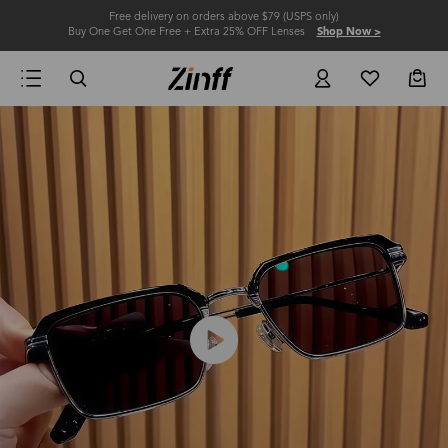
Free delivery on orders above $79 (USPS only)
Buy One Get One Free + Extra 25% OFF Lenses
Shop Now >