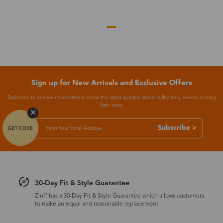
Sign up for New Arrivals and Exclusive Offers
Subscribe to receive newsletters to know the latest updates about collections, events and big
flash sales.
Subscribe >
30-Day Fit & Style Guarantee
Zinff has a 30-Day Fit & Style Guarantee which allows customers
to make an equal and reasonable replacement.