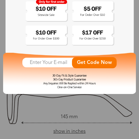
No
145 mm
Adjustable Nosepads:
Yes
145 mm
54 mm
42 mm
Get Code Now
21 mm
145 mm
show in inches