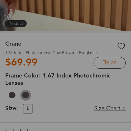
Product
|
1
/
7
Crane
1.67-Index Photochromic Gray Browline Eyeglasses
$69.99
Try on
Frame Color:
1.67 Index Photochromic
Lenses
Size:
Size Chart >
L