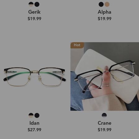
Gerik
Alpha
$19.99
$19.99
Hot
Idan
Crane
$27.99
$19.99