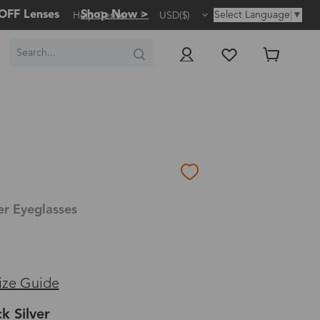
OFF Lenses
Shop Now >
Select Language
▼
Help Center
USD($)
er Eyeglasses
ize Guide
k Silver