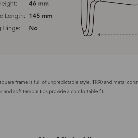
eight:
46 mm
e Length:
145 mm
g Hinge:
No
 square frame is full of unpredictable style. TR90 and metal cons
Processing Time
ds and soft temple tips provide a comfortable fit.
lasses Type
Productio
n-Prescription
1 busines