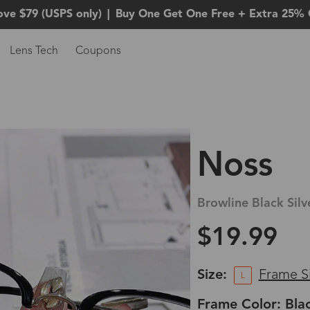
ove $79 (USPS only)
|
Buy One Get One Free + Extra 25% 
Lens Tech
Coupons
Noss
Browline Black Silv
$19.99
Size:
Frame S
L
Frame Color: Blac