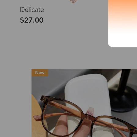
M
Delicate
*The processing tim
$27.00
Country/Reg
New
United Stat