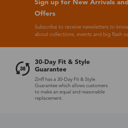
Sign up for New Arrivals and
Offers
Germany
Subscribe to receive newsletters to know
about collections, events and big flash sa
Italy
30-Day Fit & Style
Guarantee
Zinff has a 30-Day Fit & Style
Guarantee which allows customers
Sweden
to make an equal and reasonable
replacement.
Others