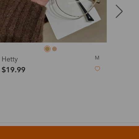
8-20 days
3-8 days
S
Woody
3-8 days
$27.00
7-15 days
3-8 days
7-15 days
3-8 days