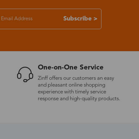
7-15 days
Subscribe >
3-8 days
7-15 days
One-on-One Service
3-8 days
Zinff offers our customers an easy
and pleasant online shopping
7-15 days
experience with timely service
response and high-quality products.
3-8 days
4-10 days