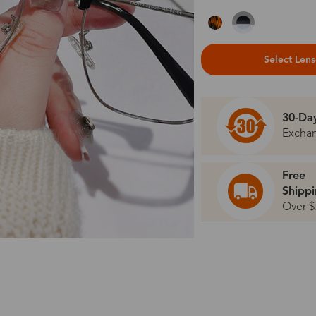
Select Len
30-Da
Excha
Free
Shipp
Over $