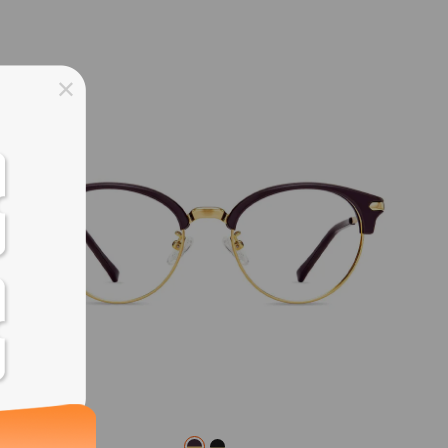
ss days
ss days
ss days
ss days
ess days
ss days
ss days