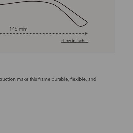
145 mm
show in inches
truction make this frame durable, flexible, and
n Time
s day