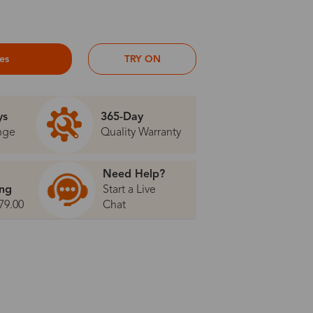
ses
TRY ON
ys
365-Day
nge
Quality Warranty
Need Help?
ing
Start a Live
79.00
Chat