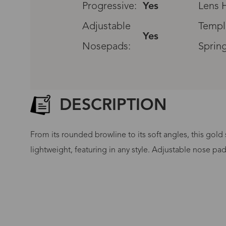
Progressive:
Yes
Lens H
Adjustable
Templ
Yes
Nosepads:
Sprin
DESCRIPTION
From its rounded browline to its soft angles, this gold
lightweight, featuring in any style. Adjustable nose pa
G
No