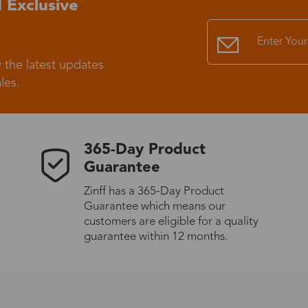
 Exclusive
Standard Shipping
USS9.99
 the latest updates
Express (UPS)
US$20.90
les.
Standard Shipping
US$9.99
365-Day Product
Express (UPS)
US$20.90
Guarantee
Zinff has a 365-Day Product
Standard Shipping
US$9.99
Guarantee which means our
customers are eligible for a quality
Express (UPS)
US$20.90
guarantee within 12 months.
Express (UPS)
US$26.00