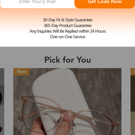
Get Code Now
L
Valora
e may be longer depending on the compl
$19.99
Shipping Time
Pick for You
Shipping
ion
Shipping Method
New
Fee
Standard (USPS)
US$7.95
es
Priority (USPS)
US$11.95
Standard (USPS)
US$7.95