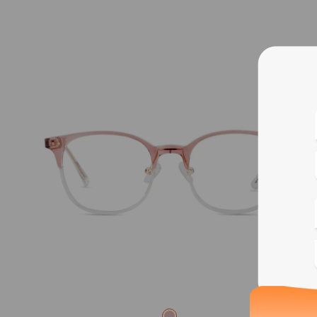
Blue
Bif
Cus
Photo