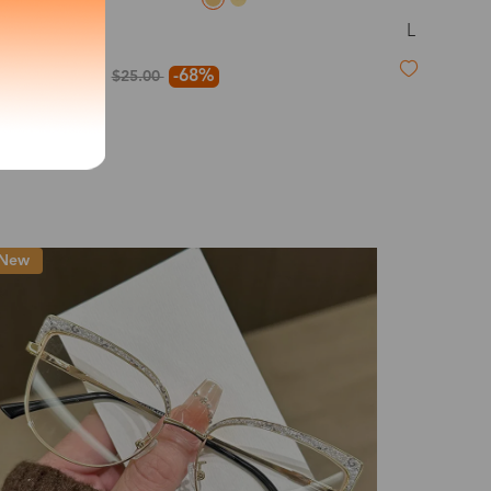
L
Dillon
exity of your lenses
$8.00
-68%
$25.00
Shipping
Time
9-20 days
6-17 days
11-27 days