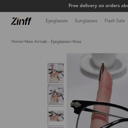
Free delivery on orders ab
Eyeglasses
Sunglasses
Flash Sale
Home
>
New Arrivals - Eyeglasses
>Noss