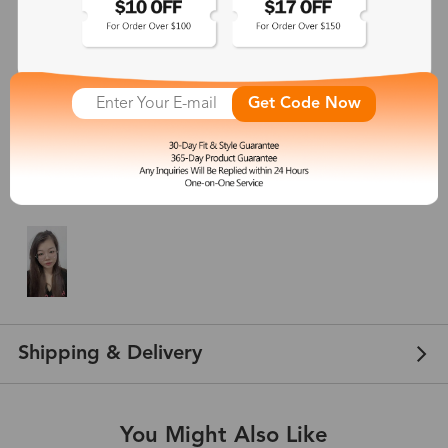
5
(
7
) customer reviews
lyndell
Get Code Now
Jan 01, 2024
Color: Rose Gold
I love these frames . The geometric shape is so fun , totally match and
complete my look. Perfect size and color ! Go ahead, get them !!
Shipping & Delivery
You Might Also Like