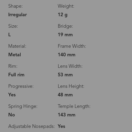
Shape:
Weight:
Irregular
12 g
Size:
Bridge:
L
19 mm
Material:
Frame Width:
Metal
140 mm
Rim:
Lens Width:
Full rim
53 mm
Progressive:
Lens Height:
Yes
48 mm
Spring Hinge:
Temple Length:
No
143 mm
Adjustable Nosepads:
Yes