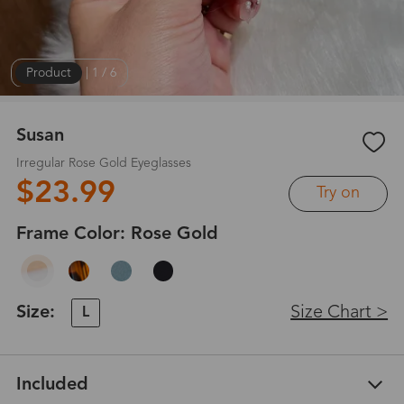
Product
|
1
/
6
Susan
Irregular Rose Gold Eyeglasses
$23.99
Try on
Frame Color:
Rose Gold
Size:
Size Chart >
L
Included