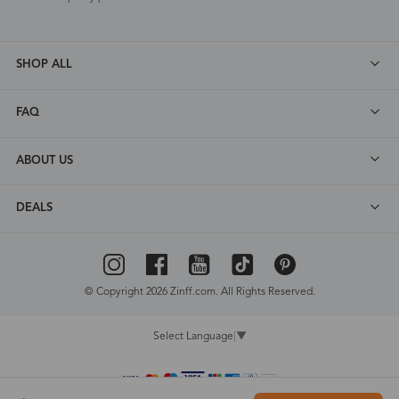
SHOP ALL
FAQ
ABOUT US
DEALS
© Copyright 2026 Zinff.com. All Rights Reserved.
Select Language
▼