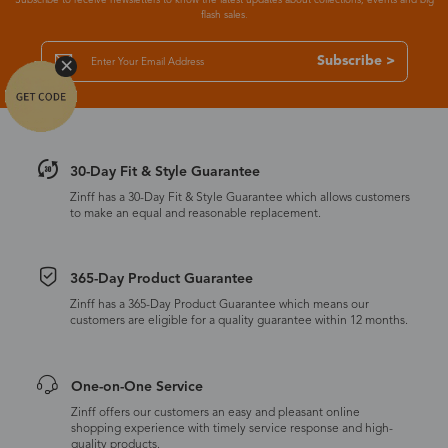
flash sales.
Subscribe >
30-Day Fit & Style Guarantee
Zinff has a 30-Day Fit & Style Guarantee which allows customers
to make an equal and reasonable replacement.
365-Day Product Guarantee
Zinff has a 365-Day Product Guarantee which means our
customers are eligible for a quality guarantee within 12 months.
One-on-One Service
Zinff offers our customers an easy and pleasant online
shopping experience with timely service response and high-
quality products.