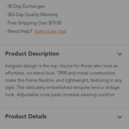
· 30-Day Exchanges
· 365-Day Quality Warranty
· Free Shipping Over $79.00
· Need Help?
Start a Live chat
Product Description
Irregular design is the top choice for those who love an
effortless, on-trend look. TR90 and metal construction
make this frame flexible, and lightweight, featuring in any
style. The delicately embellished temples lend a vintage
look. Adjustable nose pads increase wearing comfort.
Product Details