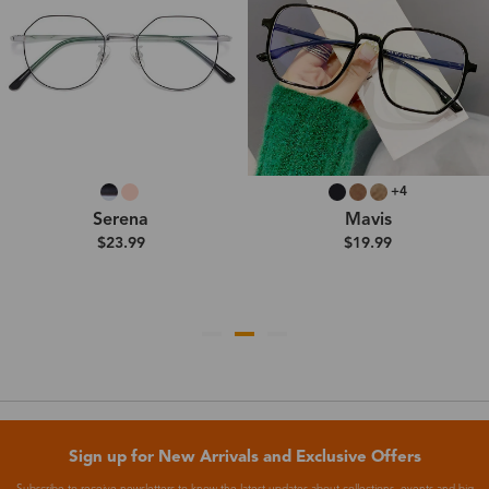
+4
Serena
Mavis
$23.99
$19.99
Sign up for New Arrivals and Exclusive Offers
Subscribe to receive newsletters to know the latest updates about collections, events and big