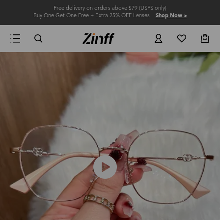
Free delivery on orders above $79 (USPS only)
Buy One Get One Free + Extra 25% OFF Lenses
Shop Now >