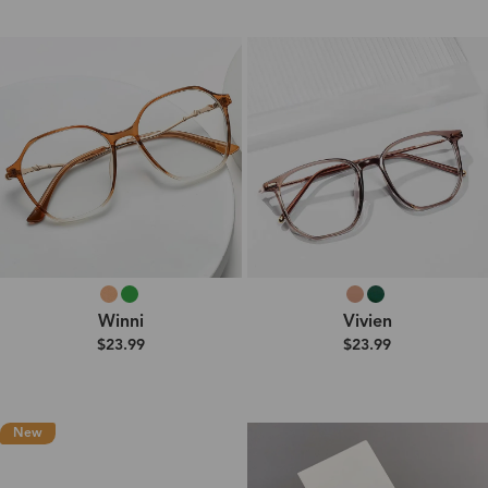
Winni
Vivien
$23.99
$23.99
New