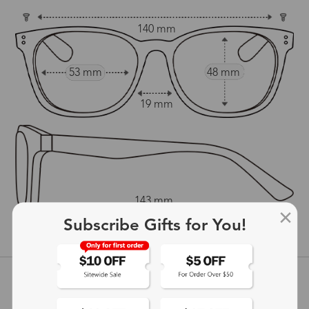
140 mm
53 mm
48 mm
19 mm
143 mm
Subscribe Gifts for You!
show in inches
Customer Reviews
View more