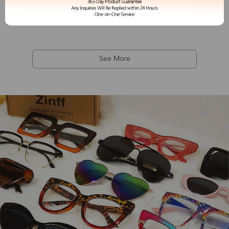
Camille
$19.99
See More