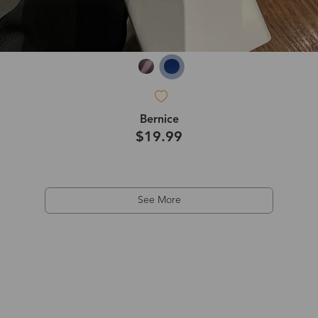
Bernice
$19.99
See More