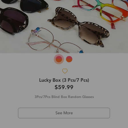
Lucky Box (3 Pcs/7 Pcs)
$59.99
3Pcs/7Pcs Blind Box Random Glasses
See More