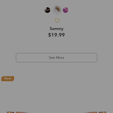
Sammy
$19.99
See More
New