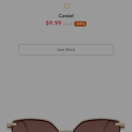
Cassiel
$9.99
-54%
$22.00
See More