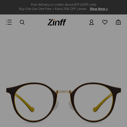
Free delivery on orders above $79 (USPS only)
Buy One Get One Free + Extra 25% OFF Lenses
Shop Now >