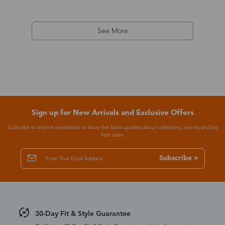
See More
Sign up for New Arrivals and Exclusive Offers
Subscribe to receive newsletters to know the latest updates about collections, events and big
flash sales.
Subscribe >
30-Day Fit & Style Guarantee