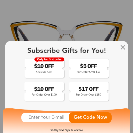
Subscribe Gifts for You!
Get Code Now