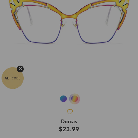
Dorcas
$23.99