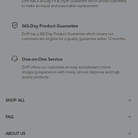
Zinff has a 30-Day Fit & Style Guarantee which allows customers
to make an equal and reasonable replacement.
365-Day Product Guarantee
Zinff has a 365-Day Product Guarantee which means our
customers are eligible for a quality guarantee within 12 months.
One-on-One Service
Zinff offers our customers an easy and pleasant online
shopping experience with timely service response and high-
quality products.
SHOP ALL
FAQ
ABOUT US