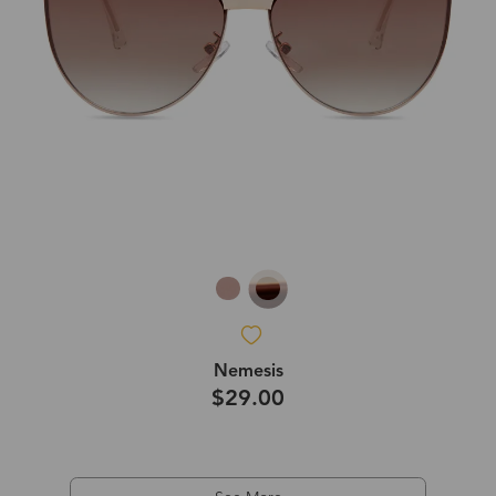
Nemesis
$29.00