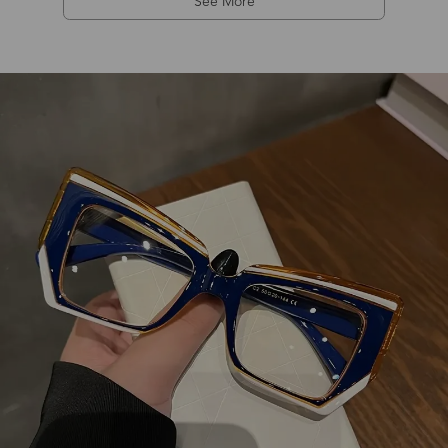
See More