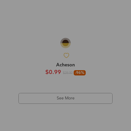
Acheson
$0.99
-96%
$28.00
See More