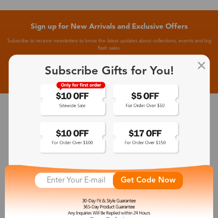
Sign up for New Arrivals and Exclusive Offers
Subscribe to receive newsletters to know the latest updates about collections, events and big
flash sales.
Subscribe Gifts for You!
Subscribe >
30-Day Fit & Style Guarantee
Zinff has a 30-Day Fit & Style Guarantee which allows customers
to make an equal and reasonable replacement.
365-Day Product Guarantee
Get Code Now
Zinff has a 365-Day Product Guarantee which means our
customers are eligible for a quality guarantee within 12 months.