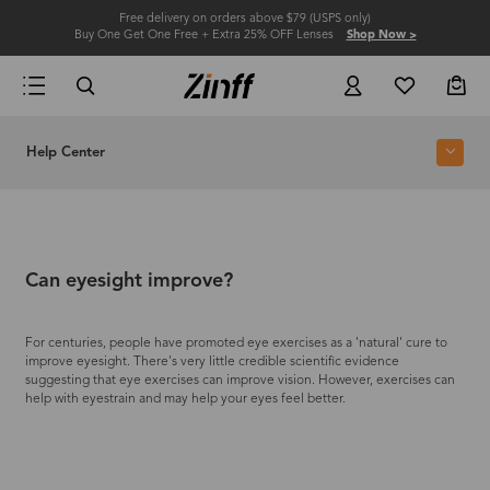
Free delivery on orders above $79 (USPS only)
Buy One Get One Free + Extra 25% OFF Lenses
Shop Now >
Help Center
Can eyesight improve?
For centuries, people have promoted eye exercises as a 'natural' cure to
improve eyesight. There's very little credible scientific evidence
suggesting that eye exercises can improve vision. However, exercises can
help with eyestrain and may help your eyes feel better.