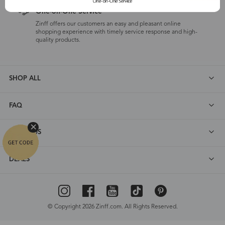
One-on-One Service
Zinff offers our customers an easy and pleasant online
shopping experience with timely service response and high-
quality products.
SHOP ALL
FAQ
ABOUT US
DEALS
© Copyright 2026 Zinff.com. All Rights Reserved.