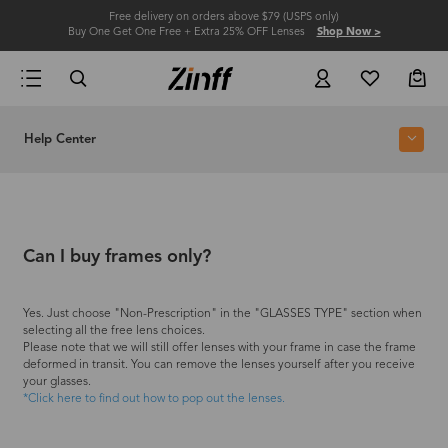
Free delivery on orders above $79 (USPS only)
Buy One Get One Free + Extra 25% OFF Lenses
Shop Now >
Help Center
Can I buy frames only?
Yes. Just choose "Non-Prescription" in the "GLASSES TYPE" section when
selecting all the free lens choices.
Please note that we will still offer lenses with your frame in case the frame
deformed in transit. You can remove the lenses yourself after you receive
your glasses.
*Click here to find out how to pop out the lenses.