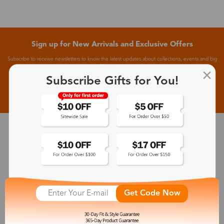
Sign up for New Arrivals and Exclusive Offers
Subscribe to receive newsletters to know the latest updates about collections, events and big
flash sales.
Subscribe Gifts for You!
Subscribe >
30-Day Fit & Style Guarantee
Zinff has a 30-Day Fit & Style Guarantee which allows customers
to make an equal and reasonable replacement.
Get Code Now
365-Day Product Guarantee
Zinff has a 365-Day Product Guarantee which means our
customers are eligible for a quality guarantee within 12 months.