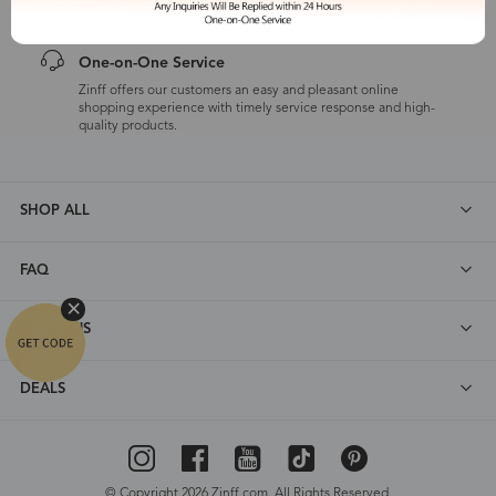
One-on-One Service
Zinff offers our customers an easy and pleasant online
shopping experience with timely service response and high-
quality products.
SHOP ALL
FAQ
ABOUT US
DEALS
© Copyright 2026 Zinff.com. All Rights Reserved.