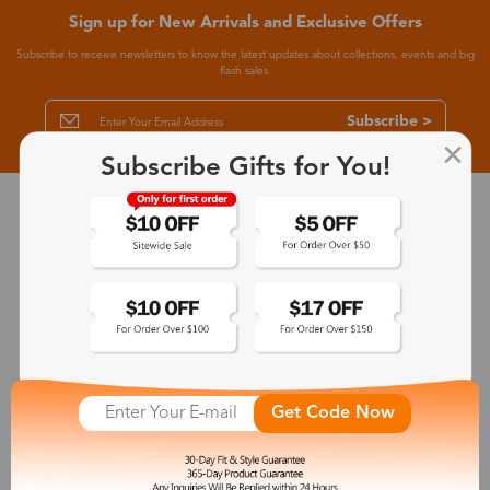
Sign up for New Arrivals and Exclusive Offers
Subscribe to receive newsletters to know the latest updates about collections, events and big
flash sales.
Subscribe >
Subscribe Gifts for You!
30-Day Fit & Style Guarantee
Zinff has a 30-Day Fit & Style Guarantee which allows customers
to make an equal and reasonable replacement.
365-Day Product Guarantee
Zinff has a 365-Day Product Guarantee which means our
customers are eligible for a quality guarantee within 12 months.
Get Code Now
One-on-One Service