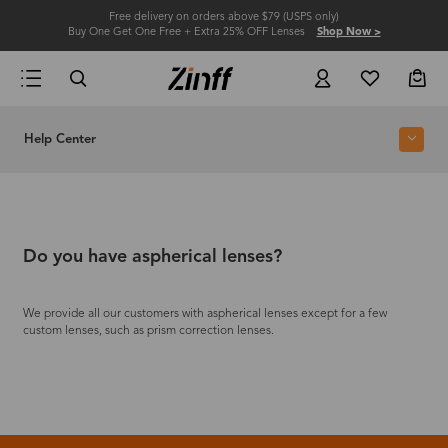
Free delivery on orders above $79 (USPS only)
Buy One Get One Free + Extra 25% OFF Lenses
Shop Now >
Help Center
Do you have aspherical lenses?
We provide all our customers with aspherical lenses except for a few
custom lenses, such as prism correction lenses.