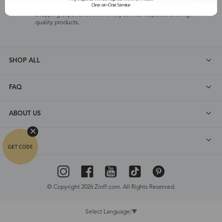
Zinff offers our customers an easy and pleasant online
shopping experience with timely service response and high-
quality products.
SHOP ALL
FAQ
ABOUT US
DEALS
© Copyright 2026 Zinff.com. All Rights Reserved.
Select Language
▼