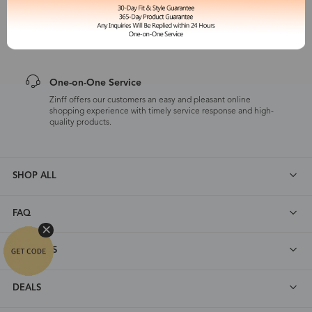
365-Day Product Guarantee
Zinff has a 365-Day Product Guarantee which means our
customers are eligible for a quality guarantee within 12 months.
One-on-One Service
Zinff offers our customers an easy and pleasant online
shopping experience with timely service response and high-
quality products.
SHOP ALL
FAQ
ABOUT US
DEALS