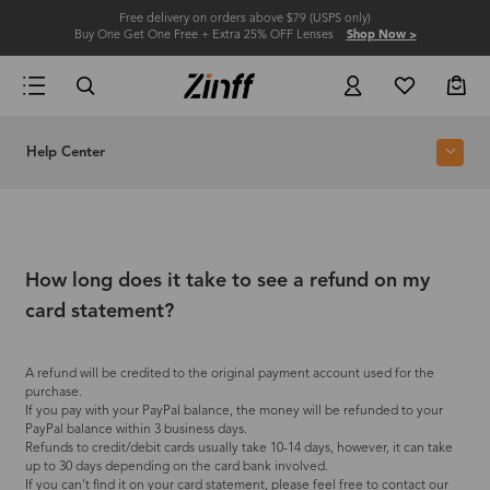
Free delivery on orders above $79 (USPS only)
Buy One Get One Free + Extra 25% OFF Lenses
Shop Now >
Help Center
How long does it take to see a refund on my
card statement?
A refund will be credited to the original payment account used for the
purchase.
If you pay with your PayPal balance, the money will be refunded to your
PayPal balance within 3 business days.
Refunds to credit/debit cards usually take 10-14 days, however, it can take
up to 30 days depending on the card bank involved.
If you can't find it on your card statement, please feel free to contact our