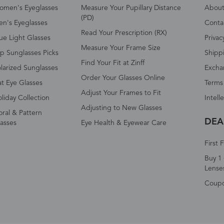
omen's Eyeglasses
Measure Your Pupillary Distance
About 
(PD)
n's Eyeglasses
Conta
Read Your Prescription (RX)
ue Light Glasses
Privac
Measure Your Frame Size
p Sunglasses Picks
Shipp
Find Your Fit at Zinff
larized Sunglasses
Excha
Order Your Glasses Online
t Eye Glasses
Terms
Adjust Your Frames to Fit
liday Collection
Intell
Adjusting to New Glasses
oral & Pattern
DEA
asses
Eye Health & Eyewear Care
First 
Buy 1 
Lense
Coup