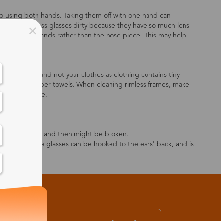
o using both hands. Taking them off with one hand can
sy to get rimless glasses dirty because they have so much lens
es with both hands rather than the nose piece. This may help
e to use this and not your clothes as clothing contains tiny
ng tissue or paper towels. When cleaning rimless frames, make
than the bridge.
on the lenses.
l after sweating, and then might be broken.
ses' legs, so the glasses can be hooked to the ears' back, and is