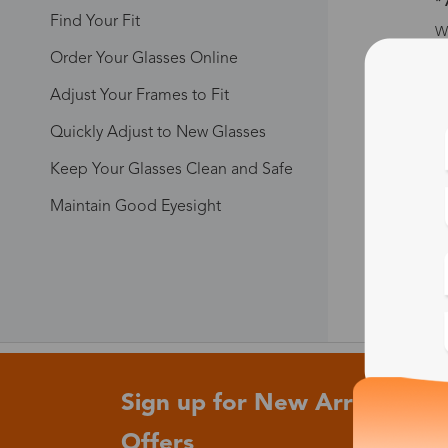
*
Find Your Fit
Wh
ev
Order Your Glasses Online
sp
y
Adjust Your Frames to Fit
*
Quickly Adjust to New Glasses
We
Keep Your Glasses Clean and Safe
fi
su
Maintain Good Eyesight
* 
Sign up for New Arrivals and
Offers