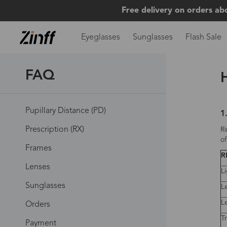
Free delivery on orders ab
Eyeglasses
Sunglasses
Flash Sale
FAQ
Pupillary Distance (PD)
1
Prescription (RX)
Ri
of
Frames
R
Lenses
L
Sunglasses
L
L
Orders
T
Payment