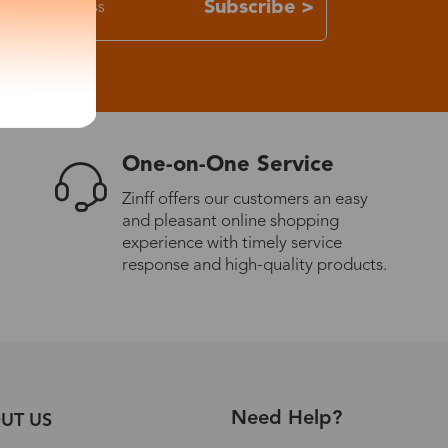
Subscribe >
One-on-One Service
Zinff offers our customers an easy
and pleasant online shopping
experience with timely service
response and high-quality products.
Need Help?
UT US