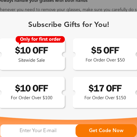
 Always handle your glasses with both hands
enever you need to remove your glasses, make sure you carefully do s
entually lead to them loosening or sitting crooked on your face. It's ea
ace, too. Try to remember to take your glasses off by gripping the sid
Subscribe Gifts for You!
ou cut down on smudges and streaks.
 Take care when cleaning them
 include a small cloth with all orders for cleaning your lenses. Make sur
bers that can permanently scratch the lenses - the same applies to usi
re to be extra careful by holding them by the edge of the lens rather 
Other tips about rimless glasses
-
Place the eyeglasses in dry and cool places to protect the coating 
Do not wear rimless glasses to do sports, because it is easy to fal
The rimless glasses can install a plastic clip on the end of the glas
not easy to fall.
 Exclusive
Get Code Now