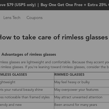
ove $79 (USPS only)
|
Buy One Get One Free + Extra 25% 
Lens Tech
Coupons
How to take care of rimless glasse
. Advantages of rimless glasses
mless glasses are lightweight and comfortable. Because they accent you
 rimless glasses. If you're leaning toward rimless glasses, consider th
IMLESS GLASSES
RIMMED GLASSES
ightweight
May feel heavy or bulky
ets your natural beauty shine
May overpower your features
ess noticeable than framed styles
May attract unwanted attention
rendy and new
Been around for many years