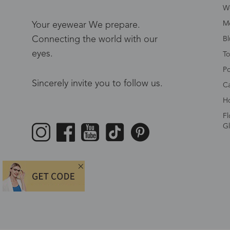
W
Me
Your eyewear We prepare.
Connecting the world with our
Bl
eyes.
To
Po
Sincerely invite you to follow us.
Ca
Ho
Fl
Gl