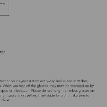
view
tyle
otecting your eyewear from every-day knocks and scratches,
on. When you take off the glasses, they must be wrapped up by
scraped or misshapen. Please do not hang the rimless glasses on
rt. If you are just setting them aside for a bit, make sure to
urface.