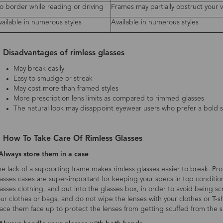
o border while reading or driving
Frames may partially obstruct your 
vailable in numerous styles
Available in numerous styles
. Disadvantages of rimless glasses
May break easily
Easy to smudge or streak
May cost more than framed styles
More prescription lens limits as compared to rimmed glasses
The natural look may disappoint eyewear users who prefer a bold s
. How To Take Care Of Rimless Glasses
Always store them in a case
e lack of a supporting frame makes rimless glasses easier to break. Pr
asses cases are super-important for keeping your specs in top conditi
asses clothing, and put into the glasses box, in order to avoid being 
ur clothes or bags, and do not wipe the lenses with your clothes or T-shi
ace them face up to protect the lenses from getting scuffed from the s