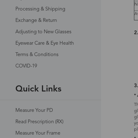
N
Processing & Shipping
A
Exchange & Return
Adjusting to New Glasses
2
Eyewear Care & Eye Health
Terms & Conditions
COVID-19
3
Quick Links
* 
Th
Measure Your PD
gl
gl
Read Prescription (RX)
yo
pl
Measure Your Frame