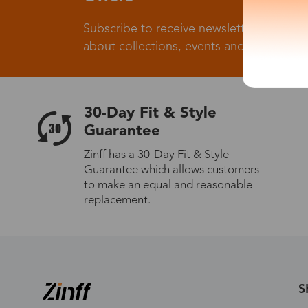
Subscribe to receive newsletters to know
about collections, events and big flash sa
30-Day Fit & Style
Guarantee
Zinff has a 30-Day Fit & Style
Guarantee which allows customers
to make an equal and reasonable
replacement.
S