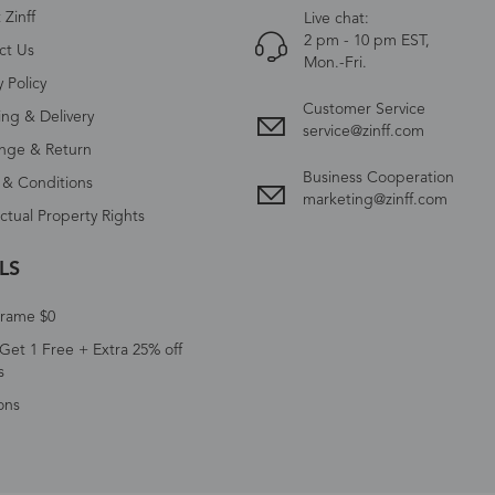
Zinff
Live chat:
2 pm - 10 pm EST,
ct Us
Mon.-Fri.
y Policy
Customer Service
ing & Delivery
service@zinff.com
nge & Return
Business Cooperation
 & Conditions
marketing@zinff.com
ectual Property Rights
LS
Frame $0
Get 1 Free + Extra 25% off
s
ons