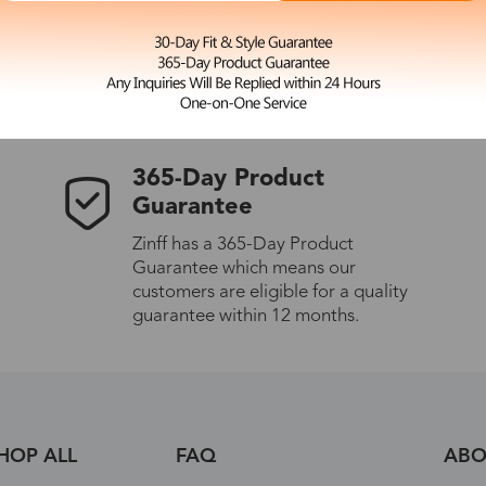
 the latest updates
les.
365-Day Product
Guarantee
Zinff has a 365-Day Product
Guarantee which means our
customers are eligible for a quality
guarantee within 12 months.
HOP ALL
FAQ
ABO