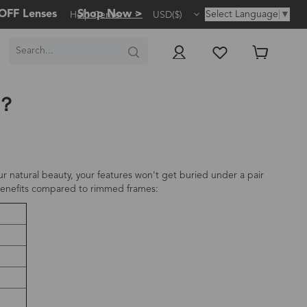
OFF Lenses
Shop Now >
Select Language
▼
Help Center
USD($)
s？
r natural beauty, your features won't get buried under a pair
e benefits compared to rimmed frames: