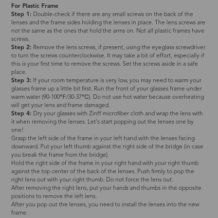
For Plastic Frame
Step 1:
Double-check if there are any small screws on the back of the
lenses and the frame sides holding the lenses in place. The lens screws are
not the same as the ones that hold the arms on. Not all plastic frames have
screws.
Step 2:
Remove the lens screws, if present, using the eyeglass screwdriver
to turn the screws counterclockwise. It may take a bit of effort, especially if
this is your first time to remove the screws. Set the screws aside in a safe
place.
Step 3:
If your room temperature is very low, you may need to warm your
glasses frame up a little bit first. Run the front of your glasses frame under
warm water (90-100℉/30-37℃). Do not use hot water because overheating
will get your lens and frame damaged.
Step 4:
Dry your glasses with Zinff microfiber cloth and wrap the lens with
it when removing the lenses. Let's start popping out the lenses one by
one!
Grasp the left side of the frame in your left hand with the lenses facing
downward. Put your left thumb against the right side of the bridge (in case
you break the frame from the bridge).
Hold the right side of the frame in your right hand with your right thumb
against the top center of the back of the lenses. Push firmly to pop the
right lens out with your right thumb. Do not force the lens out.
After removing the right lens, put your hands and thumbs in the opposite
positions to remove the left lens.
After you pop out the lenses, you need to install the lenses into the new
frame.