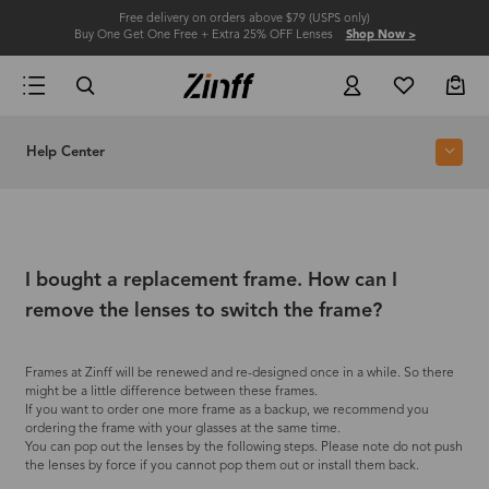
Free delivery on orders above $79 (USPS only)
Buy One Get One Free + Extra 25% OFF Lenses
Shop Now >
Help Center
I bought a replacement frame. How can I
remove the lenses to switch the frame?
Frames at Zinff will be renewed and re-designed once in a while. So there
might be a little difference between these frames.
If you want to order one more frame as a backup, we recommend you
ordering the frame with your glasses at the same time.
You can pop out the lenses by the following steps. Please note do not push
the lenses by force if you cannot pop them out or install them back.