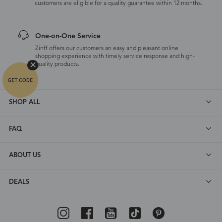
customers are eligible for a quality guarantee within 12 months.
One-on-One Service
Zinff offers our customers an easy and pleasant online
shopping experience with timely service response and high-
quality products.
SHOP ALL
FAQ
ABOUT US
DEALS