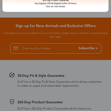
Sign up for New Arrivals and Exclusive Offers
Subscribe to receive newsletters to know the latest updates about collections, events and big
flash sales.
Subscribe >
30-Day Fit & Style Guarantee
Zinff has a 30-Day Fit & Style Guarantee which allows customers
to make an equal and reasonable replacement.
365-Day Product Guarantee
Zinff has a 365-Day Product Guarantee which means our