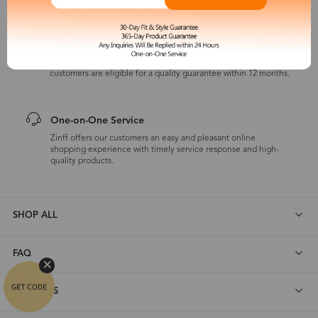
365-Day Product Guarantee
Zinff has a 365-Day Product Guarantee which means our
customers are eligible for a quality guarantee within 12 months.
One-on-One Service
Zinff offers our customers an easy and pleasant online
shopping experience with timely service response and high-
quality products.
SHOP ALL
FAQ
ABOUT US