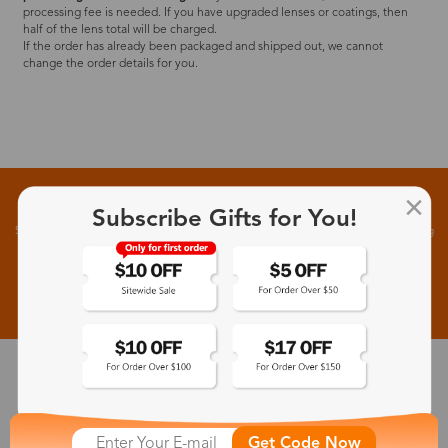
processing fee is needed. If you have upgraded lenses or coatings, then
half of the lens total will be charged.
If the order has already been packaged and shipped out, we cannot
change the order details for you.
Sign up for New Arrivals and Exclusive Offers
Subscribe Gifts for You!
Subscribe to receive newsletters to know the latest updates about collections, events and big
flash sales.
Subscribe >
30-Day Fit & Style Guarantee
Zinff has a 30-Day Fit & Style Guarantee which allows customers
Get Code Now
to make an equal and reasonable replacement.