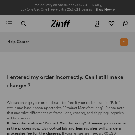
Free delivery on orders above $79 (USPS only)
Buy One Get One Free + Extra 25% OFF Lenses
Shop Now >
Help Center
I entered my order incorrectly. Can I still make
changes?
We can change your order details for free if your order is still in "Paid"
status and hasn't been updated to "Product Manufacturing". Please note
that any price differences of frame, lens, coating, and shipping upgrades
will be charged.
If the order status is "Product Manufacturing", it means your order is
in the process now. Our optical lab and lens supplier will charge a
processing fee for the changes.
If your lenses are free, a 5.00 USD