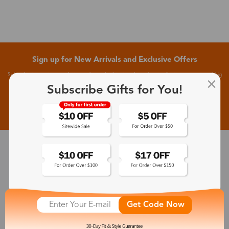
Sign up for New Arrivals and Exclusive Offers
Subscribe to receive newsletters to know the latest updates about collections, events and big
flash sales.
Subscribe Gifts for You!
Subscribe >
30-Day Fit & Style Guarantee
Zinff has a 30-Day Fit & Style Guarantee which allows customers
to make an equal and reasonable replacement.
Get Code Now
365-Day Product Guarantee