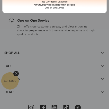
Zinff has a 365-Day Product Guarantee which means our
customers are eligible for a quality guarantee within 12 months.
One-on-One Service
Zinff offers our customers an easy and pleasant online
shopping experience with timely service response and high-
quality products.
SHOP ALL
FAQ
ABOUT US
DEALS