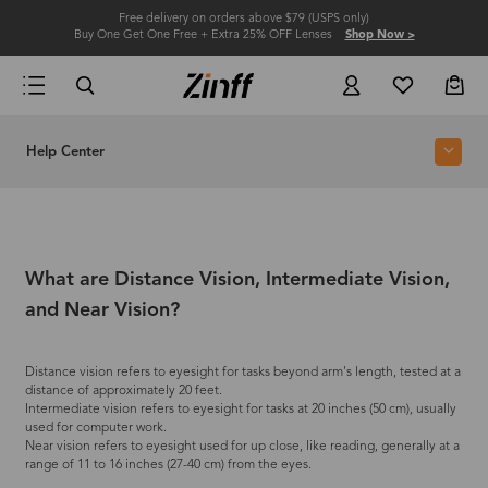
Free delivery on orders above $79 (USPS only)
Buy One Get One Free + Extra 25% OFF Lenses
Shop Now >
Help Center
What are Distance Vision, Intermediate Vision,
and Near Vision?
Distance vision refers to eyesight for tasks beyond arm's length, tested at a
distance of approximately 20 feet.
Intermediate vision refers to eyesight for tasks at 20 inches (50 cm), usually
used for computer work.
Near vision refers to eyesight used for up close, like reading, generally at a
range of 11 to 16 inches (27-40 cm) from the eyes.