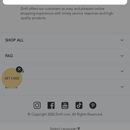
One-on-One Service
Zinff offers our customers an easy and pleasant online
shopping experience with timely service response and high-
quality products.
SHOP ALL
FAQ
ABOUT US
DEALS
© Copyright 2026 Zinff.com. All Rights Reserved.
Select Language
▼