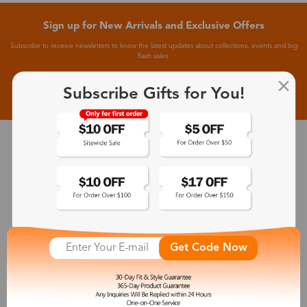
Sign up for New Arrivals and Exclusive Offers
Subscribe to receive newsletters to know the latest updates about collections, events and big
flash sales.
Subscribe >
Subscribe Gifts for You!
30-Day Fit & Style Guarantee
Zinff has a 30-Day Fit & Style Guarantee which allows customers
to make an equal and reasonable replacement.
365-Day Product Guarantee
Get Code Now
Zinff has a 365-Day Product Guarantee which means our
customers are eligible for a quality guarantee within 12 months.