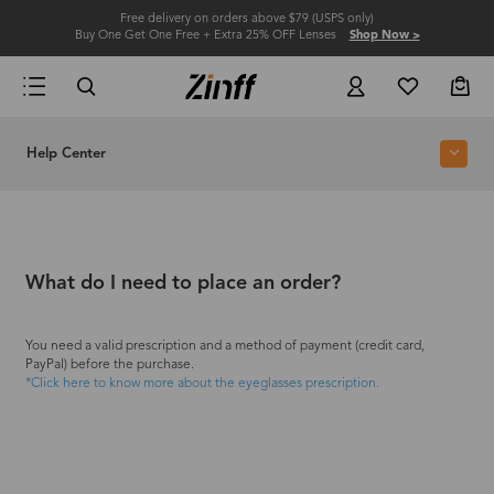
Free delivery on orders above $79 (USPS only)
Buy One Get One Free + Extra 25% OFF Lenses
Shop Now >
Help Center
What do I need to place an order?
You need a valid prescription and a method of payment (credit card,
PayPal) before the purchase.
*Click here to know more about the eyeglasses prescription.