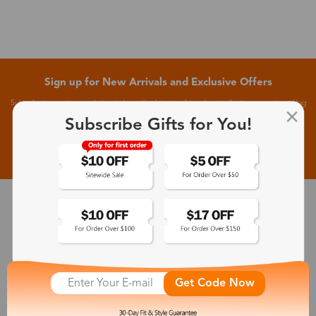
Sign up for New Arrivals and Exclusive Offers
Subscribe to receive newsletters to know the latest updates about collections, events and big
flash sales.
Subscribe Gifts for You!
Subscribe >
30-Day Fit & Style Guarantee
Zinff has a 30-Day Fit & Style Guarantee which allows customers
to make an equal and reasonable replacement.
Get Code Now
365-Day Product Guarantee