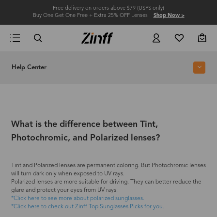
Free delivery on orders above $79 (USPS only)
Buy One Get One Free + Extra 25% OFF Lenses
Shop Now >
Help Center
What is the difference between Tint,
Photochromic, and Polarized lenses?
Tint and Polarized lenses are permanent coloring. But Photochromic lenses
will turn dark only when exposed to UV rays.
Polarized lenses are more suitable for driving. They can better reduce the
glare and protect your eyes from UV rays.
*Click here to see more about polarized sunglasses.
*Click here to check out Zinff Top Sunglasses Picks for you.