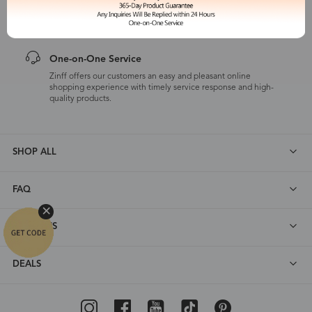
Zinff has a 365-Day Product Guarantee which means our
customers are eligible for a quality guarantee within 12 months.
One-on-One Service
Zinff offers our customers an easy and pleasant online
shopping experience with timely service response and high-
quality products.
SHOP ALL
FAQ
ABOUT US
DEALS