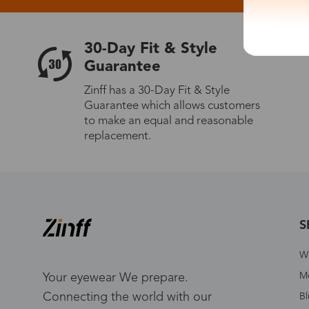
30-Day Fit & Style
Guarantee
Zinff has a 30-Day Fit & Style
Guarantee which allows customers
to make an equal and reasonable
replacement.
S
W
Me
Your eyewear We prepare.
Connecting the world with our
Bl