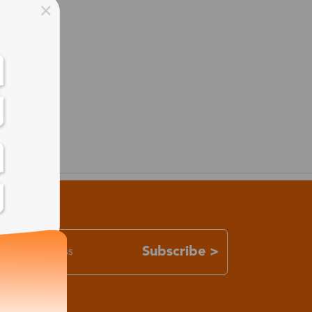
Subscribe >