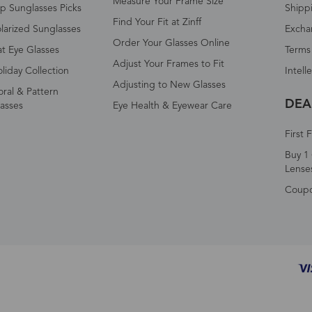
Measure Your Frame Size
p Sunglasses Picks
Shipp
Find Your Fit at Zinff
larized Sunglasses
Excha
Order Your Glasses Online
t Eye Glasses
Terms
Adjust Your Frames to Fit
liday Collection
Intell
Adjusting to New Glasses
oral & Pattern
DEA
asses
Eye Health & Eyewear Care
First 
Buy 1 
Lense
Coup