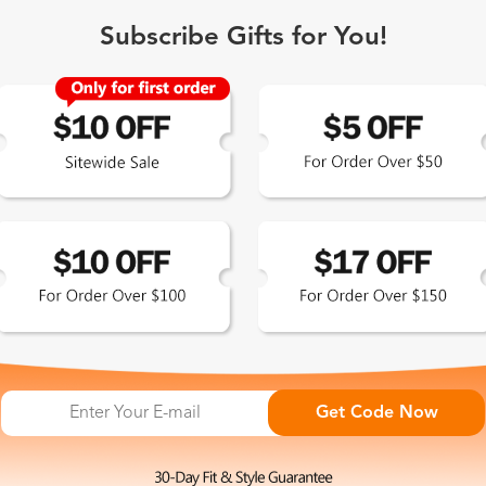
Subscribe Gifts for You!
 Exclusive
Get Code Now
 the latest updates
les.