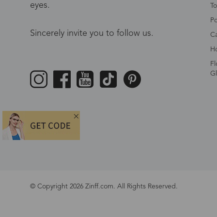
eyes.
To
Po
Sincerely invite you to follow us.
Ca
Ho
Fl
Gl
© Copyright 2026 Zinff.com. All Rights Reserved.