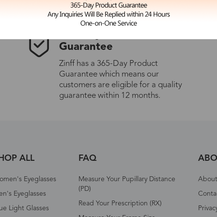
365-Day Product
Guarantee
Zinff has a 365-Day Product
Guarantee which means our
customers are eligible for a quality
guarantee within 12 months.
HOP ALL
FAQ
ABO
omen's Eyeglasses
Measure Your Pupillary Distance
About 
(PD)
n's Eyeglasses
Conta
Read Your Prescription (RX)
ue Light Glasses
Privac