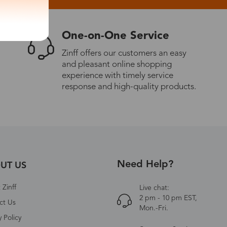
One-on-One Service
Zinff offers our customers an easy
and pleasant online shopping
experience with timely service
response and high-quality products.
Need Help?
UT US
Zinff
Live chat:
2 pm - 10 pm EST,
ct Us
Mon.-Fri.
y Policy