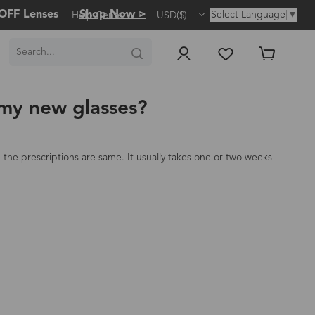
OFF Lenses
Shop Now >
Select Language
▼
Help Center
USD($)
 my new glasses?
the prescriptions are same. It usually takes one or two weeks