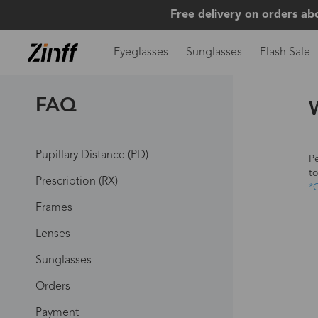
Free delivery on orders ab
Eyeglasses
Sunglasses
Flash Sale
FAQ
Pupillary Distance (PD)
Pe
to
Prescription (RX)
*C
Frames
Lenses
Sunglasses
Orders
Payment