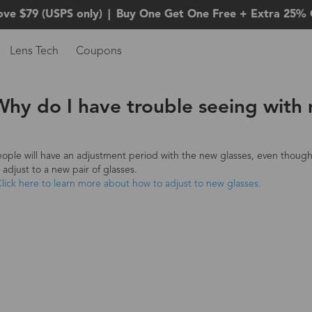
ove $79 (USPS only)
|
Buy One Get One Free + Extra 25% 
Lens Tech
Coupons
Why do I have trouble seeing with
ople will have an adjustment period with the new glasses, even though 
 adjust to a new pair of glasses.
lick here to learn more about how to adjust to new glasses.