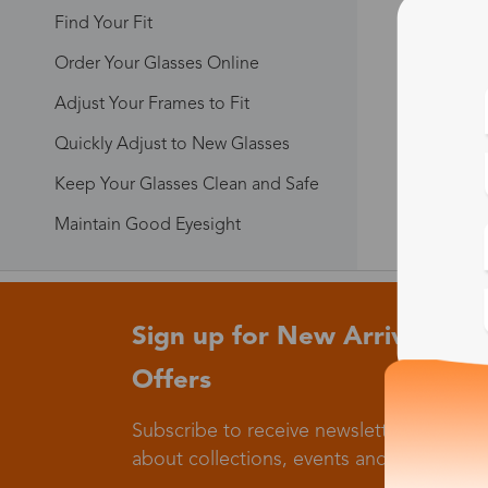
Find Your Fit
Order Your Glasses Online
Adjust Your Frames to Fit
Quickly Adjust to New Glasses
Keep Your Glasses Clean and Safe
Maintain Good Eyesight
Sign up for New Arrivals and
Offers
Subscribe to receive newsletters to know
about collections, events and big flash sa