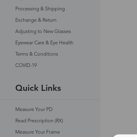
Processing & Shipping
Exchange & Return
Adjusting to New Glasses
Eyewear Care & Eye Health
Terms & Conditions
COVID-19
Quick Links
Measure Your PD
Read Prescription (RX)
Measure Your Frame