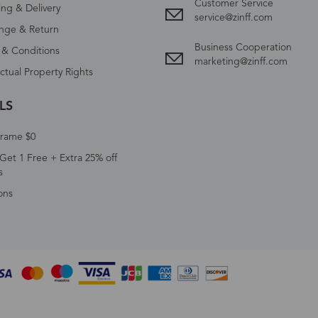
Customer Service
ing & Delivery
service@zinff.com
nge & Return
Business Cooperation
 & Conditions
marketing@zinff.com
ectual Property Rights
LS
Frame $0
Get 1 Free + Extra 25% off
s
ons