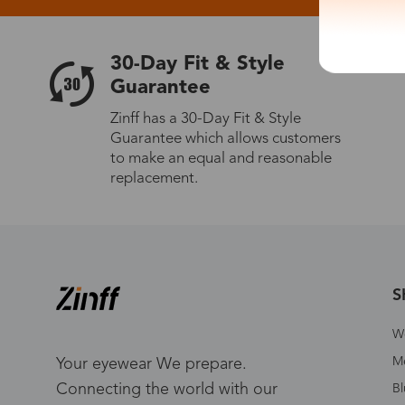
30-Day Fit & Style
Guarantee
Zinff has a 30-Day Fit & Style
Guarantee which allows customers
to make an equal and reasonable
replacement.
S
W
Me
Your eyewear We prepare.
Connecting the world with our
Bl