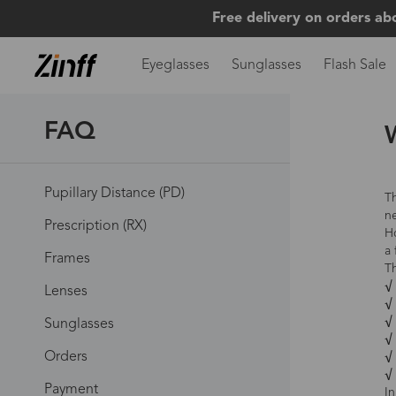
Free delivery on orders ab
Eyeglasses
Sunglasses
Flash Sale
FAQ
W
Pupillary Distance (PD)
Th
ne
Prescription (RX)
Ho
a 
Frames
T
√ 
Lenses
√ 
√ 
Sunglasses
√
Orders
√
√
Payment
In