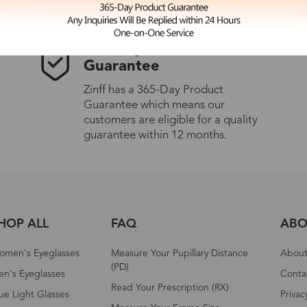
365-Day Product
Guarantee
Zinff has a 365-Day Product
Guarantee which means our
customers are eligible for a quality
guarantee within 12 months.
HOP ALL
FAQ
ABO
omen's Eyeglasses
Measure Your Pupillary Distance
About 
(PD)
n's Eyeglasses
Conta
Read Your Prescription (RX)
ue Light Glasses
Privac