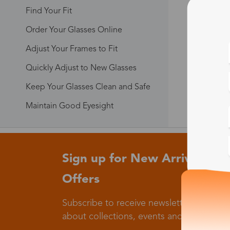
Find Your Fit
Order Your Glasses Online
Adjust Your Frames to Fit
Quickly Adjust to New Glasses
Keep Your Glasses Clean and Safe
Maintain Good Eyesight
Sign up for New Arrivals and
Offers
Subscribe to receive newsletters to know
about collections, events and big flash sa