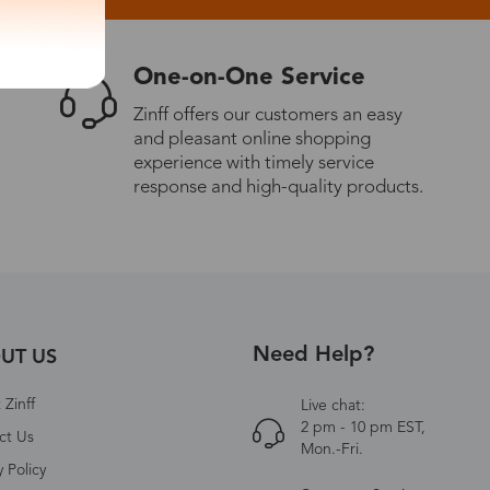
One-on-One Service
Zinff offers our customers an easy
and pleasant online shopping
experience with timely service
response and high-quality products.
Need Help?
UT US
Zinff
Live chat:
2 pm - 10 pm EST,
ct Us
Mon.-Fri.
y Policy