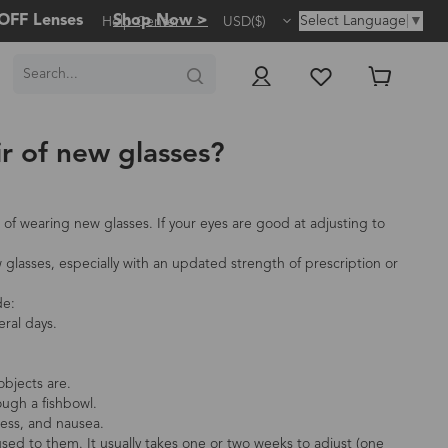
OFF Lenses
Shop Now >
Select Language
▼
Help Center
USD($)
ir of new glasses?
of wearing new glasses. If your eyes are good at adjusting to
lasses, especially with an updated strength of prescription or
de:
eral days.
objects are.
ough a fishbowl.
ess, and nausea.
used to them. It usually takes one or two weeks to adjust (one