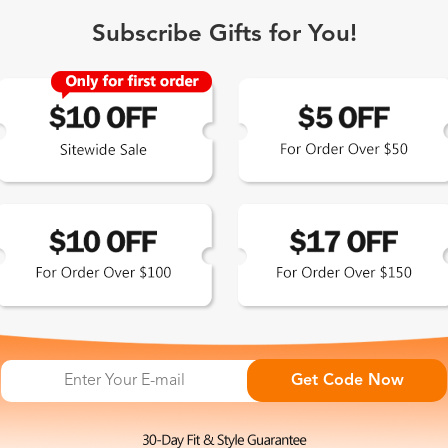
Subscribe Gifts for You!
 Exclusive
Get Code Now
 the latest updates
les.