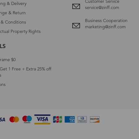
Customer Service
ing & Delivery
service@zinff.com
nge & Return
Business Cooperation
 & Conditions
marketing@zinff.com
ectual Property Rights
LS
Frame $0
Get 1 Free + Extra 25% off
s
ons