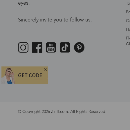
eyes.
To
Po
Sincerely invite you to follow us.
Ca
Ho
Fl
Gl
© Copyright 2026 Zinff.com. All Rights Reserved.