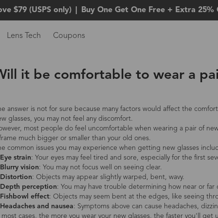
ove $79 (USPS only)
|
Buy One Get One Free + Extra 25% 
Lens Tech
Coupons
ill it be comfortable to wear a pa
e answer is not for sure because many factors would affect the comfort 
w glasses, you may not feel any discomfort.
wever, most people do feel uncomfortable when wearing a pair of new g
frame much bigger or smaller than your old ones.
he common issues you may experience when getting new glasses inclu
Eye strain
: Your eyes may feel tired and sore, especially for the first sev
Blurry vision
: You may not focus well on seeing clear.
Distortion
: Objects may appear slightly warped, bent, wavy.
 Depth perception
: You may have trouble determining how near or far 
 Fishbowl effect
: Objects may seem bent at the edges, like seeing thr
 Headaches and nausea
: Symptoms above can cause headaches, dizzin
 most cases, the more you wear your new glasses, the faster you'll get 