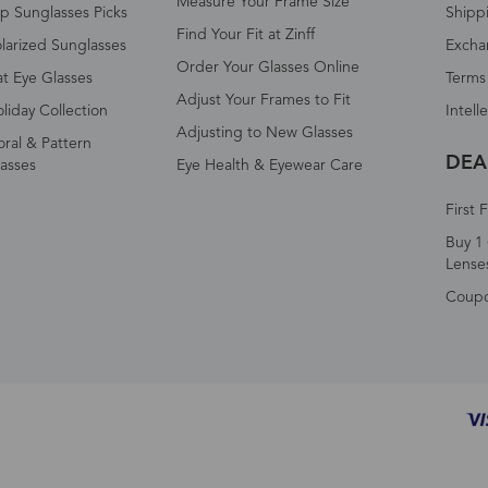
Measure Your Frame Size
p Sunglasses Picks
Shipp
Find Your Fit at Zinff
larized Sunglasses
Excha
Order Your Glasses Online
t Eye Glasses
Terms
Adjust Your Frames to Fit
liday Collection
Intell
Adjusting to New Glasses
oral & Pattern
DEA
asses
Eye Health & Eyewear Care
First 
Buy 1 
Lense
Coup