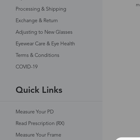
mo
Processing & Shipping
Exchange & Return
Adjusting to New Glasses
Eyewear Care & Eye Health
Terms & Conditions
COVID-19
Quick Links
Measure Your PD
Read Prescription (RX)
Measure Your Frame