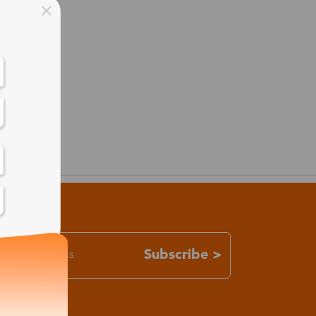
Subscribe >