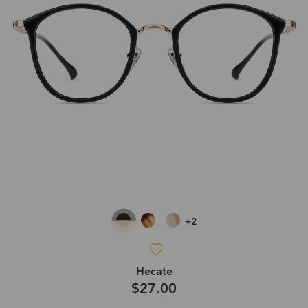
+2
Hecate
$27.00