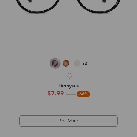
+4
Dionysus
$7.99
-68%
$24.99
See More