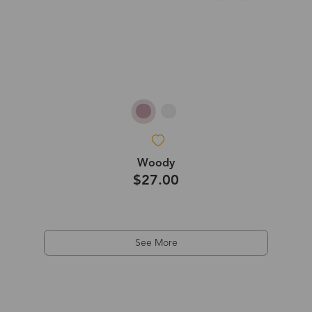
Woody
$27.00
See More