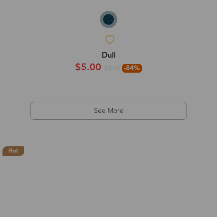
Dull
$5.00
-84%
$32.00
See More
Hot