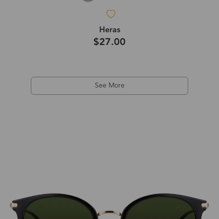
Heras
$27.00
See More