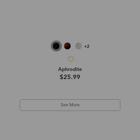
+2
Aphrodite
$25.99
See More