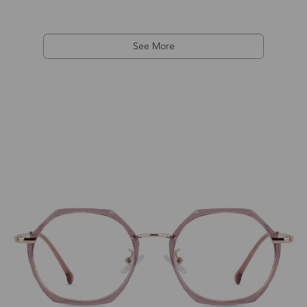
See More