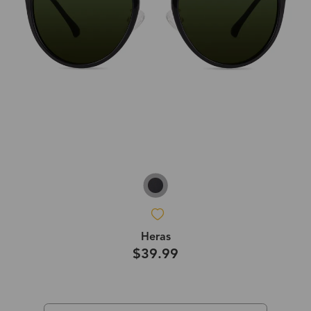
Heras
$39.99