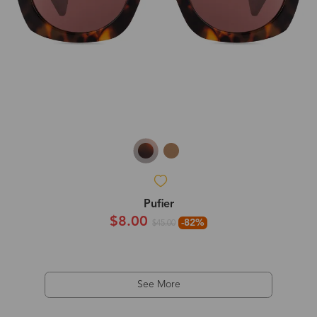
Pufier
$8.00
-82%
$45.00
See More