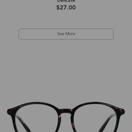
Delicate
$27.00
See More