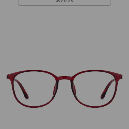
See More