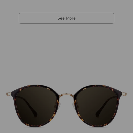
See More