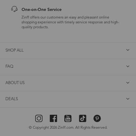
One-on-One Service
Zinff offers our customers an easy and pleasant online
shopping experience with timely service response and high-
quality products.
SHOP ALL
FAQ
ABOUT US
DEALS
© Copyright 2026 Zinff.com. All Rights Reserved.