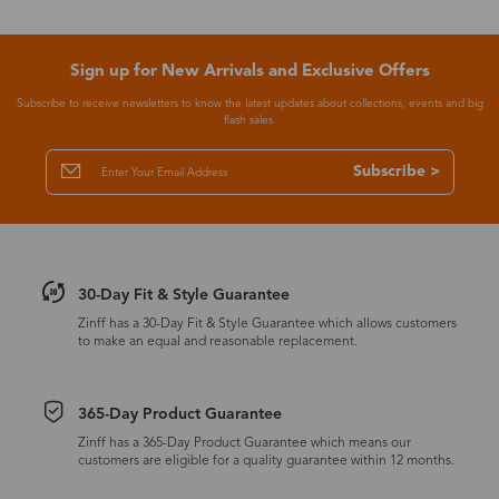
Sign up for New Arrivals and Exclusive Offers
Subscribe to receive newsletters to know the latest updates about collections, events and big
flash sales.
Subscribe >
30-Day Fit & Style Guarantee
Zinff has a 30-Day Fit & Style Guarantee which allows customers
to make an equal and reasonable replacement.
365-Day Product Guarantee
Zinff has a 365-Day Product Guarantee which means our
customers are eligible for a quality guarantee within 12 months.