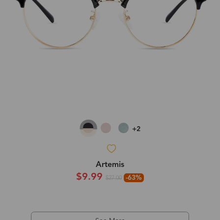
+2
Artemis
$9.99
-63%
$27.00