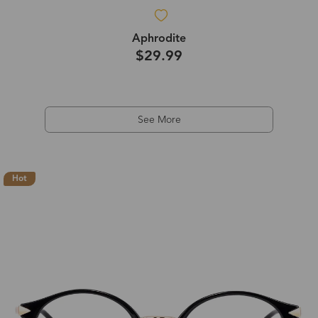
Aphrodite
$29.99
See More
Hot