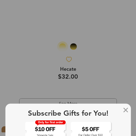
Hecate
$32.00
See More
Subscribe Gifts for You!
Hot