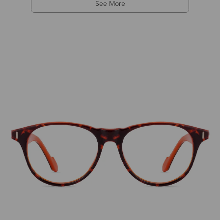
See More