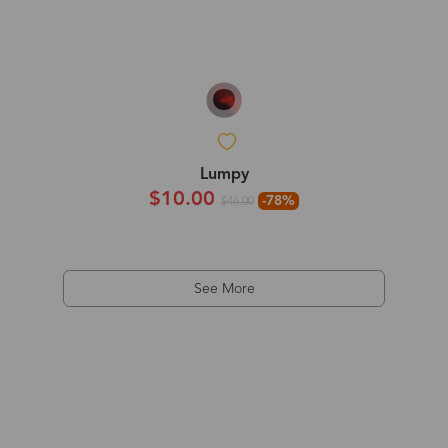
Lumpy
$10.00
-78%
$46.00
See More