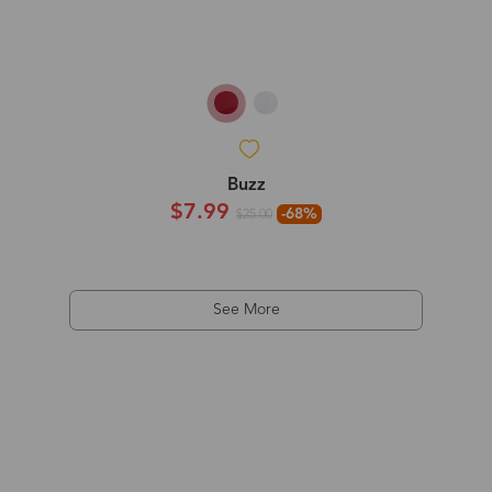
Buzz
$7.99
-68%
$25.00
See More