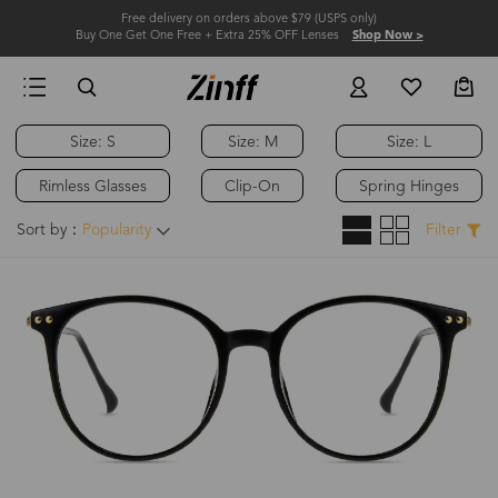
Free delivery on orders above $79 (USPS only)
Buy One Get One Free + Extra 25% OFF Lenses
Shop Now >
Size: S
Size: M
Size: L
Hot
Rimless Glasses
Clip-On
Spring Hinges
Sort by：
Popularity
Filter