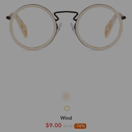
Wind
$9.00
-76%
$39.00