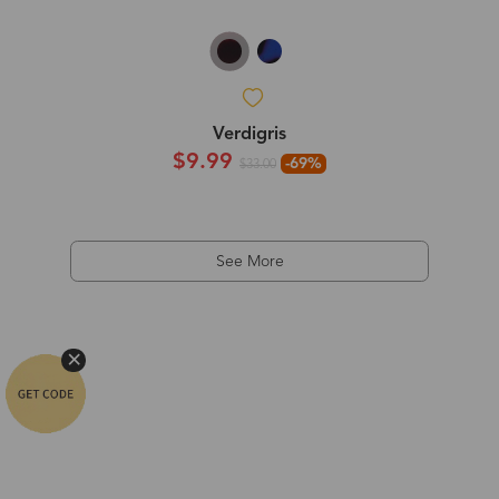
Verdigris
$9.99
-69%
$33.00
See More