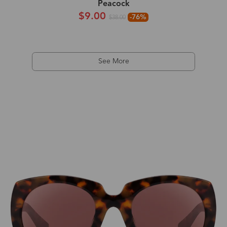
Peacock
$9.00
-76%
$38.00
See More