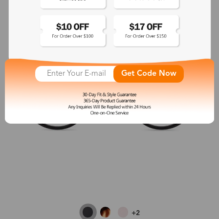
Get Code Now
+2