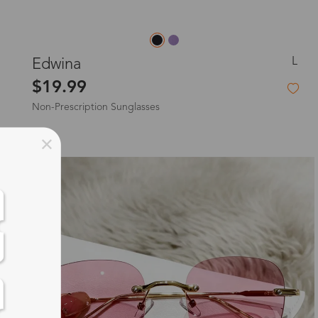
L
Edwina
$19.99
Non-Prescription Sunglasses
New