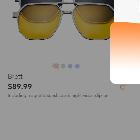
L
Brett
$89.99
Including magnetic sunshade & night vision clip-on