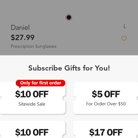
L
Daniel‌
$27.99
Prescription Sunglasses
Subscribe Gifts for You!