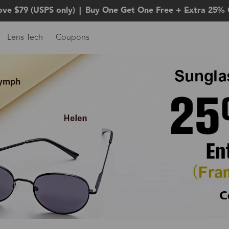
ove $79 (USPS only)
|
Buy One Get One Free + Extra 25% 
Lens Tech
Coupons