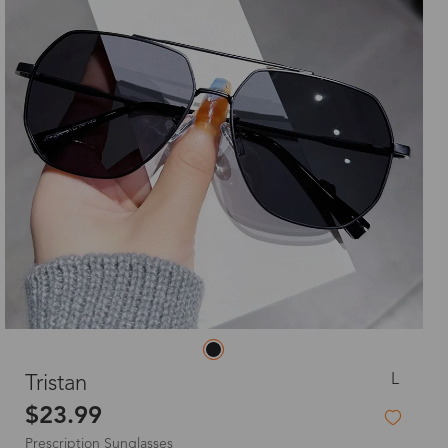
L
Tristan
$23.99
Prescription Sunglasses