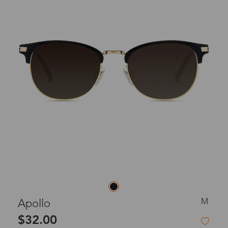
M
Apollo
$32.00