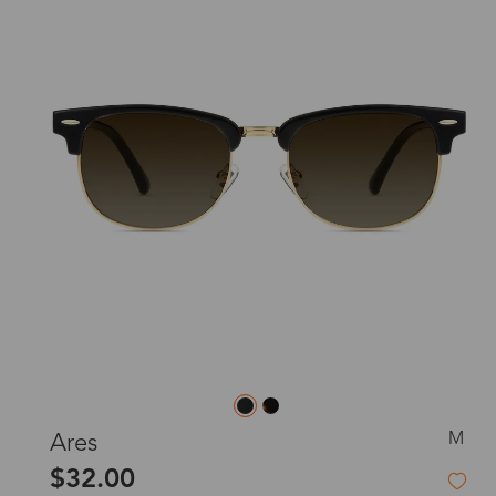
M
Ares
$32.00