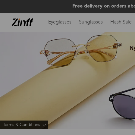
Free delivery on orders ab
Eyeglasses
Sunglasses
Flash Sale
Terms & Conditions
>