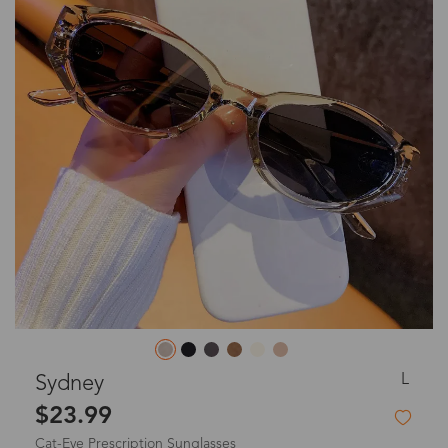
L
Sydney
$23.99
Cat-Eye Prescription Sunglasses