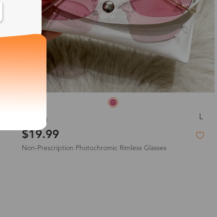
L
Sylvia
$19.99
Non-Prescription Photochromic Rimless Glasses