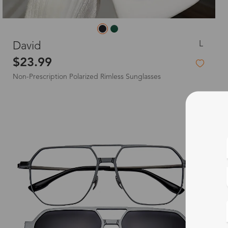
L
David‌
$23.99
Non-Prescription Polarized Rimless Sunglasses