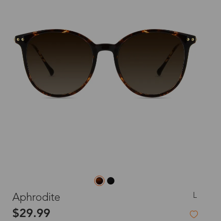
L
Aphrodite
$29.99