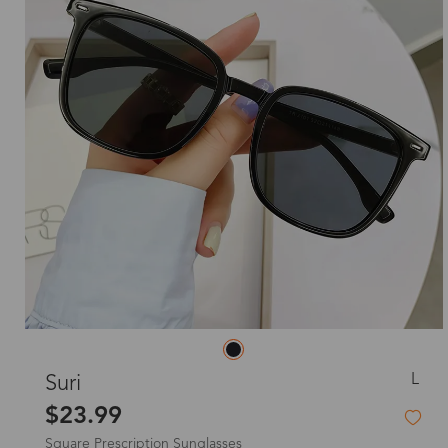
L
Suri
$23.99
Square Prescription Sunglasses