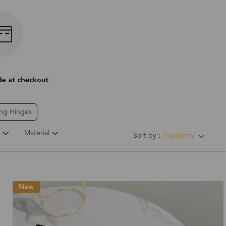
ing Hinges
Material
Sort by：
Popularity
New