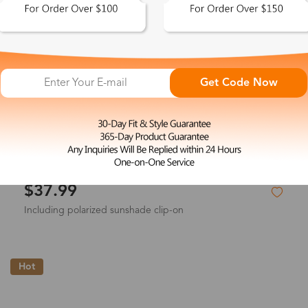
Get Code Now
L
Vicky
$37.99
Including polarized sunshade clip-on
Hot