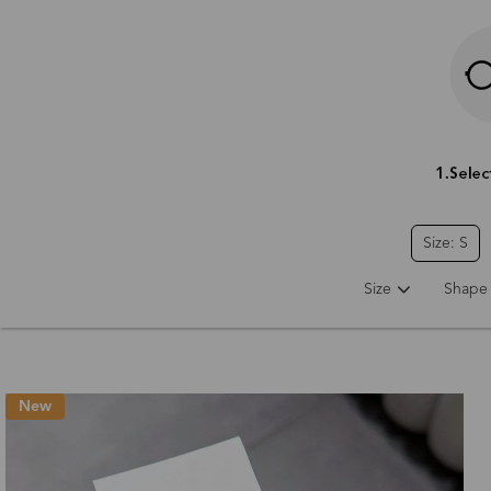
Size: S
Size
Shape
New