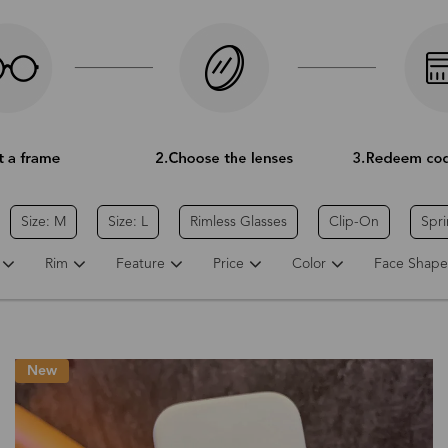
Size: M
Size: L
Rimless Glasses
Clip-On
Spr
Rim
Feature
Price
Color
Face Shape
New