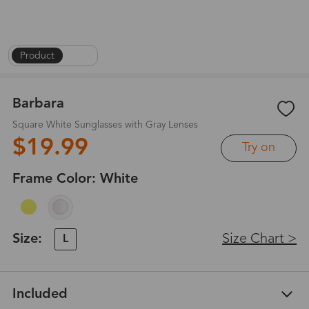
Product
|
1
/
4
Barbara
Square White Sunglasses with Gray Lenses
$19.99
Try on
Frame Color:
White
Size:
Size Chart >
L
Included