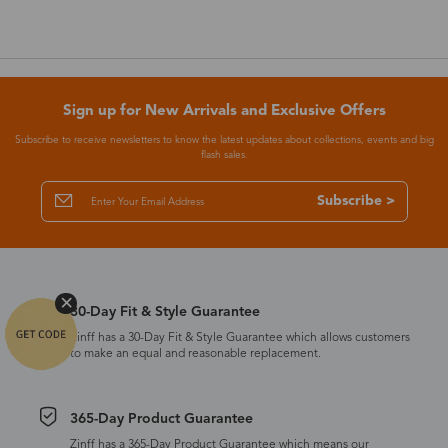
Sign up for New Arrivals and Exclusive Offers
Subscribe to receive newsletters to know the latest updates about collections, events and big
flash sales.
Subscribe >
30-Day Fit & Style Guarantee
Zinff has a 30-Day Fit & Style Guarantee which allows customers
to make an equal and reasonable replacement.
365-Day Product Guarantee
Zinff has a 365-Day Product Guarantee which means our