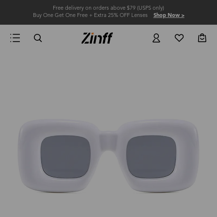
Free delivery on orders above $79 (USPS only)
Buy One Get One Free + Extra 25% OFF Lenses
Shop Now >