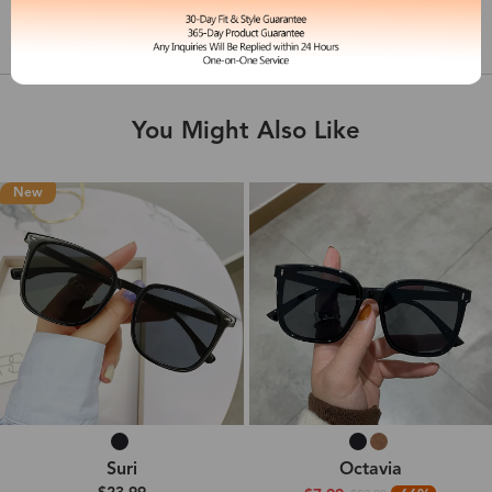
Shipping & Delivery
You Might Also Like
New
Suri
Octavia