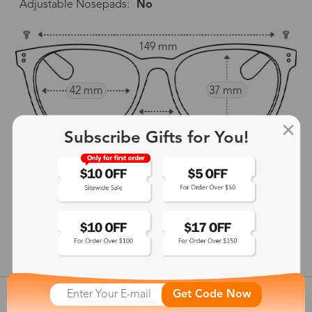
Adjustable Nosepads:
No
149 mm
42 mm
37 mm
22 mm
Subscribe Gifts for You!
139 mm
show in inches
Get Code Now
Customer Reviews
View more