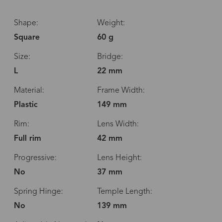
Shape:
Weight:
Square
60 g
Size:
Bridge:
L
22 mm
Material:
Frame Width:
Plastic
149 mm
Rim:
Lens Width:
Full rim
42 mm
Progressive:
Lens Height:
No
37 mm
Spring Hinge:
Temple Length:
No
139 mm