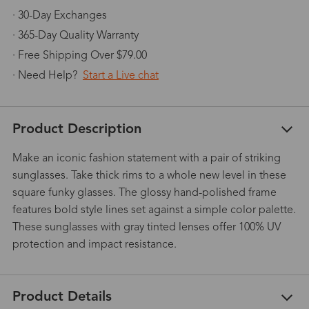
· 30-Day Exchanges
· 365-Day Quality Warranty
· Free Shipping Over $79.00
· Need Help?
Start a Live chat
Product Description
Make an iconic fashion statement with a pair of striking
sunglasses. Take thick rims to a whole new level in these
square funky glasses. The glossy hand-polished frame
features bold style lines set against a simple color palette.
These sunglasses with gray tinted lenses offer 100% UV
protection and impact resistance.
Product Details