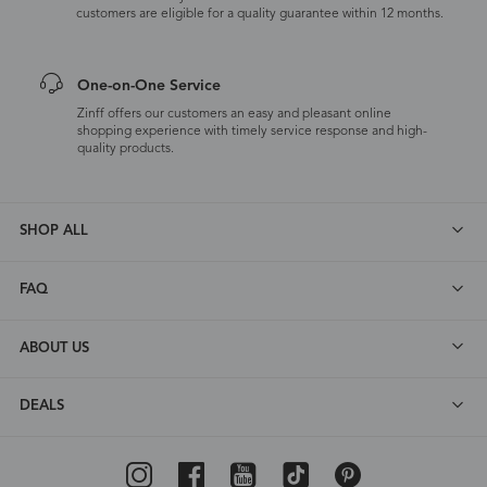
customers are eligible for a quality guarantee within 12 months.
One-on-One Service
Zinff offers our customers an easy and pleasant online
shopping experience with timely service response and high-
quality products.
SHOP ALL
FAQ
ABOUT US
DEALS