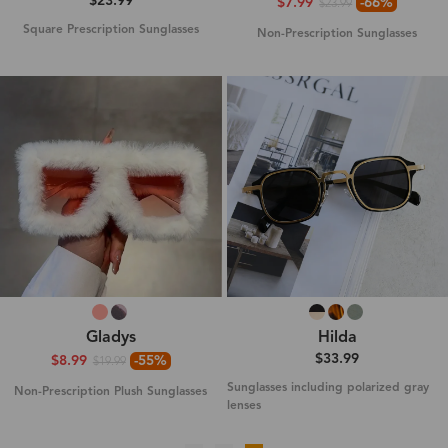
$23.99
$7.99
-66%
$23.99
Square Prescription Sunglasses
Non-Prescription Sunglasses
Gladys
Hilda
$33.99
$8.99
-55%
$19.99
Sunglasses including polarized gray
Non-Prescription Plush Sunglasses
lenses