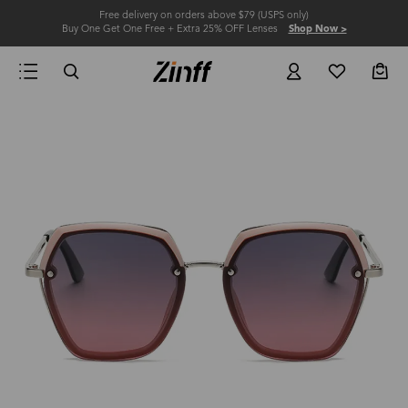
Free delivery on orders above $79 (USPS only)
Buy One Get One Free + Extra 25% OFF Lenses
Shop Now >