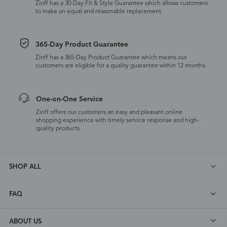
Zinff has a 30-Day Fit & Style Guarantee which allows customers
to make an equal and reasonable replacement.
365-Day Product Guarantee
Zinff has a 365-Day Product Guarantee which means our
customers are eligible for a quality guarantee within 12 months.
One-on-One Service
Zinff offers our customers an easy and pleasant online
shopping experience with timely service response and high-
quality products.
SHOP ALL
FAQ
ABOUT US