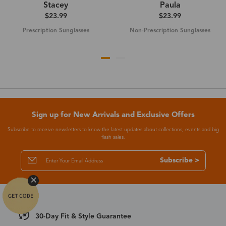
Stacey
Paula
$23.99
$23.99
Prescription Sunglasses
Non-Prescription Sunglasses
Sign up for New Arrivals and Exclusive Offers
Subscribe to receive newsletters to know the latest updates about collections, events and big
flash sales.
Subscribe >
30-Day Fit & Style Guarantee