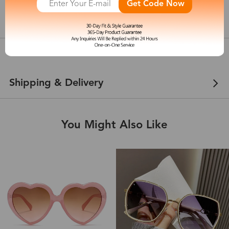
Get Code Now
show in inches
Customer Reviews
View more
Shipping & Delivery
You Might Also Like