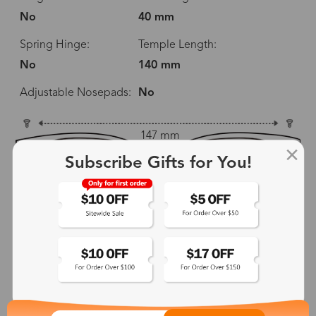
No
40 mm
Spring Hinge:
Temple Length:
No
140 mm
Adjustable Nosepads:
No
147 mm
Subscribe Gifts for You!
58 mm
40 mm
20 mm
140 mm