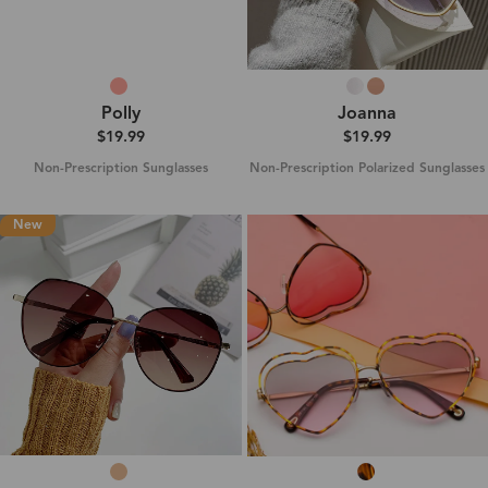
Polly
Joanna
$19.99
$19.99
Non-Prescription Sunglasses
Non-Prescription Polarized Sunglasses
New