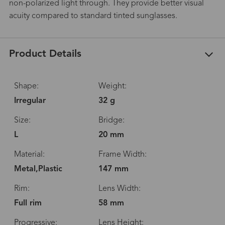
non-polarized light through. They provide better visual
acuity compared to standard tinted sunglasses.
Product Details
Shape:
Weight:
Irregular
32 g
Size:
Bridge:
L
20 mm
Material:
Frame Width:
Metal,Plastic
147 mm
Rim:
Lens Width:
Full rim
58 mm
Progressive:
Lens Height: