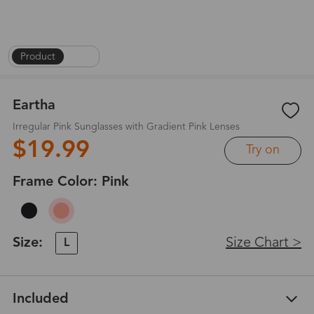
Product
|
1
/
4
Eartha
Irregular Pink Sunglasses with Gradient Pink Lenses
$19.99
Try on
Frame Color:
Pink
Size:
Size Chart >
L
Included