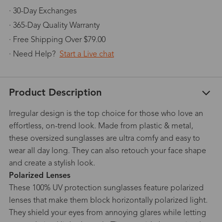
· 30-Day Exchanges
· 365-Day Quality Warranty
· Free Shipping Over $79.00
· Need Help?
Start a Live chat
Product Description
Irregular design is the top choice for those who love an
effortless, on-trend look. Made from plastic & metal,
these oversized sunglasses are ultra comfy and easy to
wear all day long. They can also retouch your face shape
and create a stylish look.
Polarized Lenses
These 100% UV protection sunglasses feature polarized
lenses that make them block horizontally polarized light.
They shield your eyes from annoying glares while letting