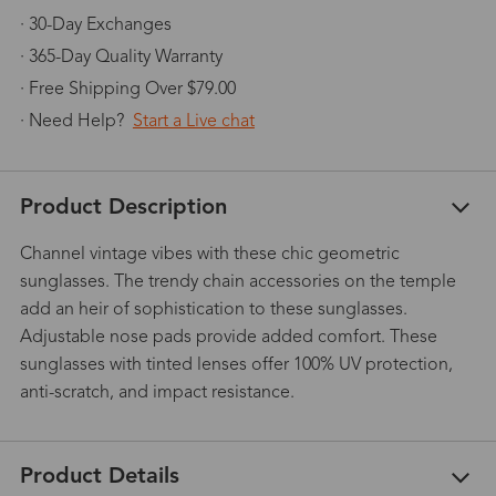
· 30-Day Exchanges
· 365-Day Quality Warranty
· Free Shipping Over $79.00
· Need Help?
Start a Live chat
Product Description
Channel vintage vibes with these chic geometric
sunglasses. The trendy chain accessories on the temple
add an heir of sophistication to these sunglasses.
Adjustable nose pads provide added comfort. These
sunglasses with tinted lenses offer 100% UV protection,
anti-scratch, and impact resistance.
Product Details