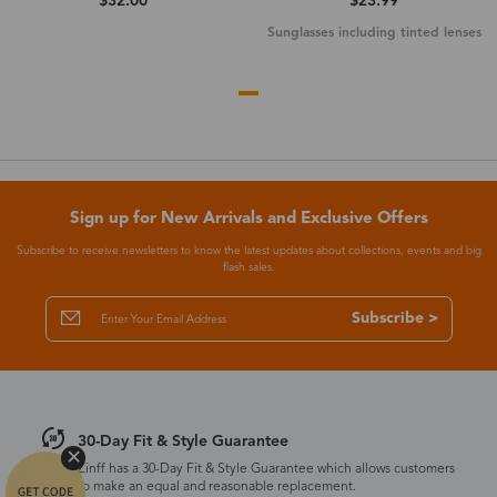
$32.00
$23.99
Sunglasses including tinted lenses
Sign up for New Arrivals and Exclusive Offers
Subscribe to receive newsletters to know the latest updates about collections, events and big
flash sales.
Subscribe >
30-Day Fit & Style Guarantee
Zinff has a 30-Day Fit & Style Guarantee which allows customers
to make an equal and reasonable replacement.