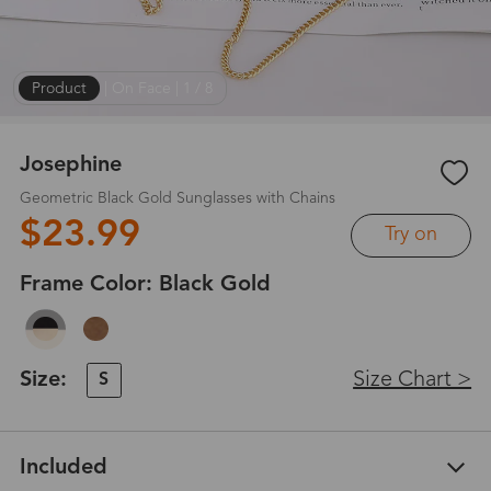
Product
|
On Face
|
1
/
8
Josephine
Geometric Black Gold Sunglasses with Chains
$23.99
Try on
Frame Color:
Black Gold
Size:
Size Chart >
S
Included