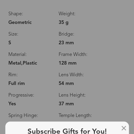
Shape:
Weight:
Geometric
35 g
Size:
Bridge:
S
23 mm
Material:
Frame Width:
Metal,Plastic
128 mm
Rim:
Lens Width:
Full rim
54 mm
Progressive:
Lens Height:
Yes
37 mm
Spring Hinge:
Temple Length:
No
144 mm
Subscribe Gifts for You!