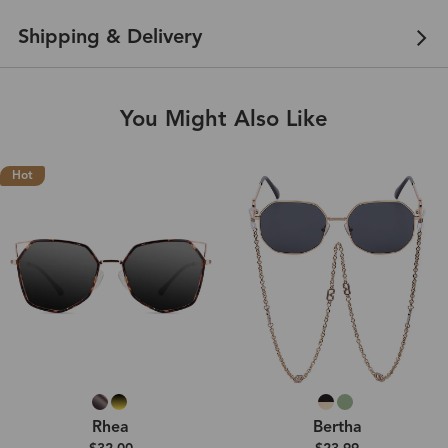
Shipping & Delivery
You Might Also Like
Hot
Rhea
Bertha