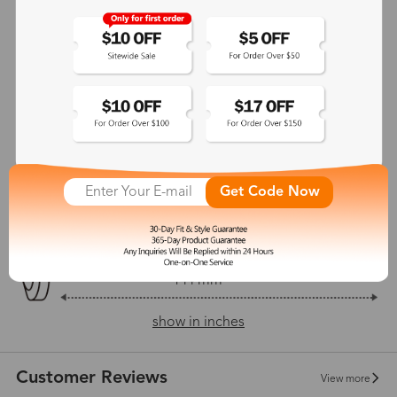
Adjustable Nosepads:
Yes
128 mm
54 mm
37 mm
23 mm
Get Code Now
144 mm
show in inches
Customer Reviews
View more