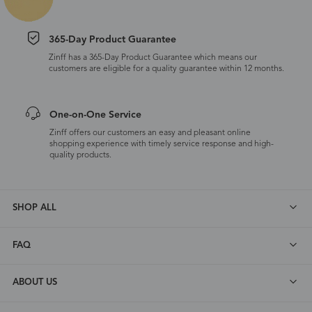
365-Day Product Guarantee
Zinff has a 365-Day Product Guarantee which means our
customers are eligible for a quality guarantee within 12 months.
One-on-One Service
Zinff offers our customers an easy and pleasant online
shopping experience with timely service response and high-
quality products.
SHOP ALL
FAQ
ABOUT US