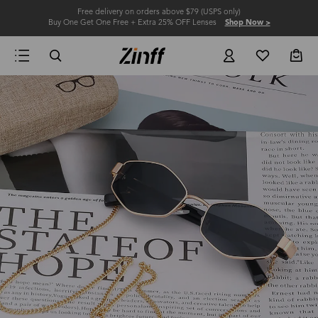
Free delivery on orders above $79 (USPS only)
Buy One Get One Free + Extra 25% OFF Lenses
Shop Now >