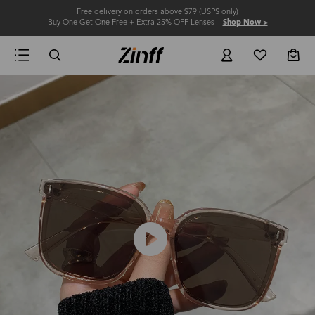
Free delivery on orders above $79 (USPS only)
Buy One Get One Free + Extra 25% OFF Lenses
Shop Now >