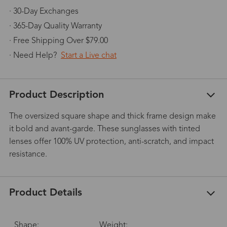
· 30-Day Exchanges
· 365-Day Quality Warranty
· Free Shipping Over $79.00
· Need Help?
Start a Live chat
Product Description
The oversized square shape and thick frame design make
it bold and avant-garde. These sunglasses with tinted
lenses offer 100% UV protection, anti-scratch, and impact
resistance.
Product Details
Shape:
Weight: