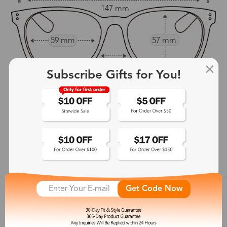
147 mm
59 mm
57 mm
20 mm
Subscribe Gifts for You!
147 mm
show in inches
Get Code Now
Customer Reviews
View more
Shipping & Delivery