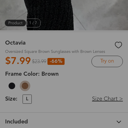
Product
|
1
/
7
Octavia
Oversized Square Brown Sunglasses with Brown Lenses
$7.99
Try on
-66%
$23.99
Frame Color:
Brown
Size:
Size Chart >
L
Included