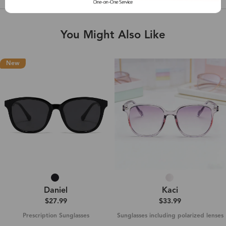
You Might Also Like
New
Daniel‌
Kaci
$27.99
$33.99
Prescription Sunglasses
Sunglasses including polarized lenses