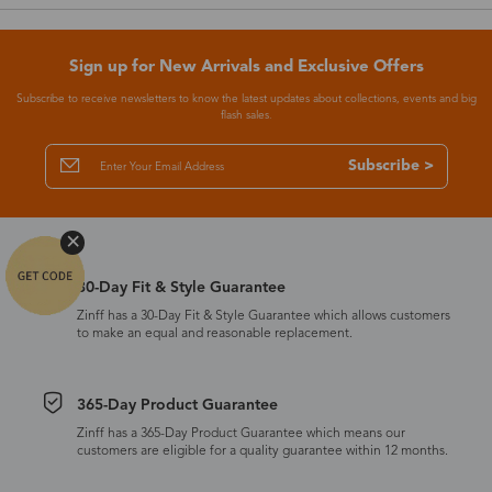
Sign up for New Arrivals and Exclusive Offers
Subscribe to receive newsletters to know the latest updates about collections, events and big
flash sales.
Subscribe >
30-Day Fit & Style Guarantee
Zinff has a 30-Day Fit & Style Guarantee which allows customers
to make an equal and reasonable replacement.
365-Day Product Guarantee
Zinff has a 365-Day Product Guarantee which means our
customers are eligible for a quality guarantee within 12 months.