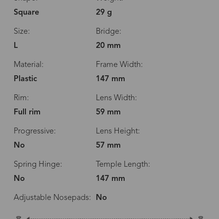
Square
29 g
Size:
Bridge:
L
20 mm
Material:
Frame Width:
Plastic
147 mm
Rim:
Lens Width:
Full rim
59 mm
Progressive:
Lens Height:
No
57 mm
Spring Hinge:
Temple Length:
No
147 mm
Adjustable Nosepads:
No