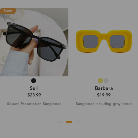
New
Suri
Barbara
$23.99
$19.99
Square Prescription Sunglasses
Sunglasses including gray lenses