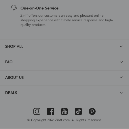
One-on-One Service
Zinff offers our customers an easy and pleasant online
shopping experience with timely service response and high-
quality products.
SHOP ALL
FAQ
ABOUT US
DEALS
© Copyright 2026 Zinff.com. All Rights Reserved.