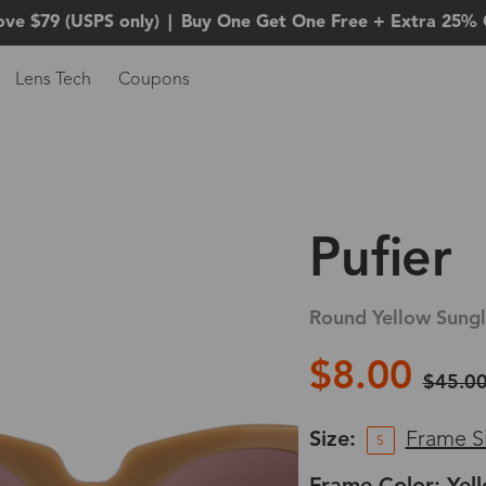
ove $79 (USPS only)
|
Buy One Get One Free + Extra 25% 
Lens Tech
Coupons
Pufier
Round Yellow Sungl
$8.00
$45.0
Size:
Frame S
S