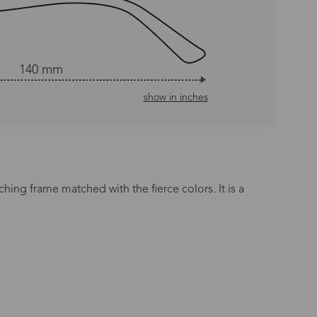
140 mm
show in inches
tching frame matched with the fierce colors. It is a
n Time
s day