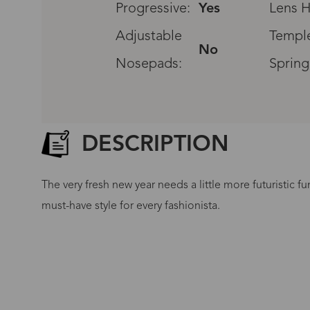
Progressive:
Yes
Lens H
Adjustable
Temple
No
Nosepads:
Spring
DESCRIPTION
The very fresh new year needs a little more futuristic fu
must-have style for every fashionista.
G
No