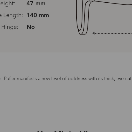
eight:
47 mm
 Length:
140 mm
 Hinge:
No
Read All Reviews
n. Pufier manifests a new level of boldness with its thick, eye-ca
Processing Time
lasses Type
Productio
n-Prescription
1 busines