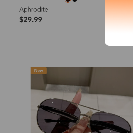
L
Aphrodite
*The processing tim
$29.99
Country/Reg
United Stat