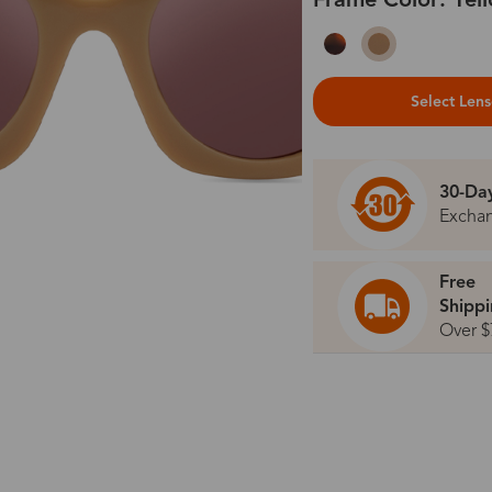
Frame Color: Yel
Select Len
30-Da
Excha
Free
Shipp
Over $