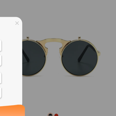
ss days
ss days
ss days
ss days
ess days
ss days
ss days