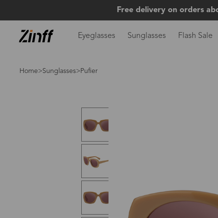
Free delivery on orders ab
Eyeglasses
Sunglasses
Flash Sale
Home
>
Sunglasses
>Pufier