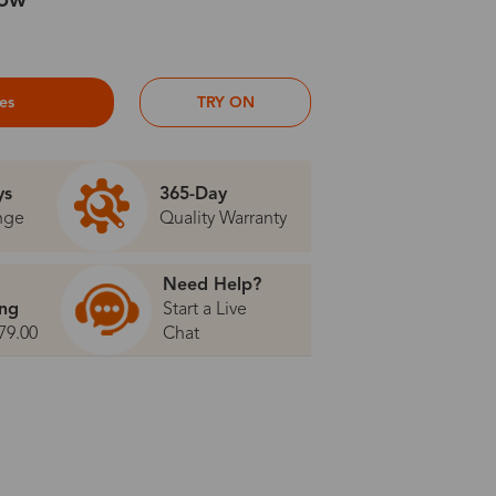
low
ses
TRY ON
ys
365-Day
nge
Quality Warranty
Need Help?
ing
Start a Live
79.00
Chat