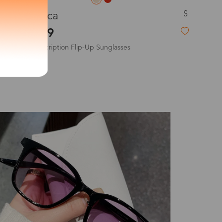
S
Veromca
exity of your lenses
$19.99
Non-Prescription Flip-Up Sunglasses
Shipping
New
Time
9-20 days
6-17 days
11-27 days