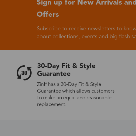
Sign up for New Arrivals and
Offers
Germany
Subscribe to receive newsletters to know
about collections, events and big flash sa
Italy
30-Day Fit & Style
Guarantee
Zinff has a 30-Day Fit & Style
Guarantee which allows customers
Sweden
to make an equal and reasonable
replacement.
Others