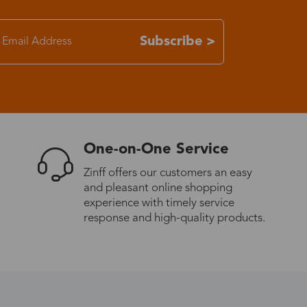
7-15 days
Subscribe >
3-8 days
7-15 days
One-on-One Service
3-8 days
Zinff offers our customers an easy
and pleasant online shopping
7-15 days
experience with timely service
response and high-quality products.
3-8 days
4-10 days