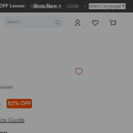
OFF Lenses
Shop Now >
Select Language
▼
Help Center
USD($)
asses
82% OFF
0
ize Guide