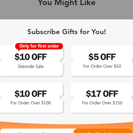
You Might Like
Single Vision
1-2 busine
Subscribe Gifts for You!
-Light Blocking
2-3 busine
Driving/Tint
3-5 busine
ocal/Progressive
3-5 busine
tomized Lenses*
15-17 busin
Sunglasses
5-7 busine
chromic/Polarized
5-7 busine