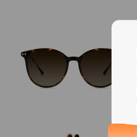
Blue
Bif
Cus
Photo