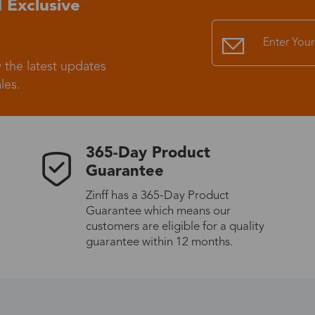
 Exclusive
Standard Shipping
USS9.99
 the latest updates
Express (UPS)
US$20.90
les.
Standard Shipping
US$9.99
365-Day Product
Express (UPS)
US$20.90
Guarantee
Zinff has a 365-Day Product
Standard Shipping
US$9.99
Guarantee which means our
customers are eligible for a quality
Express (UPS)
US$20.90
guarantee within 12 months.
Express (UPS)
US$26.00