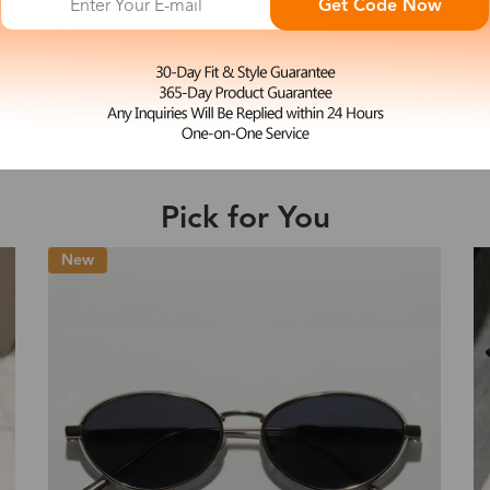
Get Code Now
M
Heras
e may be longer depending on the compl
$39.99
Shipping Time
Pick for You
Shipping
ion
Shipping Method
New
Fee
Standard (USPS)
US$7.95
es
Priority (USPS)
US$11.95
Standard (USPS)
US$7.95