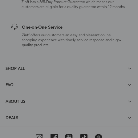
Zinff has a 365-Day Product Guarantee which means our
customers are eligible for a quality guarantee within 12 months.
One-on-One Service
Zinff offers our customers an easy and pleasant online
shopping experience with timely service response and high-
quality products.
SHOP ALL
FAQ
ABOUT US
DEALS