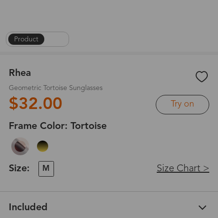
Product
|
1
/
6
Rhea
Geometric Tortoise Sunglasses
$32.00
Try on
Frame Color:
Tortoise
Size:
Size Chart >
M
Included