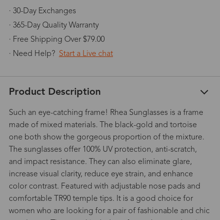
· 30-Day Exchanges
· 365-Day Quality Warranty
· Free Shipping Over $79.00
· Need Help?
Start a Live chat
Product Description
Such an eye-catching frame! Rhea Sunglasses is a frame
made of mixed materials. The black-gold and tortoise
one both show the gorgeous proportion of the mixture.
The sunglasses offer 100% UV protection, anti-scratch,
and impact resistance. They can also eliminate glare,
increase visual clarity, reduce eye strain, and enhance
color contrast. Featured with adjustable nose pads and
comfortable TR90 temple tips. It is a good choice for
women who are looking for a pair of fashionable and chic