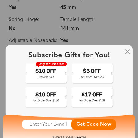
Yes
45 mm
Spring Hinge:
Temple Length:
No
141 mm
Adjustable Nosepads:
Yes
Subscribe Gifts for You!
130 mm
52 mm
45 mm
18 mm
Get Code Now
141 mm