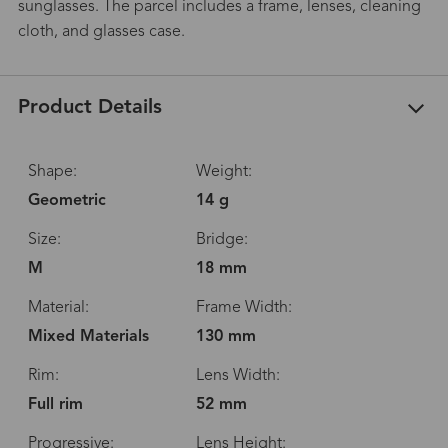
sunglasses. The parcel includes a frame, lenses, cleaning
cloth, and glasses case.
Product Details
Shape:
Weight:
Geometric
14 g
Size:
Bridge:
M
18 mm
Material:
Frame Width:
Mixed Materials
130 mm
Rim:
Lens Width:
Full rim
52 mm
Progressive:
Lens Height: