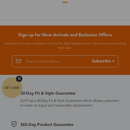
Sign up for New Arrivals and Exclusive Offers
Subscribe to receive newsletters to know the latest updates about collections, events and big
flash sales.
Subscribe >
30-Day Fit & Style Guarantee
Zinff has a 30-Day Fit & Style Guarantee which allows customers
to make an equal and reasonable replacement.
365-Day Product Guarantee