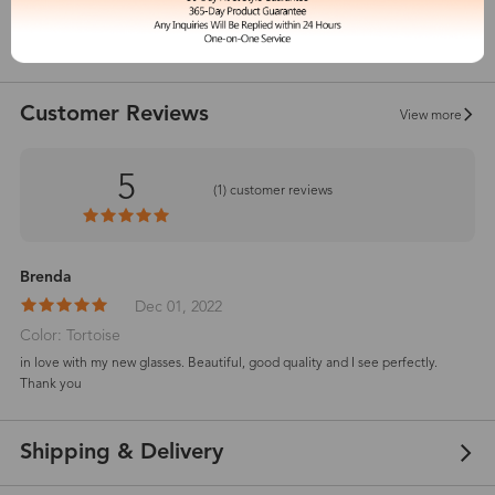
show in inches
Customer Reviews
View more
5
(
1
) customer reviews
Brenda
Dec 01, 2022
Color: Tortoise
in love with my new glasses. Beautiful, good quality and I see perfectly.
Thank you
Shipping & Delivery