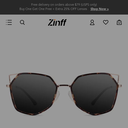
Free delivery on orders above $79 (USPS only)
Buy One Get One Free + Extra 25% OFF Lenses
Shop Now >