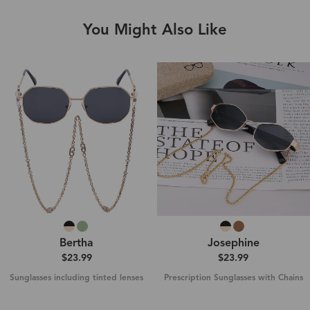
You Might Also Like
Bertha
Josephine
$23.99
$23.99
Sunglasses including tinted lenses
Prescription Sunglasses with Chains