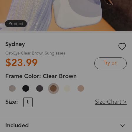
Product
|
1
/
6
Sydney
Cat-Eye Clear Brown Sunglasses
$23.99
Try on
Frame Color:
Clear Brown
Size:
Size Chart >
L
Included