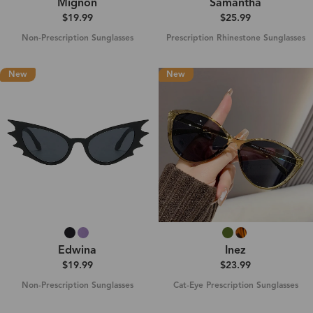
Mignon
Samantha
$19.99
$25.99
Non-Prescription Sunglasses
Prescription Rhinestone Sunglasses
New
New
Edwina
Inez
$19.99
$23.99
Non-Prescription Sunglasses
Cat-Eye Prescription Sunglasses