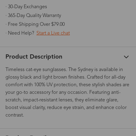
· 30-Day Exchanges
· 365-Day Quality Warranty
· Free Shipping Over $79.00
· Need Help?
Start a Live chat
Product Description
Timeless cat-eye sunglasses. The Sydney is available in
glossy black and light brown finishes. Crafted for all-day
comfort with 100% UV protection, these stylish shades are
your go-to accessory for any occasion. Featuring anti-
scratch, impact-resistant lenses, they eliminate glare,
boost visual clarity, reduce eye strain, and enhance color
contrast.