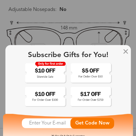
Adjustable Nosepads:
No
148 mm
53 mm
42 mm
Subscribe Gifts for You!
21 mm
148 mm
show in inches
Get Code Now