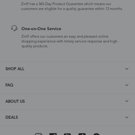
Zinff has a 365-Day Product Guarantee which means our
customers are eligible for a quality guarantee within 12 months.
One-on-One Service
Zinff offers our customers an easy and pleasant online
shopping experience with timely service response and high-
quality products.
SHOP ALL
FAQ
ABOUT US
DEALS