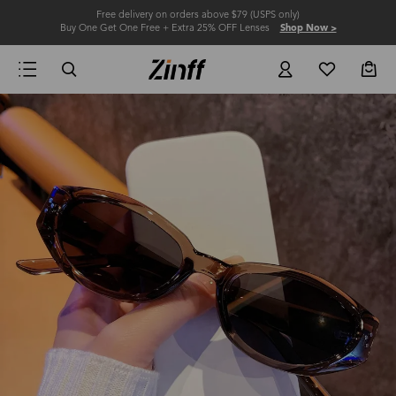
Free delivery on orders above $79 (USPS only)
Buy One Get One Free + Extra 25% OFF Lenses
Shop Now >