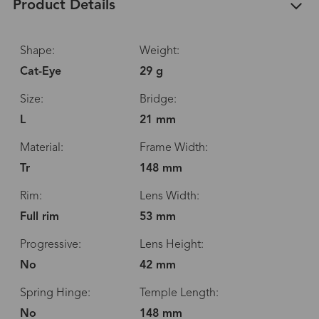
Product Details
Shape:
Weight:
Cat-Eye
29 g
Size:
Bridge:
L
21 mm
Material:
Frame Width:
Tr
148 mm
Rim:
Lens Width:
Full rim
53 mm
Progressive:
Lens Height:
No
42 mm
Spring Hinge:
Temple Length:
No
148 mm