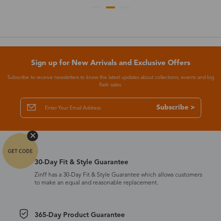
Sign up for New Arrivals and Exclusive Offers
Subscribe to receive newsletters to know the latest updates about collections, events and big
flash sales.
Subscribe >
30-Day Fit & Style Guarantee
Zinff has a 30-Day Fit & Style Guarantee which allows customers
to make an equal and reasonable replacement.
365-Day Product Guarantee