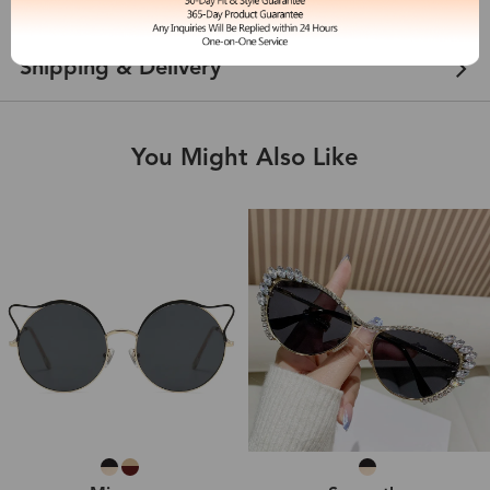
Customer Reviews
View more
Shipping & Delivery
You Might Also Like